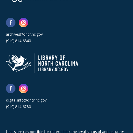
archives@dncr.nc.gov
(919) 814-6840
digital.info@dncr.nc.gov
(919) 814-6780
Users are responsible for determining the legal status of and securing