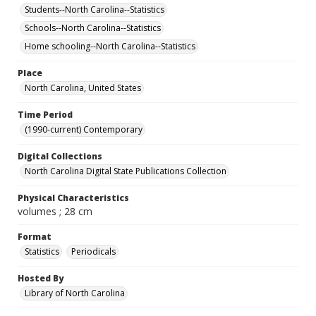
Students--North Carolina--Statistics
Schools--North Carolina--Statistics
Home schooling--North Carolina--Statistics
Place
North Carolina, United States
Time Period
(1990-current) Contemporary
Digital Collections
North Carolina Digital State Publications Collection
Physical Characteristics
volumes ; 28 cm
Format
Statistics
Periodicals
Hosted By
Library of North Carolina