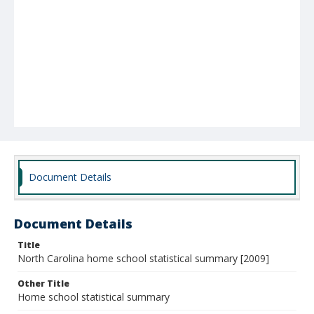
Document Details
Document Details
Title
North Carolina home school statistical summary [2009]
Other Title
Home school statistical summary