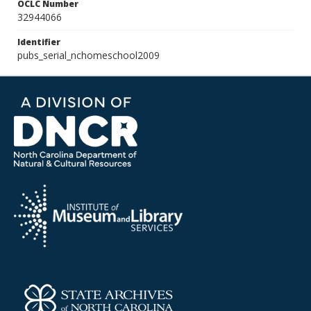
OCLC Number
32944066
Identifier
pubs_serial_nchomeschool2009