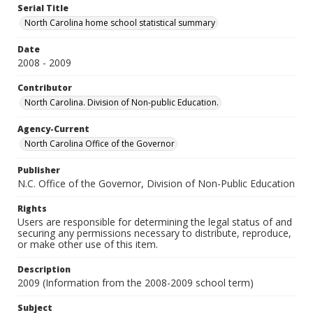
Serial Title
North Carolina home school statistical summary
Date
2008 - 2009
Contributor
North Carolina. Division of Non-public Education.
Agency-Current
North Carolina Office of the Governor
Publisher
N.C. Office of the Governor, Division of Non-Public Education
Rights
Users are responsible for determining the legal status of and
securing any permissions necessary to distribute, reproduce,
or make other use of this item.
Description
2009 (Information from the 2008-2009 school term)
Subject