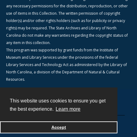
any necessary permissions for the distribution, reproduction, or other
use of items in this Collection. The written permission of copyright
holder(s) and/or other rights holders (such as for publicity or privacy
rights) may be required. The State Archives and Library of North
Carolina do not make any warranties regarding the copyright status of
any item in this collection.
This program was supported by grant funds from the Institute of
Museum and Library Services under the provisions of the federal
Library Services and Technology Act as administered by the Library of
North Carolina, a division of the Department of Natural & Cultural
Resources.
This website uses cookies to ensure you get
Contact
the best experience.
Learn more
Powered by
Accept