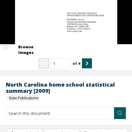
Browse
Images
of
4
North Carolina home school statistical
summary [2009]
State Publications