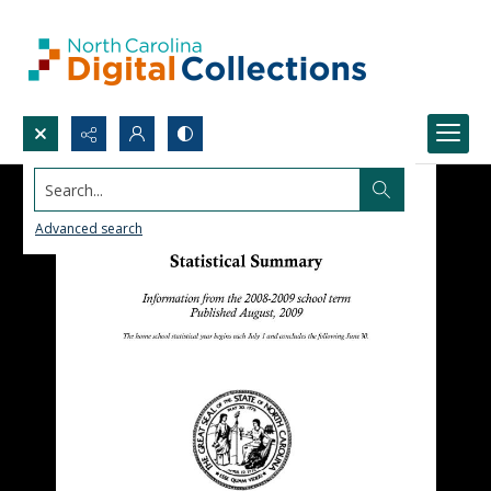
Search...
Advanced search