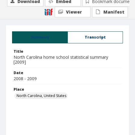
Download
Embed
Bookmark document
Viewer
Manifest
Summary
Transcript
Title
North Carolina home school statistical summary
[2009]
Date
2008 - 2009
Place
North Carolina, United States