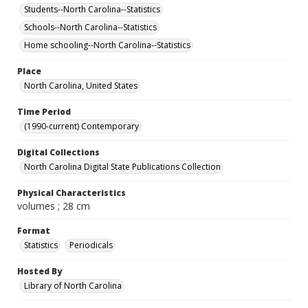
Students--North Carolina--Statistics
Schools--North Carolina--Statistics
Home schooling--North Carolina--Statistics
Place
North Carolina, United States
Time Period
(1990-current) Contemporary
Digital Collections
North Carolina Digital State Publications Collection
Physical Characteristics
volumes ; 28 cm
Format
Statistics
Periodicals
Hosted By
Library of North Carolina