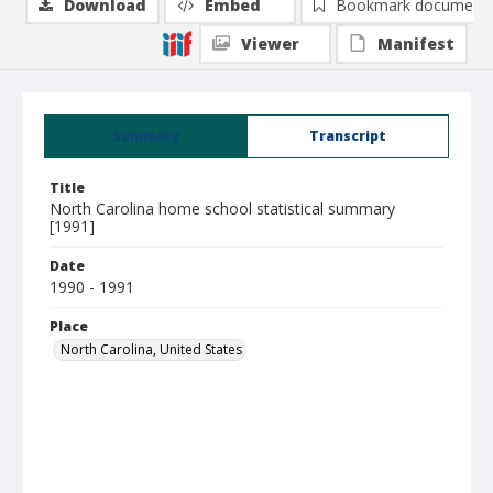
Download
Embed
Bookmark document
Viewer
Manifest
Summary
Transcript
Title
North Carolina home school statistical summary
[1991]
Date
1990 - 1991
Place
North Carolina, United States