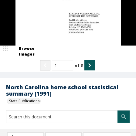
Browse
Images
of
3
North Carolina home school statistical
summary [1991]
State Publications