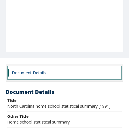
Document Details
Document Details
Title
North Carolina home school statistical summary [1991]
Other Title
Home school statistical summary