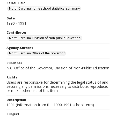
Serial Title
North Carolina home school statistical summary
Date
1990 - 1991
Contributor
North Carolina. Division of Non-public Education.
Agency-Current
North Carolina Office of the Governor
Publisher
N.C. Office of the Governor, Division of Non-Public Education
Rights
Users are responsible for determining the legal status of and
securing any permissions necessary to distribute, reproduce,
or make other use of this item.
Description
1991 (Information from the 1990-1991 school term)
Subject