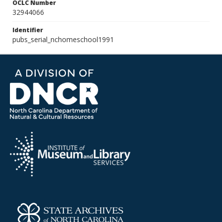
OCLC Number
32944066
Identifier
pubs_serial_nchomeschool1991