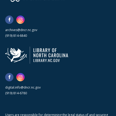
archives@dncr.nc.gov
(919) 814-6840
digital.info@dncr.nc.gov
(919) 814-6780
Users are responsible for determining the legal status of and securing