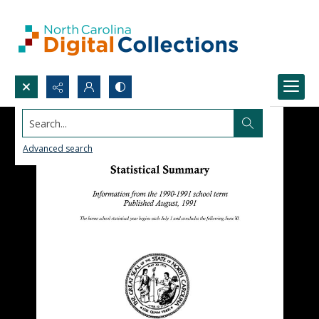
Search...
Advanced search