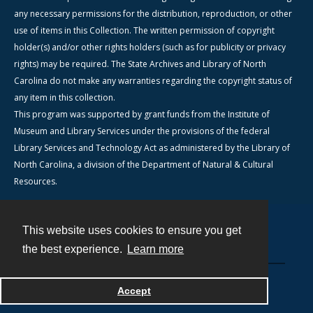
any necessary permissions for the distribution, reproduction, or other
use of items in this Collection. The written permission of copyright
holder(s) and/or other rights holders (such as for publicity or privacy
rights) may be required. The State Archives and Library of North
Carolina do not make any warranties regarding the copyright status of
any item in this collection.
This program was supported by grant funds from the Institute of
Museum and Library Services under the provisions of the federal
Library Services and Technology Act as administered by the Library of
North Carolina, a division of the Department of Natural & Cultural
Resources.
This website uses cookies to ensure you get
Contact
the best experience.
Learn more
Powered by
Accept