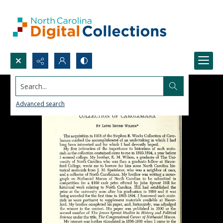
Search...
Advanced search