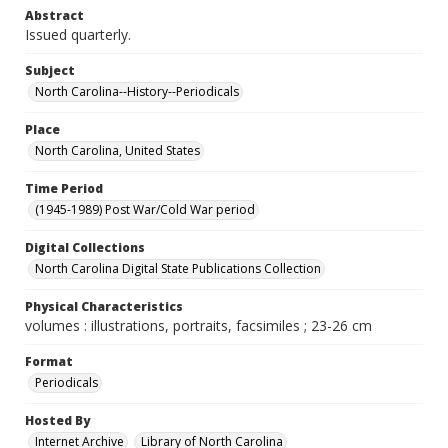
Abstract
Issued quarterly.
Subject
North Carolina--History--Periodicals
Place
North Carolina, United States
Time Period
(1945-1989) Post War/Cold War period
Digital Collections
North Carolina Digital State Publications Collection
Physical Characteristics
volumes : illustrations, portraits, facsimiles ; 23-26 cm
Format
Periodicals
Hosted By
Internet Archive
Library of North Carolina