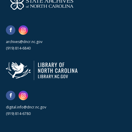
archives@dncr.nc.gov
(919) 814-6840
digital.info@dncr.nc.gov
(919) 814-6780