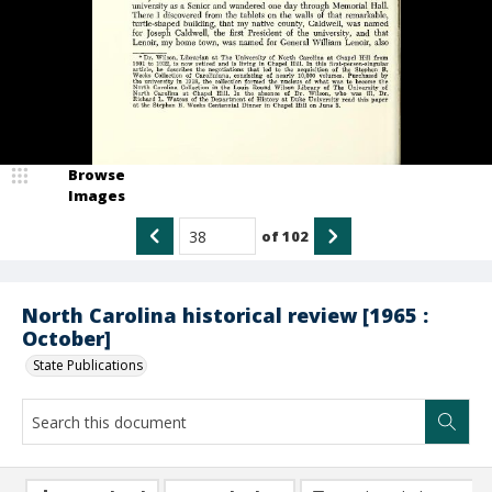
Browse
Images
of
102
North Carolina historical review [1965 :
October]
State Publications