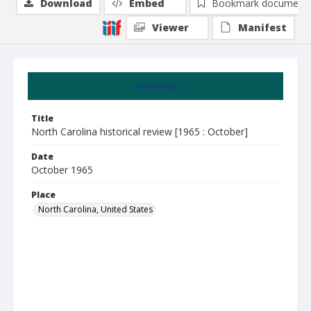
Download
Embed
Bookmark document
Viewer
Manifest
Summary
Title
North Carolina historical review [1965 : October]
Date
October 1965
Place
North Carolina, United States