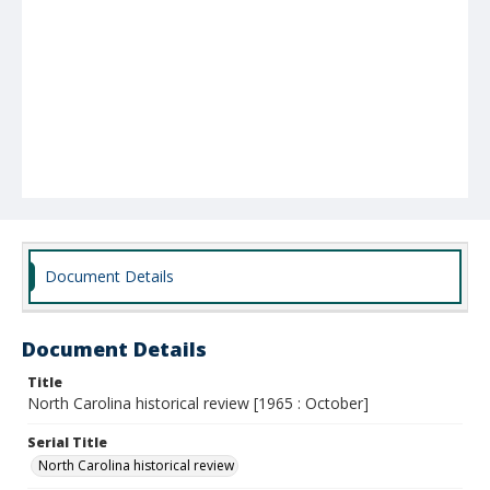
Document Details
Document Details
Title
North Carolina historical review [1965 : October]
Serial Title
North Carolina historical review