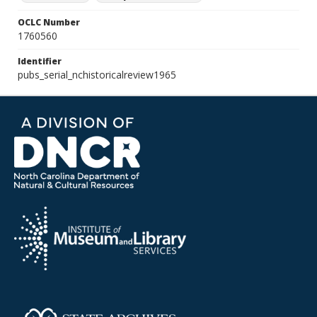
OCLC Number
1760560
Identifier
pubs_serial_nchistoricalreview1965