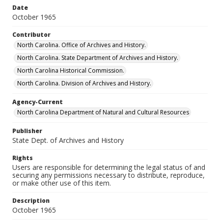
Date
October 1965
Contributor
North Carolina. Office of Archives and History.
North Carolina. State Department of Archives and History.
North Carolina Historical Commission.
North Carolina. Division of Archives and History.
Agency-Current
North Carolina Department of Natural and Cultural Resources
Publisher
State Dept. of Archives and History
Rights
Users are responsible for determining the legal status of and
securing any permissions necessary to distribute, reproduce,
or make other use of this item.
Description
October 1965