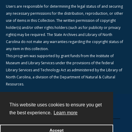
Users are responsible for determining the legal status of and securing
any necessary permissions for the distribution, reproduction, or other
use of items in this Collection. The written permission of copyright
holder(s) and/or other rights holders (such as for publicity or privacy
rights) may be required. The State Archives and Library of North
Carolina do not make any warranties regarding the copyright status of
any item in this collection.
This program was supported by grant funds from the Institute of
Museum and Library Services under the provisions of the federal
Library Services and Technology Act as administered by the Library of
North Carolina, a division of the Department of Natural & Cultural
Resources.
This website uses cookies to ensure you get
Contact
the best experience.
Learn more
Powered by
Accept