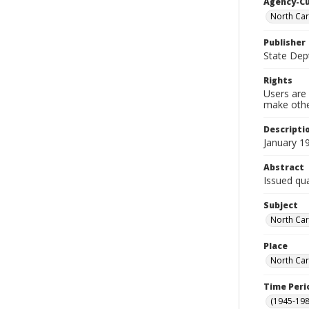
Agency-C
North Car
Publisher
State Dept
Rights
Users are 
make other
Descripti
January 1
Abstract
Issued qua
Subject
North Car
Place
North Car
Time Peri
(1945-198