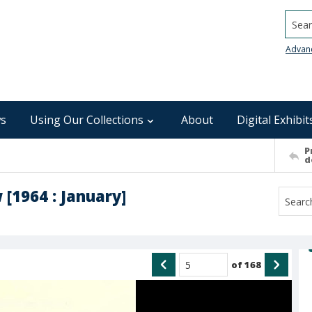
Searc
Advan
s
Using Our Collections
About
Digital Exhibit
P
d
 [1964 : January]
of
168