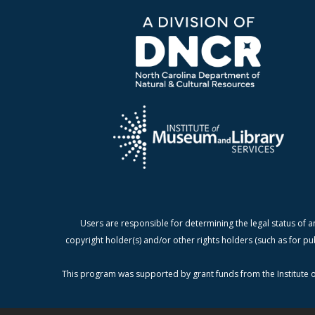
Users are responsible for determining the legal status of a
copyright holder(s) and/or other rights holders (such as for pu
This program was supported by grant funds from the Institute o