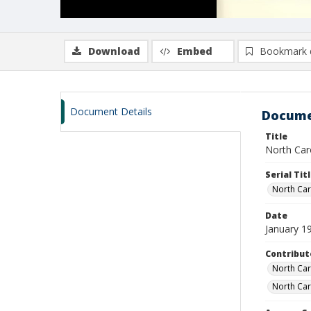
Download
Embed
Bookmark 
Document Details
Docume
Title
North Caro
Serial Tit
North Caro
Date
January 1
Contribut
North Caro
North Car