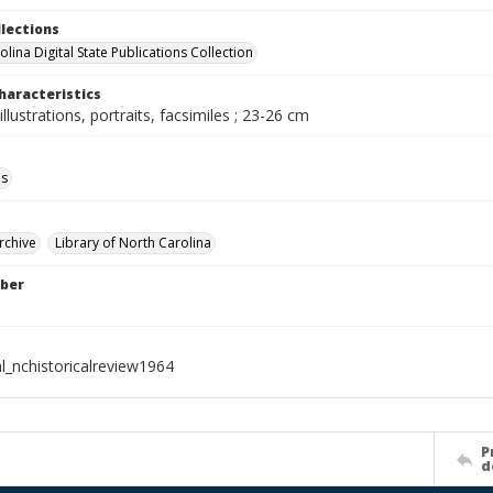
llections
lina Digital State Publications Collection
haracteristics
illustrations, portraits, facsimiles ; 23-26 cm
ls
rchive
Library of North Carolina
ber
l_nchistoricalreview1964
P
d