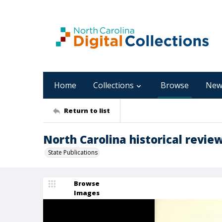
Home
Collections
Browse
New
Return to list
North Carolina historical review
State Publications
Browse
Images