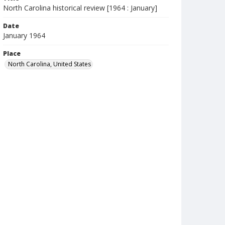
North Carolina historical review [1964 : January]
Date
January 1964
Place
North Carolina, United States