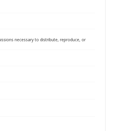
issions necessary to distribute, reproduce, or