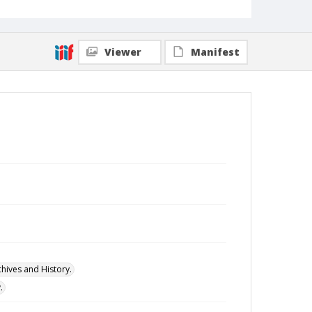
Viewer
Manifest
hives and History.
.