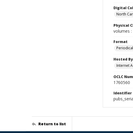
Digital Co
North Caro
Physical C
volumes : 
Format
Periodica
Hosted By
Internet A
OCLC Num
1760560
Identifier
pubs_seria
Return to list