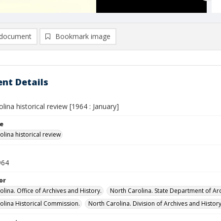
document
Bookmark image
nt Details
lina historical review [1964 : January]
le
lina historical review
964
or
lina. Office of Archives and History.
North Carolina. State Department of Arc
olina Historical Commission.
North Carolina. Division of Archives and History