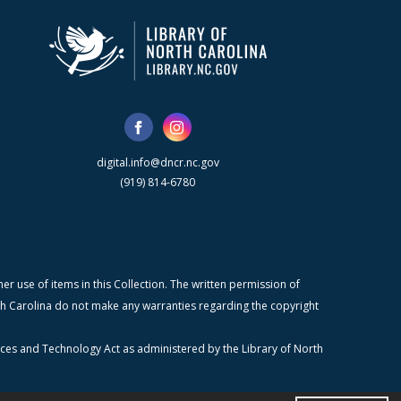
digital.info@dncr.nc.gov
(919) 814-6780
r use of items in this Collection. The written permission of
orth Carolina do not make any warranties regarding the copyright
ices and Technology Act as administered by the Library of North