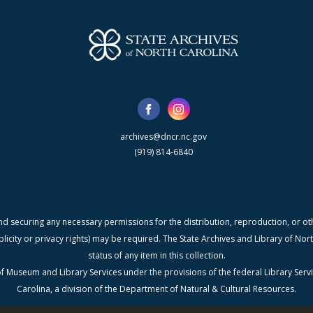
archives@dncr.nc.gov
(919) 814-6840
nd securing any necessary permissions for the distribution, reproduction, or othe
blicity or privacy rights) may be required. The State Archives and Library of N
status of any item in this collection.
f Museum and Library Services under the provisions of the federal Library Serv
Carolina, a division of the Department of Natural & Cultural Resources.