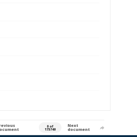
revious
Next
0 of
ocument
document
175740