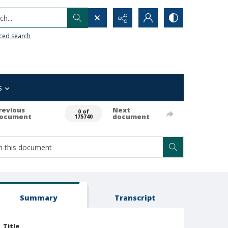
h...
ced search
s
revious
Next
0 of
ocument
document
175740
Summary
Transcript
Title