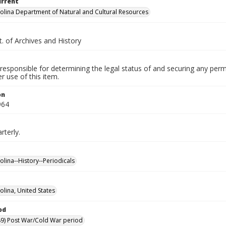
urrent
olina Department of Natural and Cultural Resources
. of Archives and History
responsible for determining the legal status of and securing any perm
 use of this item.
on
964
rterly.
olina--History--Periodicals
olina, United States
od
9) Post War/Cold War period