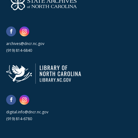
archives@dncr.nc.gov
(919) 814-6840
digital.info@dncr.nc.gov
(919) 814-6780