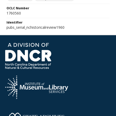
OCLC Number
1760560
Identifier
pubs_serial_nchistoricalreview1960