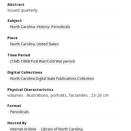
Abstract
Issued quarterly.
Subject
North Carolina--History--Periodicals
Place
North Carolina, United States
Time Period
(1945-1989) Post War/Cold War period
Digital Collections
North Carolina Digital State Publications Collection
Physical Characteristics
volumes : illustrations, portraits, facsimiles ; 23-26 cm
Format
Periodicals
Hosted By
Internet Archive
Library of North Carolina