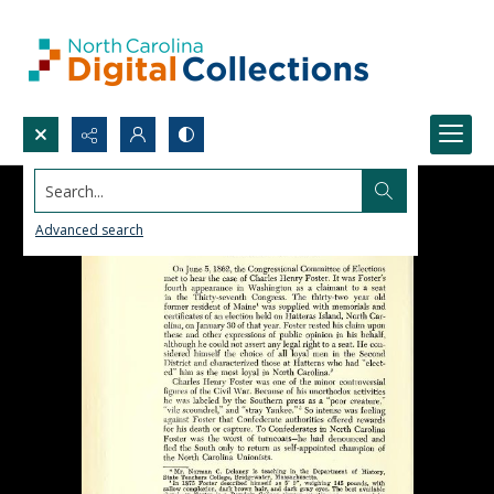
Search...
Advanced search