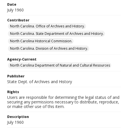
Date
July 1960
Contributor
North Carolina. Office of Archives and History.
North Carolina. State Department of Archives and History.
North Carolina Historical Commission.
North Carolina. Division of Archives and History.
Agency-Current
North Carolina Department of Natural and Cultural Resources
Publisher
State Dept. of Archives and History
Rights
Users are responsible for determining the legal status of and
securing any permissions necessary to distribute, reproduce,
or make other use of this item.
Description
July 1960