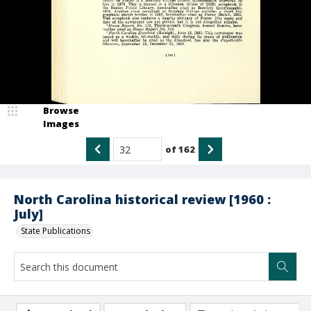
Browse
Images
of
162
North Carolina historical review [1960 :
July]
State Publications