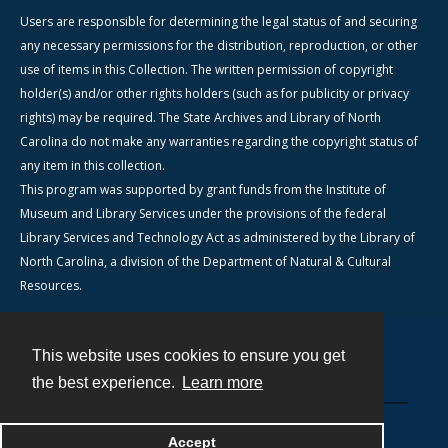
Users are responsible for determining the legal status of and securing
any necessary permissions for the distribution, reproduction, or other
use of items in this Collection. The written permission of copyright
holder(s) and/or other rights holders (such as for publicity or privacy
rights) may be required. The State Archives and Library of North
Carolina do not make any warranties regarding the copyright status of
any item in this collection.
This program was supported by grant funds from the Institute of
Museum and Library Services under the provisions of the federal
Library Services and Technology Act as administered by the Library of
North Carolina, a division of the Department of Natural & Cultural
Resources.
This website uses cookies to ensure you get
Contact
the best experience.
Learn more
Powered by
Accept