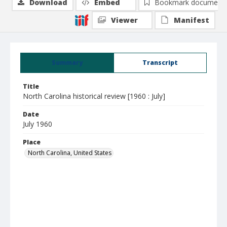
Download
Embed
Bookmark document
Viewer
Manifest
Summary
Transcript
Title
North Carolina historical review [1960 : July]
Date
July 1960
Place
North Carolina, United States