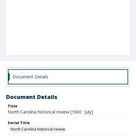
Document Details
Document Details
Title
North Carolina historical review [1960 : July]
Serial Title
North Carolina historical review