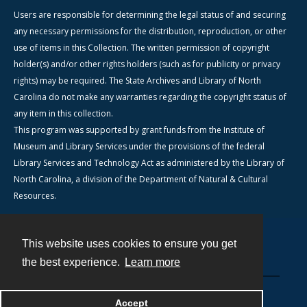
Users are responsible for determining the legal status of and securing
any necessary permissions for the distribution, reproduction, or other
use of items in this Collection. The written permission of copyright
holder(s) and/or other rights holders (such as for publicity or privacy
rights) may be required. The State Archives and Library of North
Carolina do not make any warranties regarding the copyright status of
any item in this collection.
This program was supported by grant funds from the Institute of
Museum and Library Services under the provisions of the federal
Library Services and Technology Act as administered by the Library of
North Carolina, a division of the Department of Natural & Cultural
Resources.
This website uses cookies to ensure you get
Contact
the best experience.
Learn more
Powered by
Accept