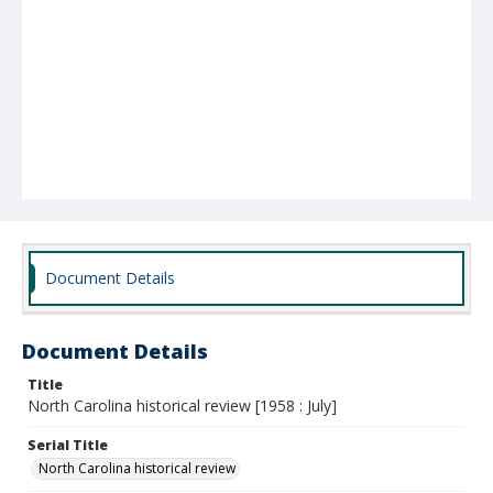
Document Details
Document Details
Title
North Carolina historical review [1958 : July]
Serial Title
North Carolina historical review