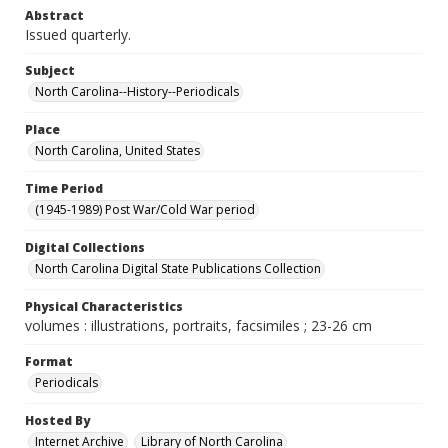
Abstract
Issued quarterly.
Subject
North Carolina--History--Periodicals
Place
North Carolina, United States
Time Period
(1945-1989) Post War/Cold War period
Digital Collections
North Carolina Digital State Publications Collection
Physical Characteristics
volumes : illustrations, portraits, facsimiles ; 23-26 cm
Format
Periodicals
Hosted By
Internet Archive
Library of North Carolina