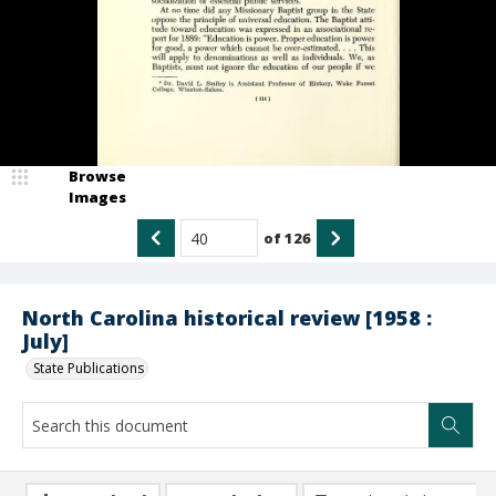
Browse
Images
of
126
North Carolina historical review [1958 :
July]
State Publications