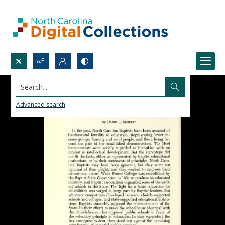
Search...
Advanced search