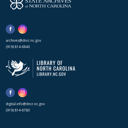
archives@dncr.nc.gov
(919) 814-6840
digital.info@dncr.nc.gov
(919) 814-6780