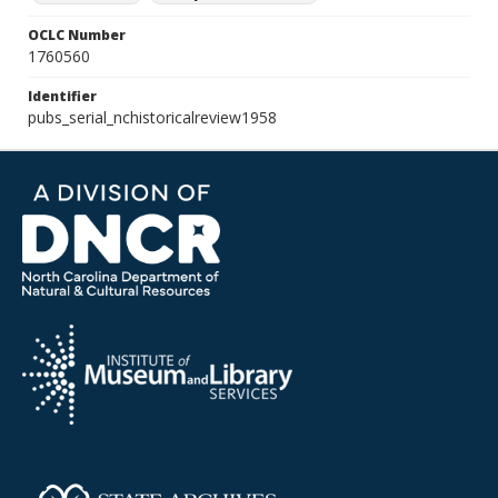
OCLC Number
1760560
Identifier
pubs_serial_nchistoricalreview1958