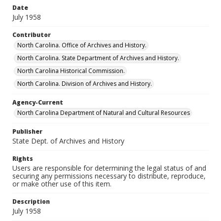
Date
July 1958
Contributor
North Carolina. Office of Archives and History.
North Carolina. State Department of Archives and History.
North Carolina Historical Commission.
North Carolina. Division of Archives and History.
Agency-Current
North Carolina Department of Natural and Cultural Resources
Publisher
State Dept. of Archives and History
Rights
Users are responsible for determining the legal status of and
securing any permissions necessary to distribute, reproduce,
or make other use of this item.
Description
July 1958