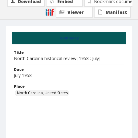
Download
Embed
Bookmark document
Viewer
Manifest
Summary
Title
North Carolina historical review [1958 : July]
Date
July 1958
Place
North Carolina, United States