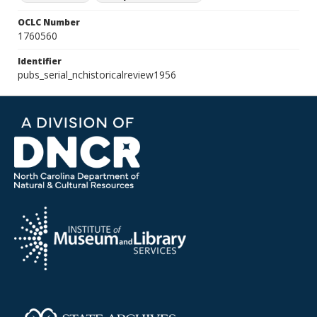
OCLC Number
1760560
Identifier
pubs_serial_nchistoricalreview1956