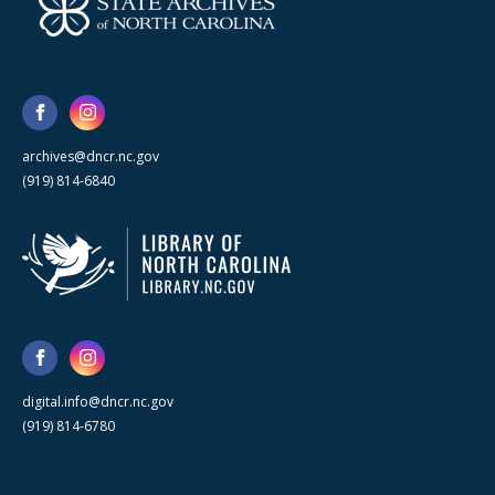
archives@dncr.nc.gov
(919) 814-6840
digital.info@dncr.nc.gov
(919) 814-6780