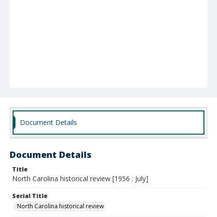
Document Details
Document Details
Title
North Carolina historical review [1956 : July]
Serial Title
North Carolina historical review