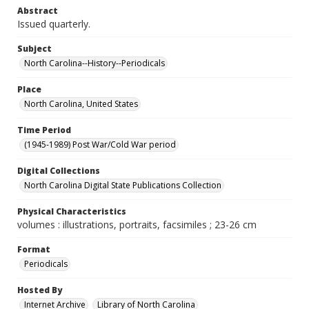
Abstract
Issued quarterly.
Subject
North Carolina--History--Periodicals
Place
North Carolina, United States
Time Period
(1945-1989) Post War/Cold War period
Digital Collections
North Carolina Digital State Publications Collection
Physical Characteristics
volumes : illustrations, portraits, facsimiles ; 23-26 cm
Format
Periodicals
Hosted By
Internet Archive
Library of North Carolina