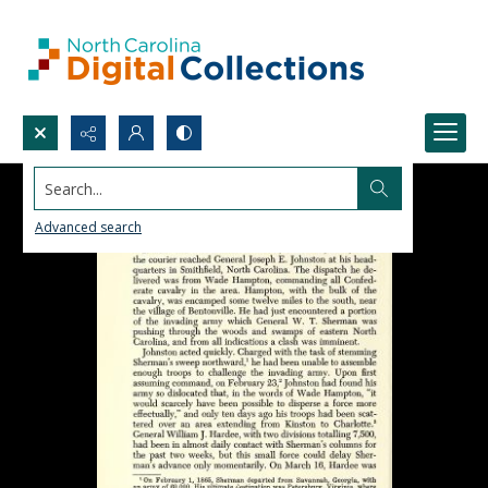
Search...
Advanced search