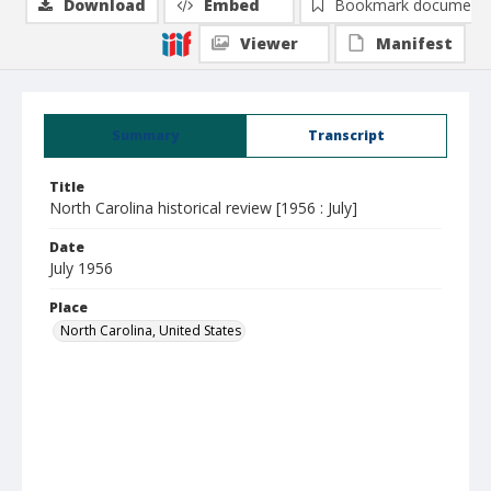
Download
Embed
Bookmark document
Viewer
Manifest
Summary
Transcript
Title
North Carolina historical review [1956 : July]
Date
July 1956
Place
North Carolina, United States