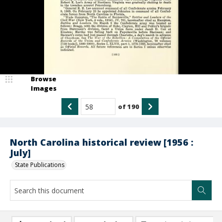
Browse
Images
of
190
North Carolina historical review [1956 :
July]
State Publications