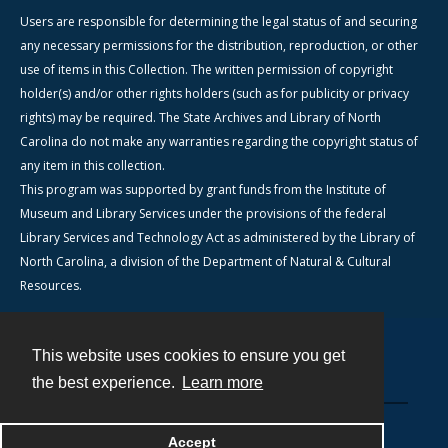
Users are responsible for determining the legal status of and securing
any necessary permissions for the distribution, reproduction, or other
use of items in this Collection. The written permission of copyright
holder(s) and/or other rights holders (such as for publicity or privacy
rights) may be required. The State Archives and Library of North
Carolina do not make any warranties regarding the copyright status of
any item in this collection.
This program was supported by grant funds from the Institute of
Museum and Library Services under the provisions of the federal
Library Services and Technology Act as administered by the Library of
North Carolina, a division of the Department of Natural & Cultural
Resources.
This website uses cookies to ensure you get
Contact
the best experience.
Learn more
Powered by
Accept