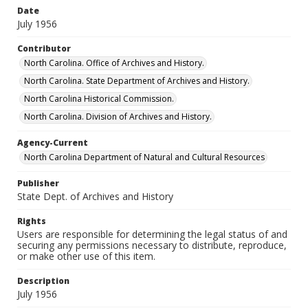
Date
July 1956
Contributor
North Carolina. Office of Archives and History.
North Carolina. State Department of Archives and History.
North Carolina Historical Commission.
North Carolina. Division of Archives and History.
Agency-Current
North Carolina Department of Natural and Cultural Resources
Publisher
State Dept. of Archives and History
Rights
Users are responsible for determining the legal status of and
securing any permissions necessary to distribute, reproduce,
or make other use of this item.
Description
July 1956