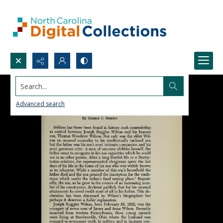
Search...
Advanced search