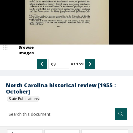
Browse
Images
of
159
North Carolina historical review [1955 :
October]
State Publications