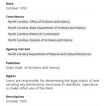
Date
October 1955
Contributor
North Carolina. Office of Archives and History.
North Carolina. State Department of Archives and History.
North Carolina Historical Commission.
North Carolina. Division of Archives and History.
Agency-Current
North Carolina Department of Natural and Cultural Resources
Publisher
State Dept. of Archives and History
Rights
Users are responsible for determining the legal status of and
securing any permissions necessary to distribute, reproduce,
or make other use of this item.
Description
October 1955