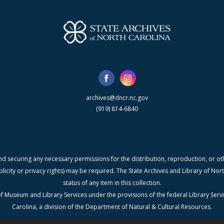
archives@dncr.nc.gov
(919) 814-6840
nd securing any necessary permissions for the distribution, reproduction, or othe
blicity or privacy rights) may be required. The State Archives and Library of N
status of any item in this collection.
f Museum and Library Services under the provisions of the federal Library Serv
Carolina, a division of the Department of Natural & Cultural Resources.