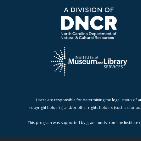
Users are responsible for determining the legal status of a
copyright holder(s) and/or other rights holders (such as for pu
This program was supported by grant funds from the Institute o