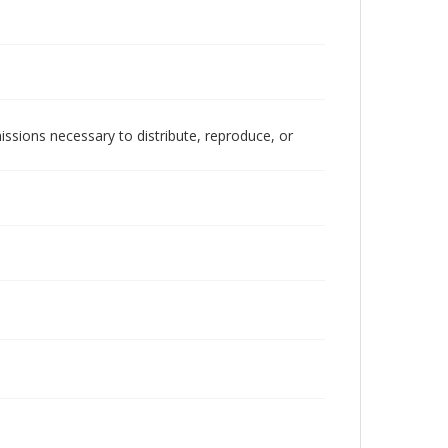
issions necessary to distribute, reproduce, or