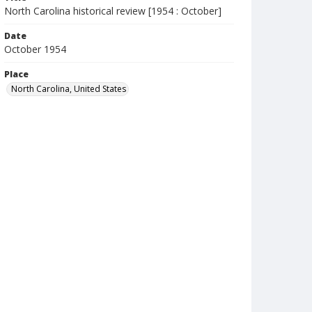
North Carolina historical review [1954 : October]
Date
October 1954
Place
North Carolina, United States