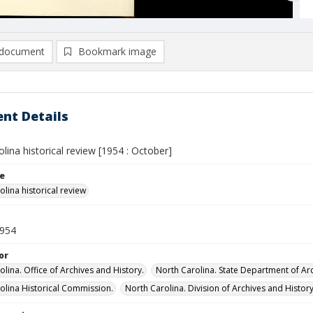
document
Bookmark image
nt Details
lina historical review [1954 : October]
le
lina historical review
1954
or
lina. Office of Archives and History.
North Carolina. State Department of Arc
olina Historical Commission.
North Carolina. Division of Archives and History