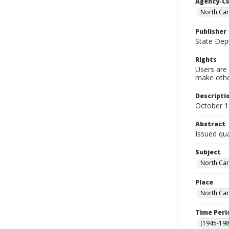
Agency-C
North Car
Publisher
State Dept
Rights
Users are 
make other
Descripti
October 
Abstract
Issued qua
Subject
North Car
Place
North Car
Time Peri
(1945-198