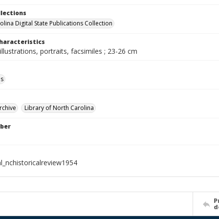
llections
lina Digital State Publications Collection
haracteristics
illustrations, portraits, facsimiles ; 23-26 cm
ls
rchive
Library of North Carolina
ber
l_nchistoricalreview1954
P
d