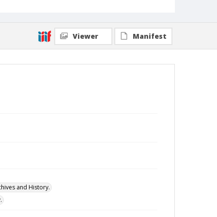
Viewer
Manifest
hives and History.
.