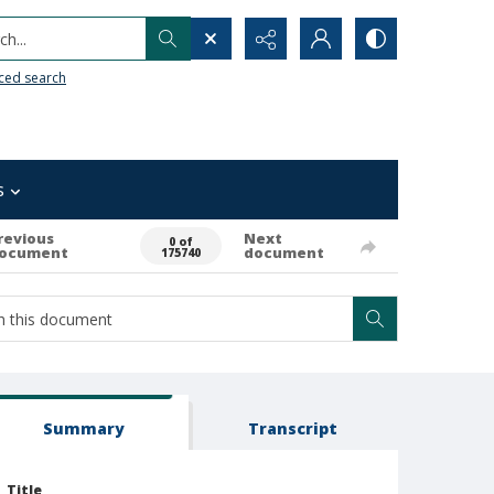
h...
ced search
s
revious
Next
0 of
ocument
document
175740
Summary
Transcript
Title