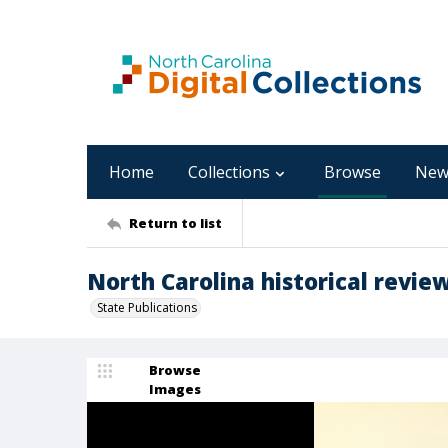
Home
Collections
Browse
New
Return to list
North Carolina historical review
State Publications
Browse
Images