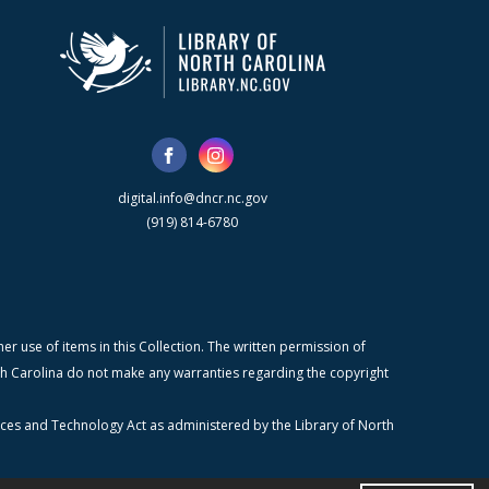
digital.info@dncr.nc.gov
(919) 814-6780
r use of items in this Collection. The written permission of
orth Carolina do not make any warranties regarding the copyright
ices and Technology Act as administered by the Library of North