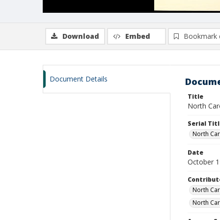
Download
Embed
Bookmark 
Document Details
Docume
Title
North Caro
Serial Tit
North Caro
Date
October 
Contribut
North Caro
North Car