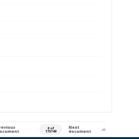
revious
Next
0 of
ocument
document
175740