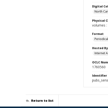
Digital Co
North Caro
Physical C
volumes : 
Format
Periodica
Hosted By
Internet A
OCLC Num
1760560
Identifier
pubs_seria
Return to list