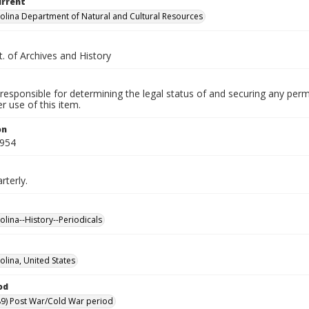
urrent
olina Department of Natural and Cultural Resources
. of Archives and History
responsible for determining the legal status of and securing any perm
 use of this item.
on
1954
rterly.
olina--History--Periodicals
olina, United States
od
9) Post War/Cold War period