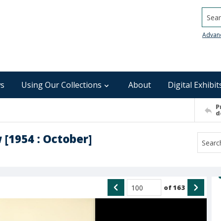
Searc
Advan
s
Using Our Collections
About
Digital Exhibit
P
d
 [1954 : October]
of
163