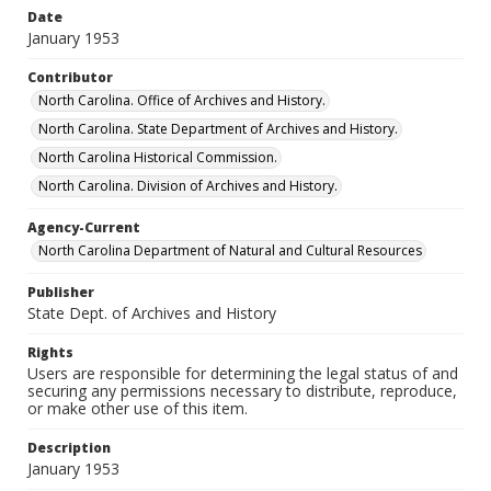
Date
January 1953
Contributor
North Carolina. Office of Archives and History.
North Carolina. State Department of Archives and History.
North Carolina Historical Commission.
North Carolina. Division of Archives and History.
Agency-Current
North Carolina Department of Natural and Cultural Resources
Publisher
State Dept. of Archives and History
Rights
Users are responsible for determining the legal status of and
securing any permissions necessary to distribute, reproduce,
or make other use of this item.
Description
January 1953