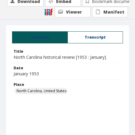
Download
Embed
Bookmark document
Viewer
Manifest
Summary
Transcript
Title
North Carolina historical review [1953 : January]
Date
January 1953
Place
North Carolina, United States