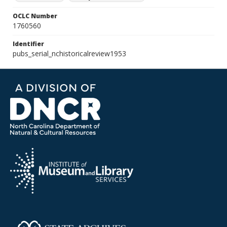
OCLC Number
1760560
Identifier
pubs_serial_nchistoricalreview1953