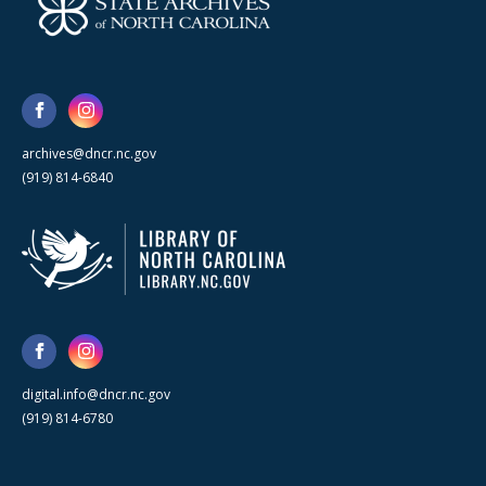
archives@dncr.nc.gov
(919) 814-6840
digital.info@dncr.nc.gov
(919) 814-6780