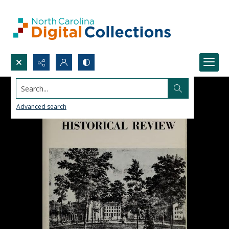
Search...
Advanced search