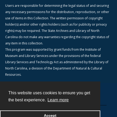
Users are responsible for determining the legal status of and securing
any necessary permissions for the distribution, reproduction, or other
use of items in this Collection. The written permission of copyright
holder(s) and/or other rights holders (such as for publicity or privacy
rights) may be required. The State Archives and Library of North
Carolina do not make any warranties regarding the copyright status of
any item in this collection.
This program was supported by grant funds from the Institute of
Museum and Library Services under the provisions of the federal
Library Services and Technology Act as administered by the Library of
North Carolina, a division of the Department of Natural & Cultural
Resources.
This website uses cookies to ensure you get
Contact
the best experience.
Learn more
Powered by
Accept