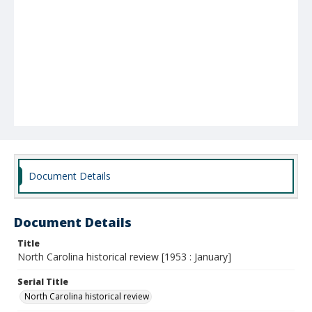
Document Details
Document Details
Title
North Carolina historical review [1953 : January]
Serial Title
North Carolina historical review