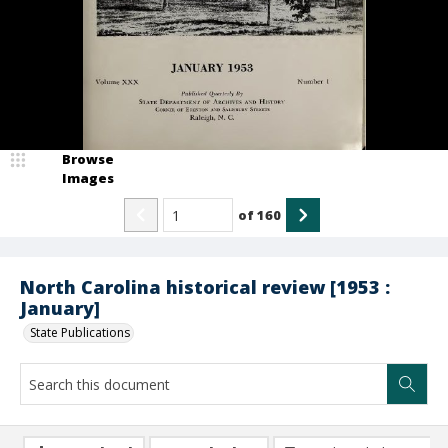
Browse
Images
of
160
North Carolina historical review [1953 :
January]
State Publications