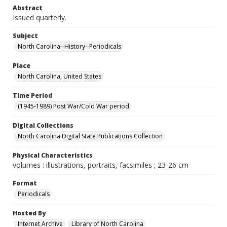
Abstract
Issued quarterly.
Subject
North Carolina--History--Periodicals
Place
North Carolina, United States
Time Period
(1945-1989) Post War/Cold War period
Digital Collections
North Carolina Digital State Publications Collection
Physical Characteristics
volumes : illustrations, portraits, facsimiles ; 23-26 cm
Format
Periodicals
Hosted By
Internet Archive
Library of North Carolina