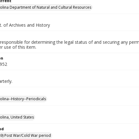
urrent
olina Department of Natural and Cultural Resources
. of Archives and History
responsible for determining the legal status of and securing any perm
 use of this item.
on
1952
rterly.
olina--History--Periodicals
olina, United States
od
9) Post War/Cold War period