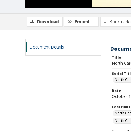
Download
Embed
Bookmark 
Document Details
Docume
Title
North Caro
Serial Tit
North Caro
Date
October 
Contribut
North Caro
North Car