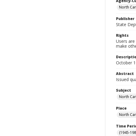
Agency-C
North Car
Publisher
State Dept
Rights
Users are 
make other
Descripti
October 
Abstract
Issued qua
Subject
North Car
Place
North Car
Time Peri
(1945-198