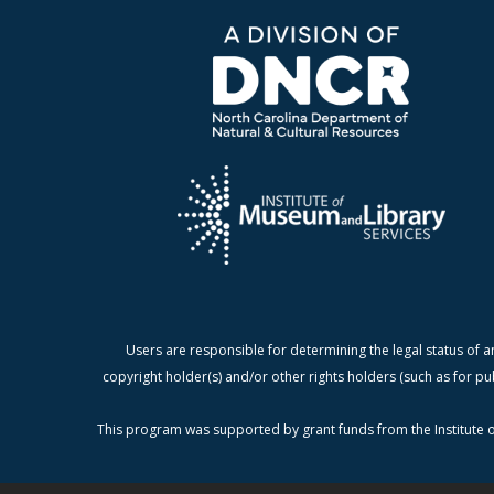
Users are responsible for determining the legal status of a
copyright holder(s) and/or other rights holders (such as for pu
This program was supported by grant funds from the Institute o