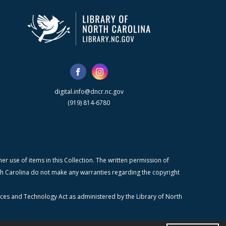
digital.info@dncr.nc.gov
(919) 814-6780
r use of items in this Collection. The written permission of
orth Carolina do not make any warranties regarding the copyright
ices and Technology Act as administered by the Library of North