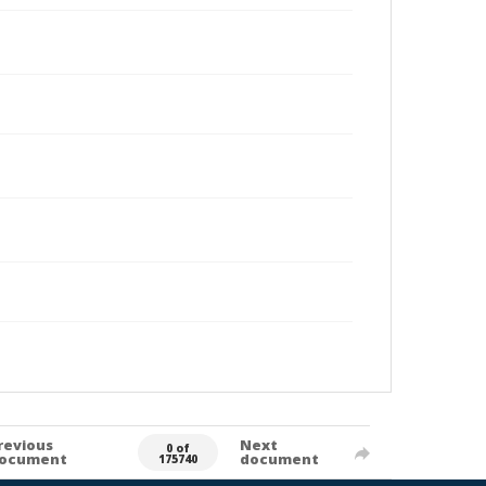
revious
Next
0 of
ocument
document
175740