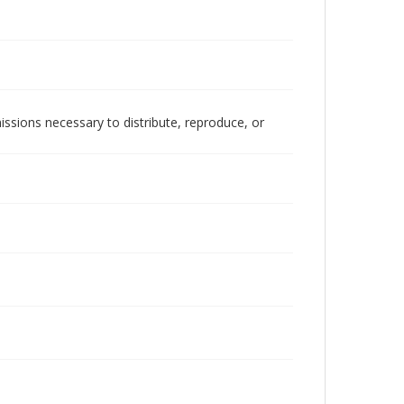
issions necessary to distribute, reproduce, or