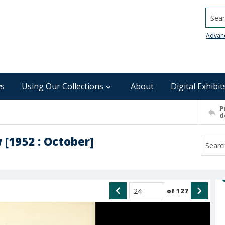
Searc
Advan
s
Using Our Collections
About
Digital Exhibit
P
d
 [1952 : October]
of
127