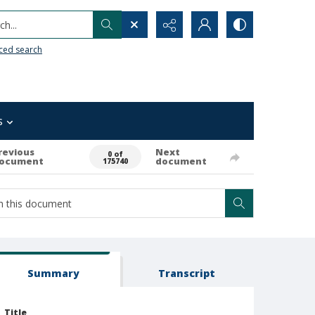
h...
ced search
s
revious
Next
0 of
ocument
document
175740
Summary
Transcript
Title