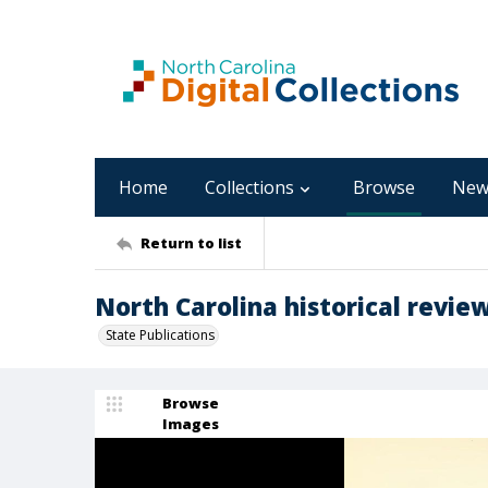
Home
Collections
Browse
New
Return to list
North Carolina historical review
State Publications
Browse
Images