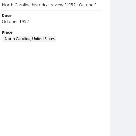
North Carolina historical review [1952 : October]
Date
October 1952
Place
North Carolina, United States