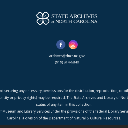
archives@dncr.nc.gov
(919) 814-6840
nd securing any necessary permissions for the distribution, reproduction, or othe
blicity or privacy rights) may be required. The State Archives and Library of N
status of any item in this collection.
f Museum and Library Services under the provisions of the federal Library Serv
Carolina, a division of the Department of Natural & Cultural Resources.