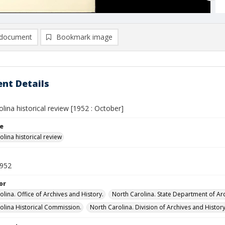
document
Bookmark image
nt Details
lina historical review [1952 : October]
le
lina historical review
1952
or
lina. Office of Archives and History.
North Carolina. State Department of Arc
olina Historical Commission.
North Carolina. Division of Archives and History