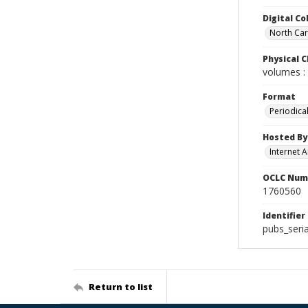
Digital Co
North Caro
Physical C
volumes : 
Format
Periodica
Hosted By
Internet A
OCLC Num
1760560
Identifier
pubs_seria
Return to list