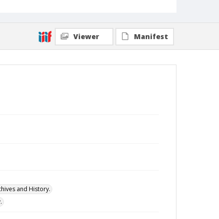
Viewer
Manifest
hives and History.
.