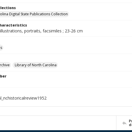
llections
lina Digital State Publications Collection
haracteristics
illustrations, portraits, facsimiles ; 23-26 cm
ls
rchive
Library of North Carolina
ber
l_nchistoricalreview1952
P
d