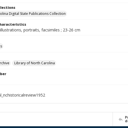
llections
lina Digital State Publications Collection
haracteristics
illustrations, portraits, facsimiles ; 23-26 cm
ls
rchive
Library of North Carolina
ber
l_nchistoricalreview1952
P
d