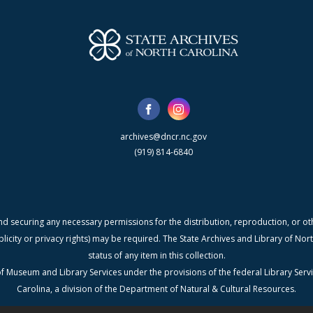
archives@dncr.nc.gov
(919) 814-6840
nd securing any necessary permissions for the distribution, reproduction, or othe
blicity or privacy rights) may be required. The State Archives and Library of N
status of any item in this collection.
f Museum and Library Services under the provisions of the federal Library Serv
Carolina, a division of the Department of Natural & Cultural Resources.