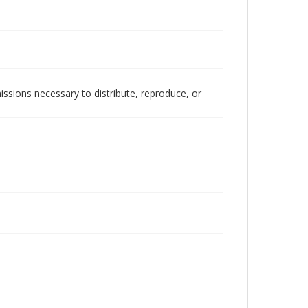
issions necessary to distribute, reproduce, or