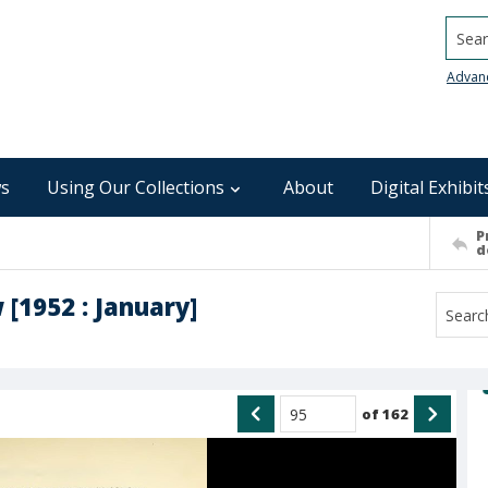
Searc
Advan
s
Using Our Collections
About
Digital Exhibit
P
d
 [1952 : January]
of
162