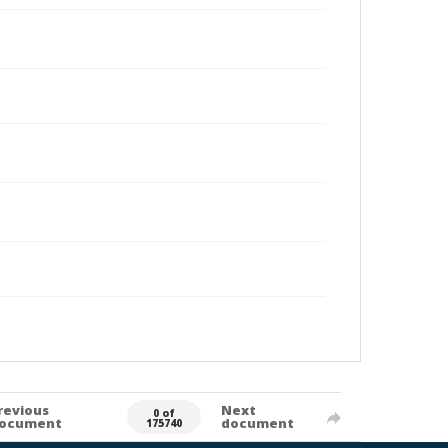
revious
Next
0 of
ocument
document
175740