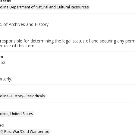
urrent
olina Department of Natural and Cultural Resources
. of Archives and History
responsible for determining the legal status of and securing any perm
 use of this item.
on
952
rterly.
olina--History--Periodicals
olina, United States
od
9) Post War/Cold War period