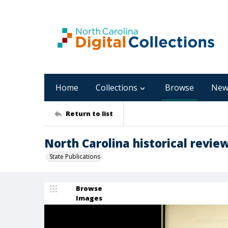
Home
Collections
Browse
New
Return to list
North Carolina historical review
State Publications
Browse
Images