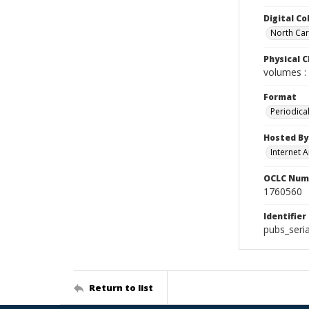
Digital Co
North Caro
Physical C
volumes : 
Format
Periodica
Hosted By
Internet A
OCLC Num
1760560
Identifier
pubs_seria
Return to list