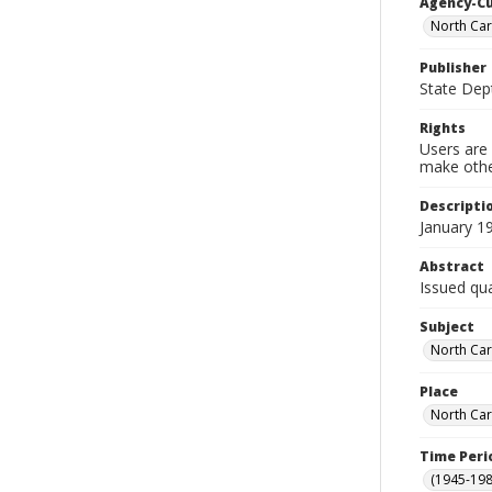
Agency-C
North Car
Publisher
State Dept
Rights
Users are 
make other
Descripti
January 1
Abstract
Issued qua
Subject
North Car
Place
North Car
Time Peri
(1945-198