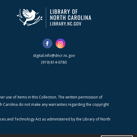
digital.info@dncr.nc.gov
(919) 814-6780
r use of items in this Collection. The written permission of
orth Carolina do not make any warranties regarding the copyright
ices and Technology Act as administered by the Library of North