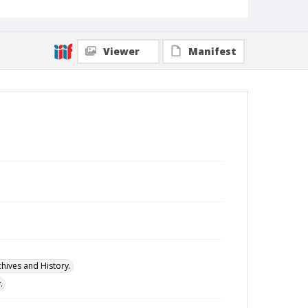
Viewer
Manifest
hives and History.
.