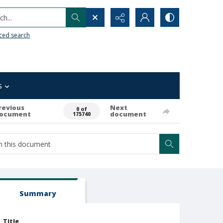
h...
ced search
s
revious
Next
0 of
ocument
document
175740
Summary
Title