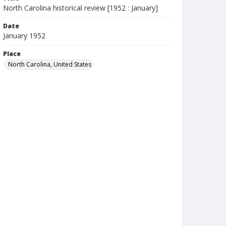
North Carolina historical review [1952 : January]
Date
January 1952
Place
North Carolina, United States