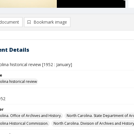
document
Bookmark image
nt Details
lina historical review [1952 : January]
le
lina historical review
952
or
lina. Office of Archives and History.
North Carolina. State Department of Arc
olina Historical Commission.
North Carolina. Division of Archives and History