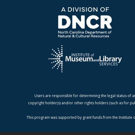
Users are responsible for determining the legal status of a
copyright holder(s) and/or other rights holders (such as for pu
This program was supported by grant funds from the Institute o