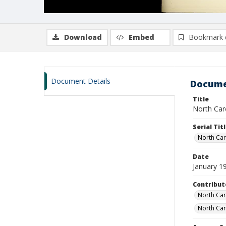
Download
Embed
Bookmark 
Document Details
Docume
Title
North Caro
Serial Tit
North Caro
Date
January 1
Contribut
North Caro
North Car