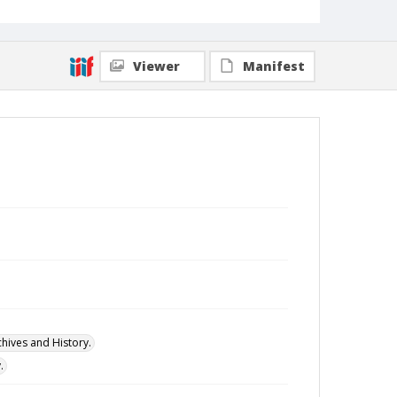
Viewer
Manifest
hives and History.
.