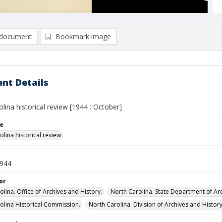
document
Bookmark image
nt Details
lina historical review [1944 : October]
le
lina historical review
1944
or
lina. Office of Archives and History.
North Carolina. State Department of Arc
olina Historical Commission.
North Carolina. Division of Archives and History