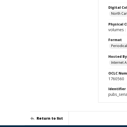
Digital Co
North Caro
Physical C
volumes : 
Format
Periodica
Hosted By
Internet A
OCLC Num
1760560
Identifier
pubs_seria
Return to list