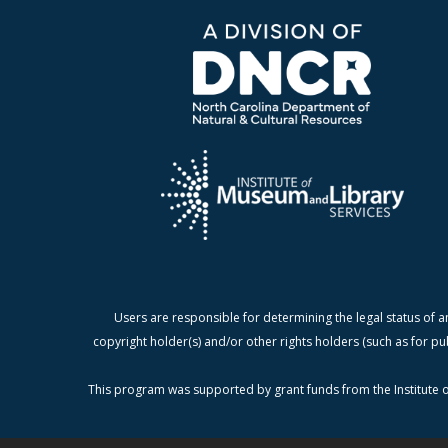
Users are responsible for determining the legal status of a
copyright holder(s) and/or other rights holders (such as for pu
This program was supported by grant funds from the Institute o