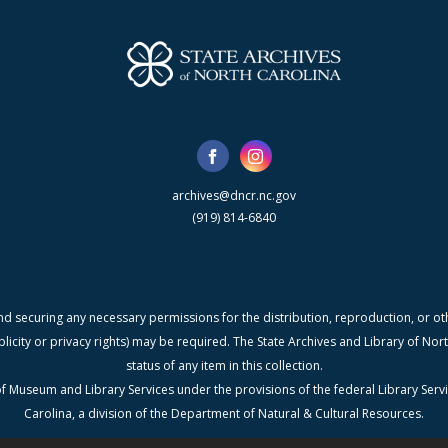
archives@dncr.nc.gov
(919) 814-6840
nd securing any necessary permissions for the distribution, reproduction, or othe
blicity or privacy rights) may be required. The State Archives and Library of N
status of any item in this collection.
f Museum and Library Services under the provisions of the federal Library Serv
Carolina, a division of the Department of Natural & Cultural Resources.