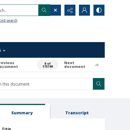
h...
ced search
s
revious
Next
0 of
ocument
document
175740
Summary
Transcript
Title