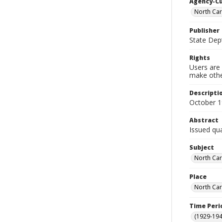
Agency-C
North Car
Publisher
State Dept
Rights
Users are 
make other
Descripti
October 
Abstract
Issued qua
Subject
North Car
Place
North Car
Time Peri
(1929-19