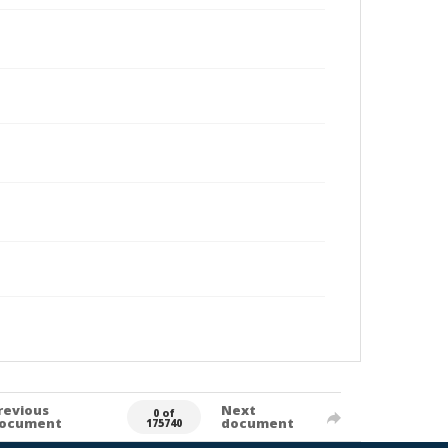
revious
Next
0 of
ocument
document
175740