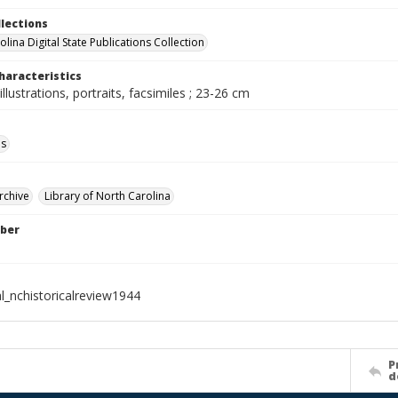
llections
lina Digital State Publications Collection
haracteristics
illustrations, portraits, facsimiles ; 23-26 cm
ls
rchive
Library of North Carolina
ber
l_nchistoricalreview1944
P
d