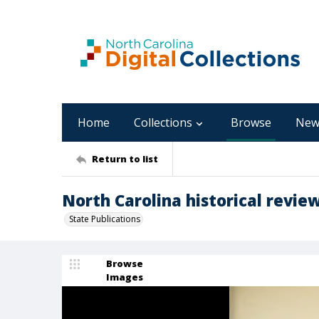
Home
Collections
Browse
New
Return to list
North Carolina historical review
State Publications
Browse
Images