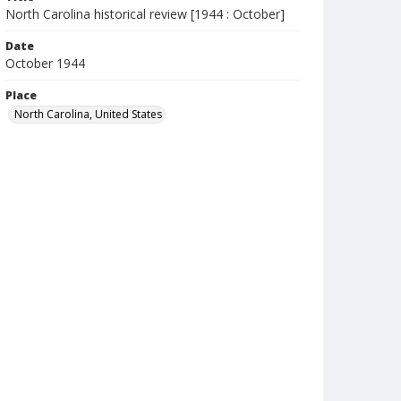
North Carolina historical review [1944 : October]
Date
October 1944
Place
North Carolina, United States