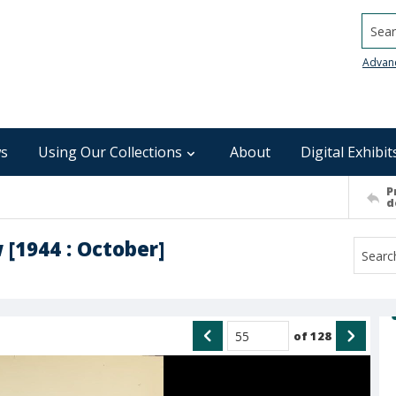
Searc
Advan
s
Using Our Collections
About
Digital Exhibit
P
d
 [1944 : October]
of
128