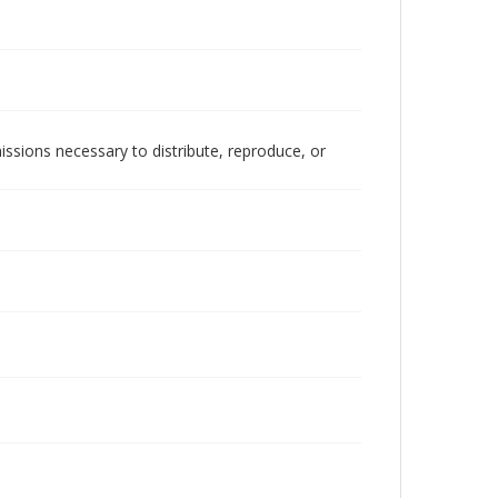
issions necessary to distribute, reproduce, or