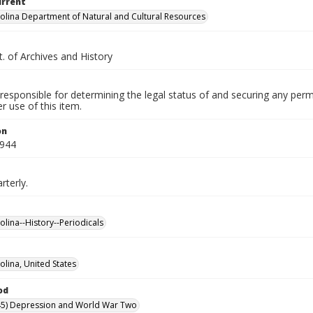
urrent
olina Department of Natural and Cultural Resources
. of Archives and History
responsible for determining the legal status of and securing any perm
 use of this item.
on
1944
rterly.
olina--History--Periodicals
olina, United States
od
45) Depression and World War Two