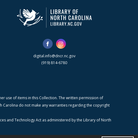
digital.info@dncr.nc.gov
(919) 814-6780
r use of items in this Collection. The written permission of
orth Carolina do not make any warranties regarding the copyright
ices and Technology Act as administered by the Library of North