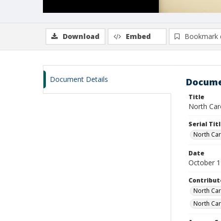
Download
Embed
Bookmark 
Document Details
Docume
Title
North Caro
Serial Tit
North Caro
Date
October 
Contribut
North Caro
North Car