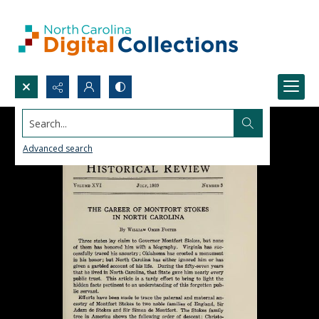
Search...
Advanced search