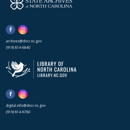
archives@dncr.nc.gov
(919) 814-6840
digital.info@dncr.nc.gov
(919) 814-6780