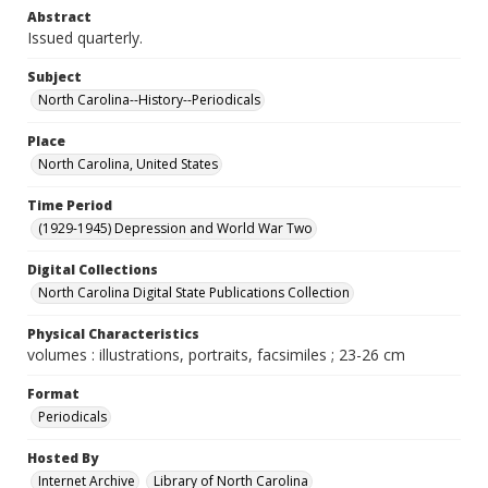
Abstract
Issued quarterly.
Subject
North Carolina--History--Periodicals
Place
North Carolina, United States
Time Period
(1929-1945) Depression and World War Two
Digital Collections
North Carolina Digital State Publications Collection
Physical Characteristics
volumes : illustrations, portraits, facsimiles ; 23-26 cm
Format
Periodicals
Hosted By
Internet Archive
Library of North Carolina