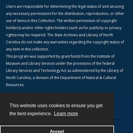
Users are responsible for determining the legal status of and securing
any necessary permissions for the distribution, reproduction, or other
use of items in this Collection. The written permission of copyright
holder(s) and/or other rights holders (such as for publicity or privacy
rights) may be required. The State Archives and Library of North
Carolina do not make any warranties regarding the copyright status of
any item in this collection.
This program was supported by grant funds from the Institute of
Museum and Library Services under the provisions of the federal
Library Services and Technology Act as administered by the Library of
North Carolina, a division of the Department of Natural & Cultural
Resources.
This website uses cookies to ensure you get
Contact
the best experience.
Learn more
Powered by
Accept