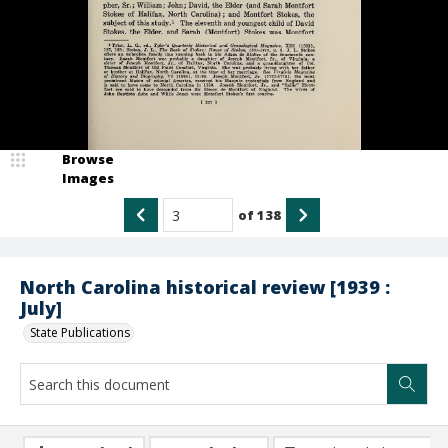
Browse
Images
of
138
North Carolina historical review [1939 :
July]
State Publications