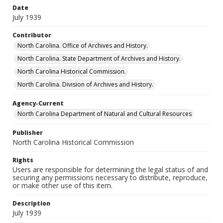
Date
July 1939
Contributor
North Carolina. Office of Archives and History.
North Carolina. State Department of Archives and History.
North Carolina Historical Commission.
North Carolina. Division of Archives and History.
Agency-Current
North Carolina Department of Natural and Cultural Resources
Publisher
North Carolina Historical Commission
Rights
Users are responsible for determining the legal status of and
securing any permissions necessary to distribute, reproduce,
or make other use of this item.
Description
July 1939