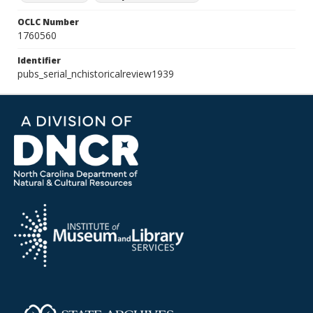
OCLC Number
1760560
Identifier
pubs_serial_nchistoricalreview1939