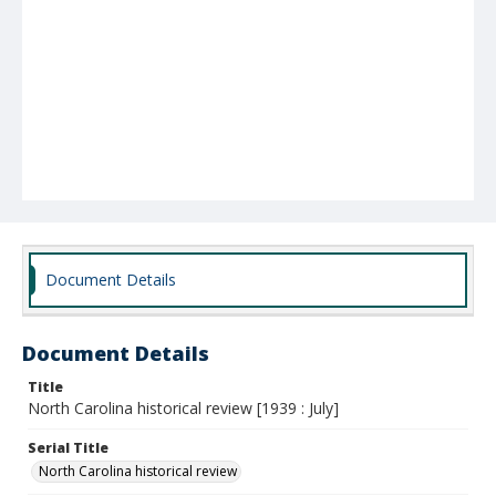
Document Details
Document Details
Title
North Carolina historical review [1939 : July]
Serial Title
North Carolina historical review