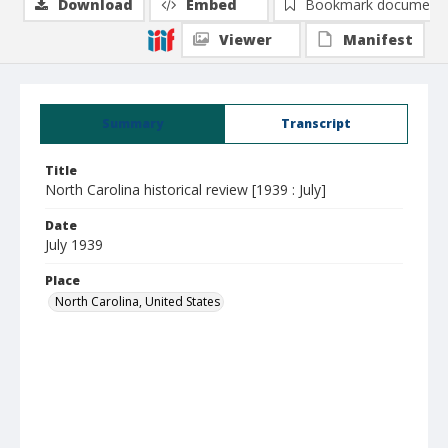
Download
Embed
Bookmark document
Viewer
Manifest
Summary
Transcript
Title
North Carolina historical review [1939 : July]
Date
July 1939
Place
North Carolina, United States