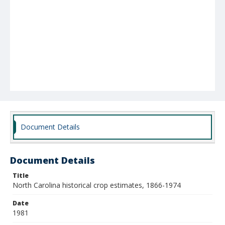
Document Details
Document Details
Title
North Carolina historical crop estimates, 1866-1974
Date
1981