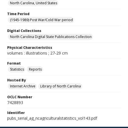
North Carolina, United States
Time Period
(1945-1989) Post War/Cold War period
Digital Collections
North Carolina Digital State Publications Collection
Physical Characteristics
volumes : illustrations ; 27-29 cm
Format
Statistics
Reports
Hosted By
Internet Archive
Library of North Carolina
OCLC Number
7428893
Identifier
pubs_serial_ag_ncagriculturalstatistics_vol143.pdf