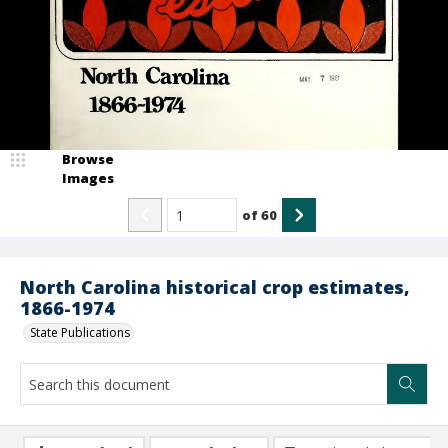
Browse
Images
of
60
North Carolina historical crop estimates,
1866-1974
State Publications