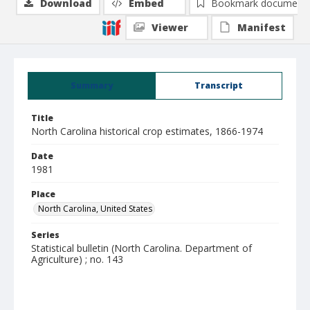
Download
Embed
Bookmark document
Viewer
Manifest
Summary
Transcript
Title
North Carolina historical crop estimates, 1866-1974
Date
1981
Place
North Carolina, United States
Series
Statistical bulletin (North Carolina. Department of
Agriculture) ; no. 143