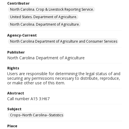
Contributor
North Carolina. Crop & Livestock Reporting Service.
United States. Department of Agriculture.
North Carolina. Department of Agriculture.
Agency-Current
North Carolina Department of Agriculture and Consumer Services
Publisher
North Carolina Department of Agriculture
Rights
Users are responsible for determining the legal status of and
securing any permissions necessary to distribute, reproduce,
or make other use of this item.
Abstract
Call number A15 3:H67
Subject
Crops--North Carolina--Statistics
Place