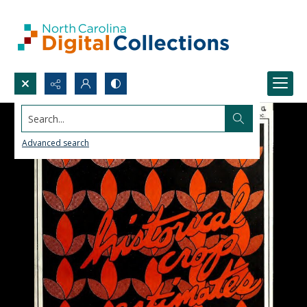
Search...
Advanced search