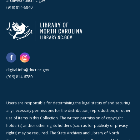
archives@dncr.nc.gov
(919) 814-6840
digital.info@dncr.nc.gov
(919) 814-6780
Users are responsible for determining the legal status of and securing
any necessary permissions for the distribution, reproduction, or other
use of items in this Collection. The written permission of copyright
holder(s) and/or other rights holders (such as for publicity or privacy
rights) may be required. The State Archives and Library of North