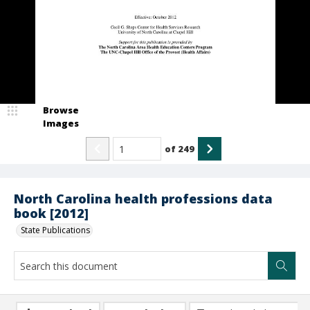
Browse
Images
of
249
North Carolina health professions data
book [2012]
State Publications