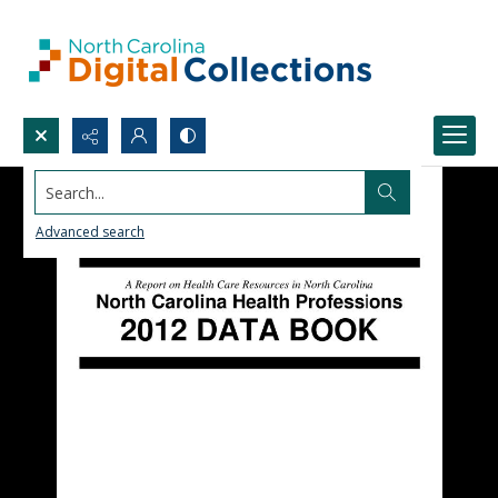
Search...
Advanced search