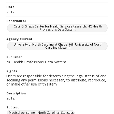
Date
2012
Contributor
Cecil G. Sheps Center for Health Services Research. NC Health
Professions Data System.
Agency-Current
University of North Carolina at Chapel Hill, University of North
Carolina (System)
Publisher
NC Health Professions Data System
Rights
Users are responsible for determining the legal status of and
securing any permissions necessary to distribute, reproduce,
or make other use of this item.
Description
2012
Subject
Medical personnel--North Carolina--Statistics