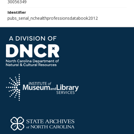
30056349
Identifier
pubs_serial_nchealthprofessionsdatabook2012