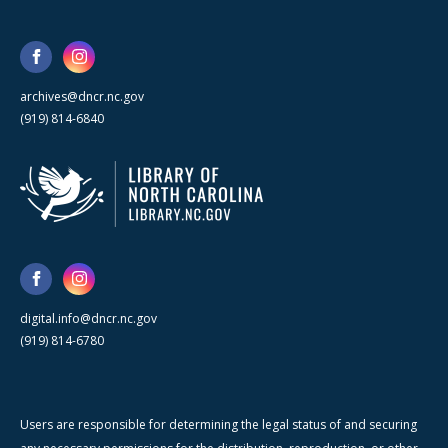
archives@dncr.nc.gov
(919) 814-6840
digital.info@dncr.nc.gov
(919) 814-6780
Users are responsible for determining the legal status of and securing