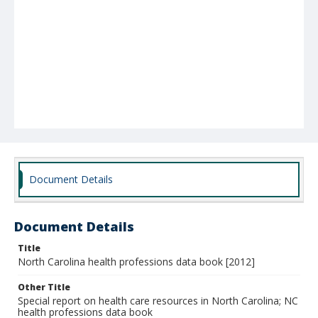
Document Details
Document Details
Title
North Carolina health professions data book [2012]
Other Title
Special report on health care resources in North Carolina; NC
health professions data book