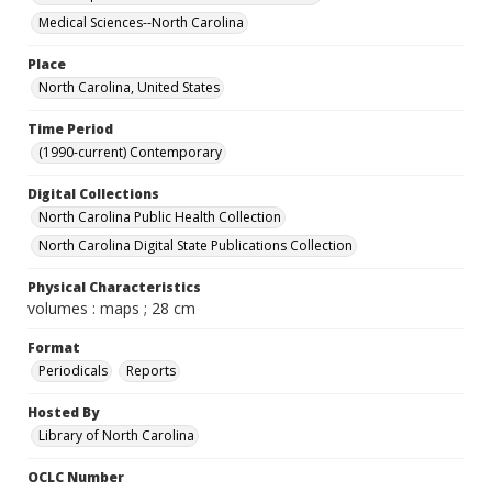
Medical Sciences--North Carolina
Place
North Carolina, United States
Time Period
(1990-current) Contemporary
Digital Collections
North Carolina Public Health Collection
North Carolina Digital State Publications Collection
Physical Characteristics
volumes : maps ; 28 cm
Format
Periodicals
Reports
Hosted By
Library of North Carolina
OCLC Number