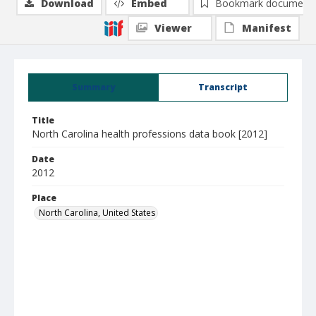
Download
Embed
Bookmark document
Viewer
Manifest
Summary
Transcript
Title
North Carolina health professions data book [2012]
Date
2012
Place
North Carolina, United States