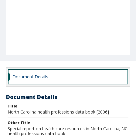
Document Details
Document Details
Title
North Carolina health professions data book [2006]
Other Title
Special report on health care resources in North Carolina; NC
health professions data book