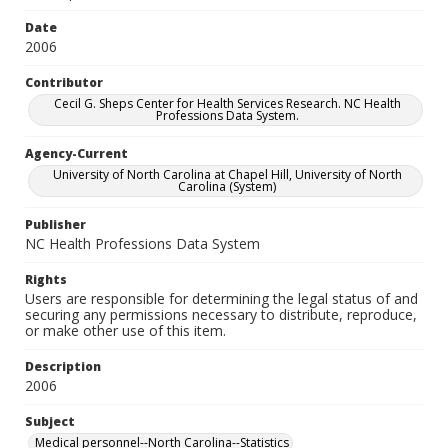
Date
2006
Contributor
Cecil G. Sheps Center for Health Services Research. NC Health
Professions Data System.
Agency-Current
University of North Carolina at Chapel Hill, University of North
Carolina (System)
Publisher
NC Health Professions Data System
Rights
Users are responsible for determining the legal status of and
securing any permissions necessary to distribute, reproduce,
or make other use of this item.
Description
2006
Subject
Medical personnel--North Carolina--Statistics