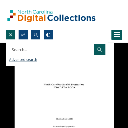
Search...
Advanced search