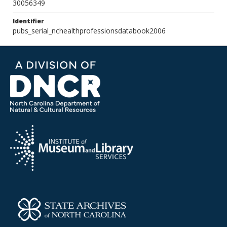
30056349
Identifier
pubs_serial_nchealthprofessionsdatabook2006