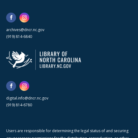
archives@dncr.nc.gov
(919) 814-6840
digital.info@dncr.nc.gov
(919) 814-6780
Users are responsible for determining the legal status of and securing