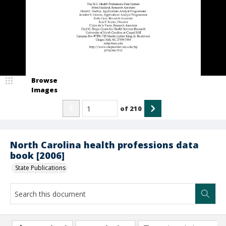
Browse
Images
of
210
North Carolina health professions data
book [2006]
State Publications