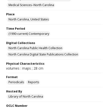
Medical Sciences--North Carolina
Place
North Carolina, United States
Time Period
(1990-current) Contemporary
Digital Collections
North Carolina Public Health Collection
North Carolina Digital State Publications Collection
Physical Characteristics
volumes : maps ; 28 cm
Format
Periodicals
Reports
Hosted By
Library of North Carolina
OCLC Number