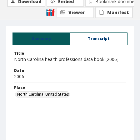
Download
Embed
Bookmark document
Viewer
Manifest
Summary
Transcript
Title
North Carolina health professions data book [2006]
Date
2006
Place
North Carolina, United States