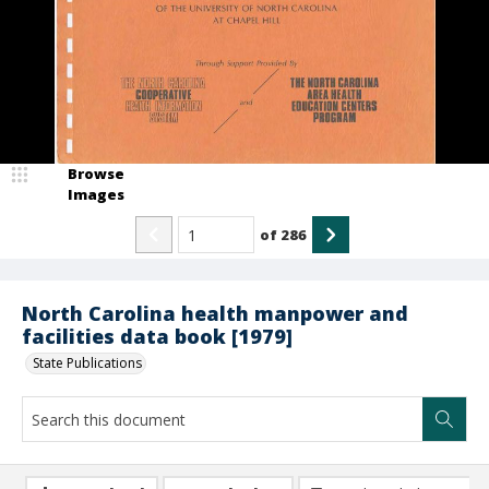
Browse
Images
of
286
North Carolina health manpower and
facilities data book [1979]
State Publications