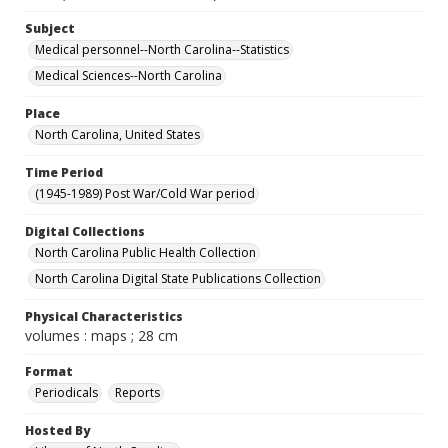
Subject
Medical personnel--North Carolina--Statistics
Medical Sciences--North Carolina
Place
North Carolina, United States
Time Period
(1945-1989) Post War/Cold War period
Digital Collections
North Carolina Public Health Collection
North Carolina Digital State Publications Collection
Physical Characteristics
volumes : maps ; 28 cm
Format
Periodicals
Reports
Hosted By