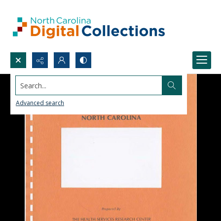
Search...
Advanced search