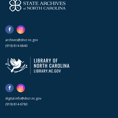
archives@dncr.nc.gov
(919) 814-6840
digital.info@dncr.nc.gov
(919) 814-6780