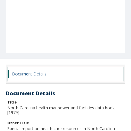
Document Details
Document Details
Title
North Carolina health manpower and facilities data book
[1979]
Other Title
Special report on health care resources in North Carolina