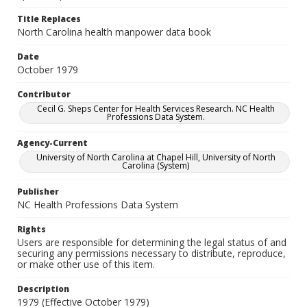
Title Replaces
North Carolina health manpower data book
Date
October 1979
Contributor
Cecil G. Sheps Center for Health Services Research. NC Health
Professions Data System.
Agency-Current
University of North Carolina at Chapel Hill, University of North
Carolina (System)
Publisher
NC Health Professions Data System
Rights
Users are responsible for determining the legal status of and
securing any permissions necessary to distribute, reproduce,
or make other use of this item.
Description
1979 (Effective October 1979)