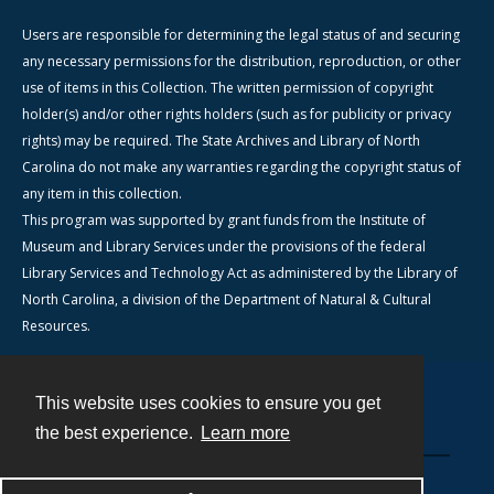
Users are responsible for determining the legal status of and securing
any necessary permissions for the distribution, reproduction, or other
use of items in this Collection. The written permission of copyright
holder(s) and/or other rights holders (such as for publicity or privacy
rights) may be required. The State Archives and Library of North
Carolina do not make any warranties regarding the copyright status of
any item in this collection.
This program was supported by grant funds from the Institute of
Museum and Library Services under the provisions of the federal
Library Services and Technology Act as administered by the Library of
North Carolina, a division of the Department of Natural & Cultural
Resources.
This website uses cookies to ensure you get
Contact
the best experience.
Learn more