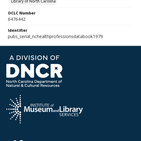
Library of North Carolina
OCLC Number
6476442
Identifier
pubs_serial_nchealthprofessionsdatabook1979