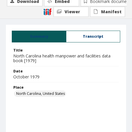
Download
Embed
Bookmark document
Viewer
Manifest
Summary
Transcript
Title
North Carolina health manpower and facilities data
book [1979]
Date
October 1979
Place
North Carolina, United States