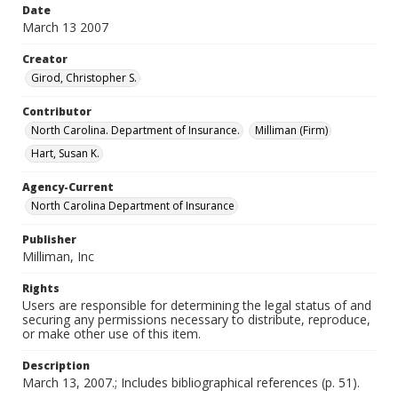
Date
March 13 2007
Creator
Girod, Christopher S.
Contributor
North Carolina. Department of Insurance.
Milliman (Firm)
Hart, Susan K.
Agency-Current
North Carolina Department of Insurance
Publisher
Milliman, Inc
Rights
Users are responsible for determining the legal status of and
securing any permissions necessary to distribute, reproduce,
or make other use of this item.
Description
March 13, 2007.; Includes bibliographical references (p. 51).