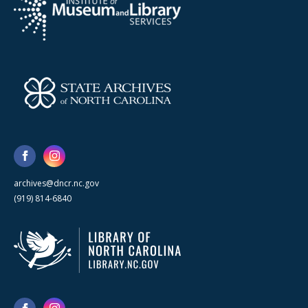
archives@dncr.nc.gov
(919) 814-6840