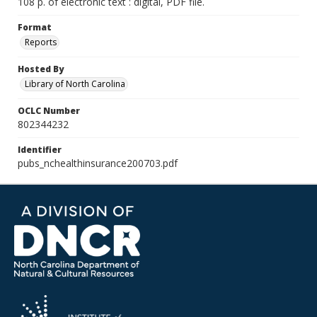
108 p. of electronic text : digital, PDF file.
Format
Reports
Hosted By
Library of North Carolina
OCLC Number
802344232
Identifier
pubs_nchealthinsurance200703.pdf