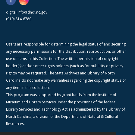
digital.info@dncr.nc.gov
(919) 814-6780
Users are responsible for determining the legal status of and securing
any necessary permissions for the distribution, reproduction, or other
use of items in this Collection. The written permission of copyright
holder(s) and/or other rights holders (such as for publicity or privacy
rights) may be required. The State Archives and Library of North
Carolina do not make any warranties regarding the copyright status of
any item in this collection.
This program was supported by grant funds from the Institute of
Museum and Library Services under the provisions of the federal
Library Services and Technology Act as administered by the Library of
North Carolina, a division of the Department of Natural & Cultural
Resources.