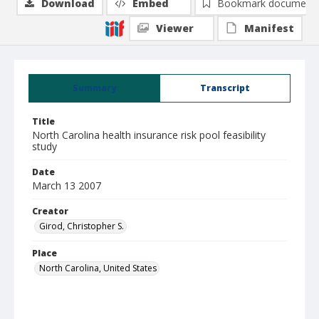
Download
Embed
Bookmark document
Viewer
Manifest
Summary
Transcript
Title
North Carolina health insurance risk pool feasibility
study
Date
March 13 2007
Creator
Girod, Christopher S.
Place
North Carolina, United States