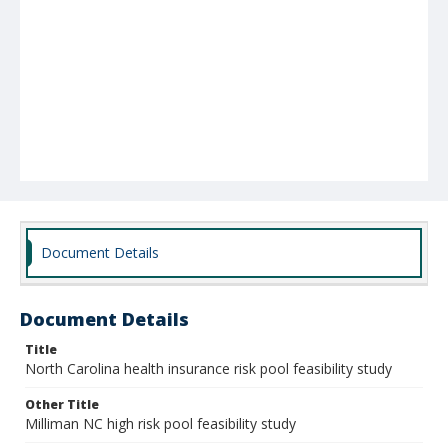
Document Details
Document Details
Title
North Carolina health insurance risk pool feasibility study
Other Title
Milliman NC high risk pool feasibility study