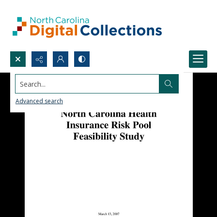
Search...
Advanced search