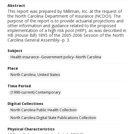
Abstract
This report was prepared by Milliman, Inc. at the request of
the North Carolina Department of Insurance (NCDOI). The
purpose of the report is to provide actuarial projections and
other information and guidance related to the proposed
implementation of a high risk pool (HRP), as was described in
HB (House Bill) 1895 of the 2005-2006 Session of the North
Carolina General Assembly--p. 3.
Subject
Health insurance--Government policy--North Carolina
Place
North Carolina, United States
Time Period
(1990-current) Contemporary
Digital Collections
North Carolina Public Health Collection
North Carolina Digital State Publications Collection
Physical Characteristics