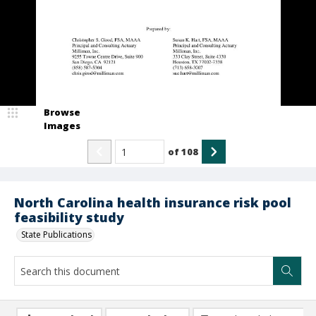
Browse
Images
of
108
North Carolina health insurance risk pool
feasibility study
State Publications