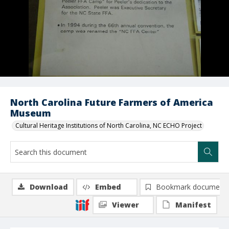
North Carolina Future Farmers of America
Museum
Cultural Heritage Institutions of North Carolina, NC ECHO Project
Download
Embed
Bookmark document
Viewer
Manifest