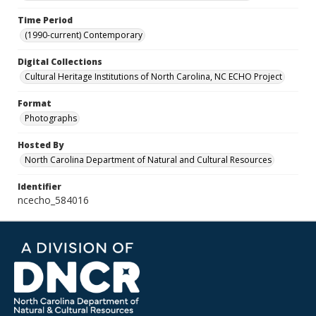
Time Period
(1990-current) Contemporary
Digital Collections
Cultural Heritage Institutions of North Carolina, NC ECHO Project
Format
Photographs
Hosted By
North Carolina Department of Natural and Cultural Resources
Identifier
ncecho_584016