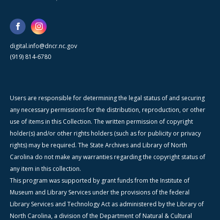
digital.info@dncr.nc.gov
(919) 814-6780
Users are responsible for determining the legal status of and securing
any necessary permissions for the distribution, reproduction, or other
use of items in this Collection. The written permission of copyright
holder(s) and/or other rights holders (such as for publicity or privacy
rights) may be required. The State Archives and Library of North
Carolina do not make any warranties regarding the copyright status of
any item in this collection.
This program was supported by grant funds from the Institute of
Museum and Library Services under the provisions of the federal
Library Services and Technology Act as administered by the Library of
North Carolina, a division of the Department of Natural & Cultural