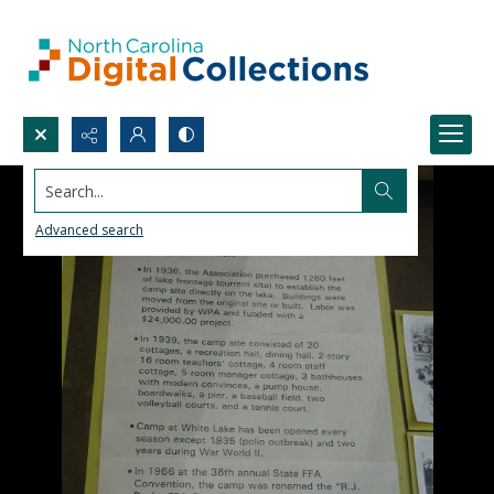
Search...
Advanced search