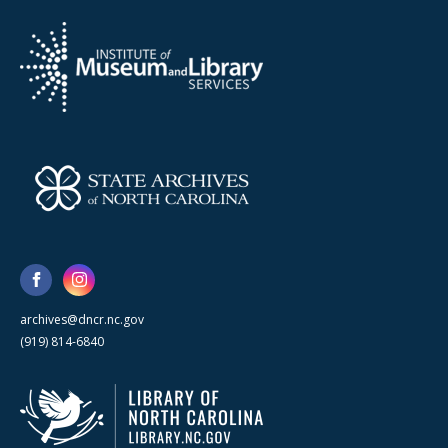
archives@dncr.nc.gov
(919) 814-6840