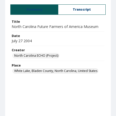
Summary
Transcript
Title
North Carolina Future Farmers of America Museum
Date
July 27 2004
Creator
North Carolina ECHO (Project)
Place
White Lake, Bladen County, North Carolina, United States