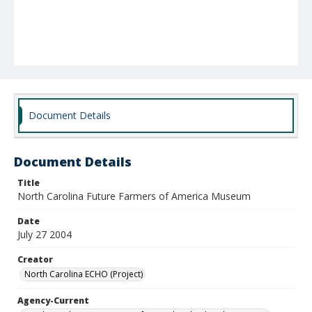
Document Details
Document Details
Title
North Carolina Future Farmers of America Museum
Date
July 27 2004
Creator
North Carolina ECHO (Project)
Agency-Current