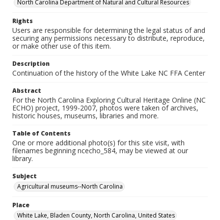
North Carolina Department of Natural and Cultural Resources
Rights
Users are responsible for determining the legal status of and
securing any permissions necessary to distribute, reproduce,
or make other use of this item.
Description
Continuation of the history of the White Lake NC FFA Center
Abstract
For the North Carolina Exploring Cultural Heritage Online (NC
ECHO) project, 1999-2007, photos were taken of archives,
historic houses, museums, libraries and more.
Table of Contents
One or more additional photo(s) for this site visit, with
filenames beginning ncecho_584, may be viewed at our
library.
Subject
Agricultural museums--North Carolina
Place
White Lake, Bladen County, North Carolina, United States