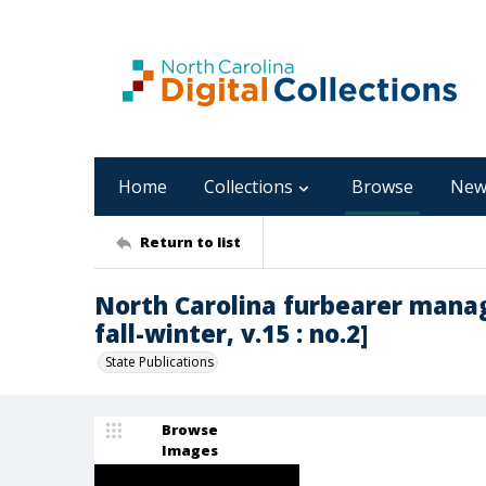
Home
Collections
Browse
New
Return to list
North Carolina furbearer mana
fall-winter, v.15 : no.2]
State Publications
Browse
Images