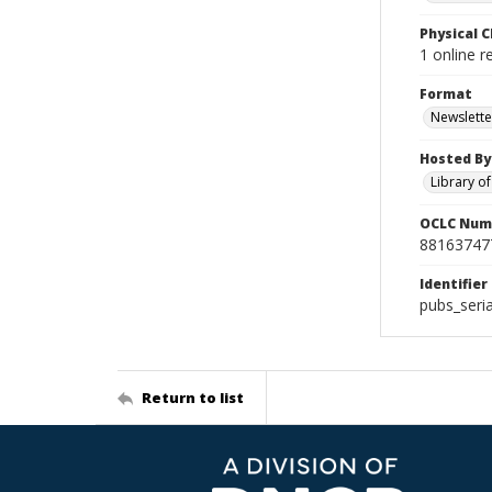
Physical C
1 online r
Format
Newslette
Hosted By
Library o
OCLC Num
88163747
Identifier
pubs_seri
Return to list