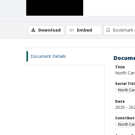
Download
Embed
Bookmark 
Document Details
Docume
Title
North Caro
Serial Tit
North Car
Date
2020 - 20
Contribut
North Car