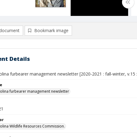
document
Bookmark image
nt Details
lina furbearer management newsletter [2020-2021 : fall-winter, v.15 :
le
olina furbearer management newsletter
21
or
olina Wildlife Resources Commission.