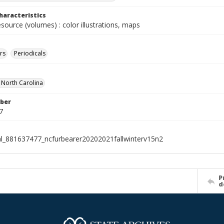
haracteristics
esource (volumes) : color illustrations, maps
rs
Periodicals
f North Carolina
ber
7
al_881637477_ncfurbearer20202021fallwinterv15n2
P
d