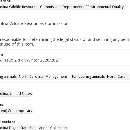
urrent
olina Wildlife Resources Commission, Department of Environmental Quality
olina Wildlife Resources Commission
responsible for determining the legal status of and securing any perm
 use of this item.
on
, Issue 2 (Fall/Winter 2020/2021)
ng animals--North Carolina--Management
Fur-bearing animals--North Carolina
olina, United States
od
rent) Contemporary
llections
lina Digital State Publications Collection