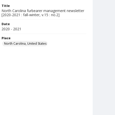
Title
North Carolina furbearer management newsletter
[2020-2021 : fall-winter, v.15 : no.2]
Date
2020 - 2021
Place
North Carolina, United States