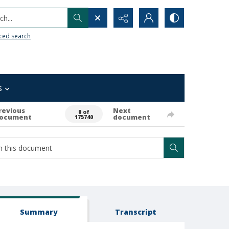
h...
ced search
s
revious
Next
0 of
ocument
document
175740
Summary
Transcript