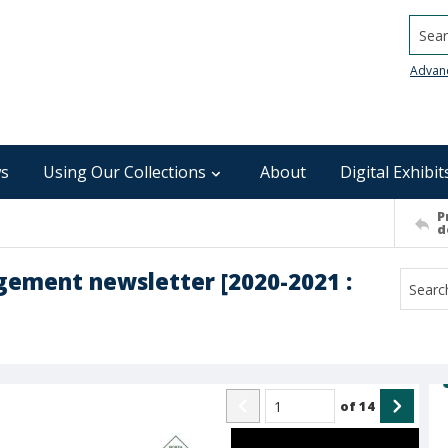
Searc
Advan
s
Using Our Collections
About
Digital Exhibit
P
d
gement newsletter [2020-2021 :
of
14