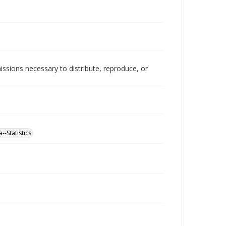
issions necessary to distribute, reproduce, or
--Statistics