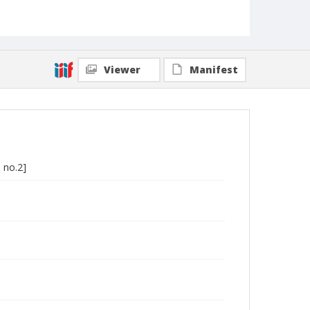
Viewer
Manifest
 no.2]