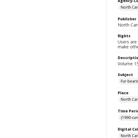
Agency-C
North Car
Publisher
North Car
Rights
Users are 
make other
Descripti
Volume 15
Subject
Fur-beari
Place
North Car
Time Peri
(1990-cur
Digital Co
North Caro