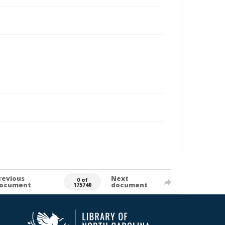
revious
Next
0 of
ocument
document
175740