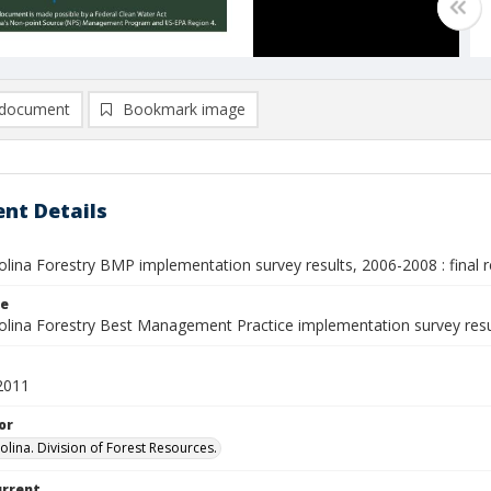
document
Bookmark image
nt Details
lina Forestry BMP implementation survey results, 2006-2008 : final 
le
olina Forestry Best Management Practice implementation survey res
2011
or
olina. Division of Forest Resources.
urrent