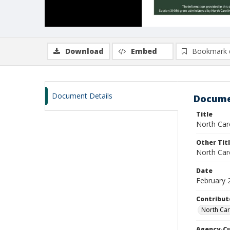
Download
Embed
Bookmark 
Document Details
Docume
Title
North Caro
Other Tit
North Car
Date
February 
Contribut
North Car
Agency-C