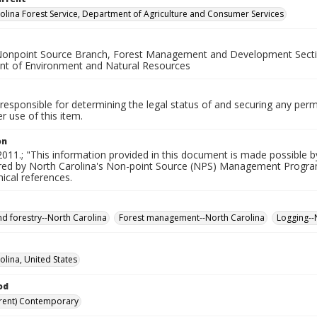
olina Forest Service, Department of Agriculture and Consumer Services
Nonpoint Source Branch, Forest Management and Development Section
t of Environment and Natural Resources
responsible for determining the legal status of and securing any perm
 use of this item.
on
011.; "This information provided in this document is made possible b
red by North Carolina's Non-point Source (NPS) Management Program
hical references.
nd forestry--North Carolina
Forest management--North Carolina
Logging--
olina, United States
od
rent) Contemporary