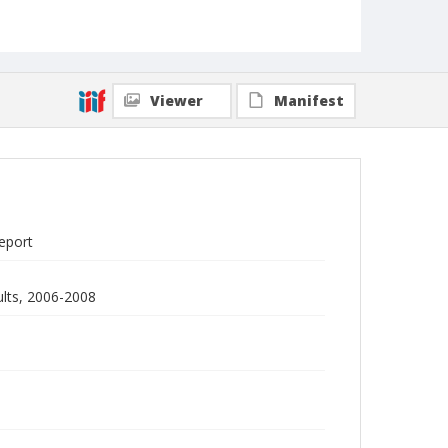
Viewer
Manifest
report
ults, 2006-2008