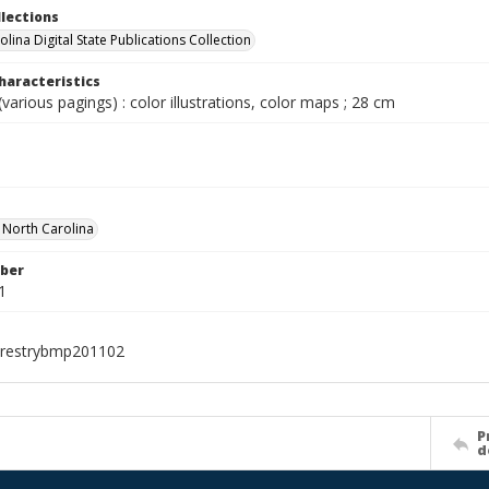
llections
lina Digital State Publications Collection
haracteristics
various pagings) : color illustrations, color maps ; 28 cm
f North Carolina
ber
1
orestrybmp201102
P
d