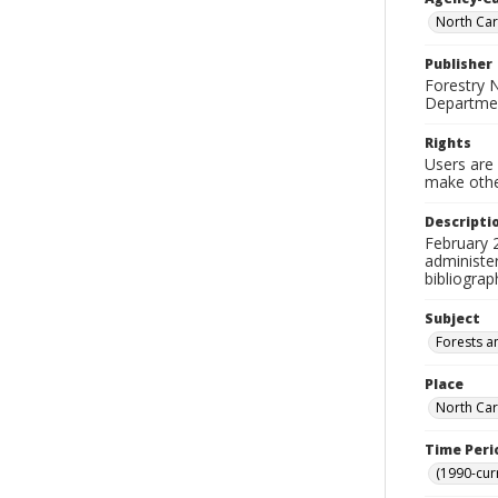
North Car
Publisher
Forestry 
Departmen
Rights
Users are 
make other
Descripti
February 2
administe
bibliograp
Subject
Forests a
Place
North Car
Time Peri
(1990-cur