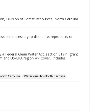
, Division of Forest Resources, North Carolina
issions necessary to distribute, reproduce, or
y a Federal Clean Water Act, section 319(h) grant
 and US-EPA region 4"--Cover.; Includes
North Carolina
Water quality--North Carolina