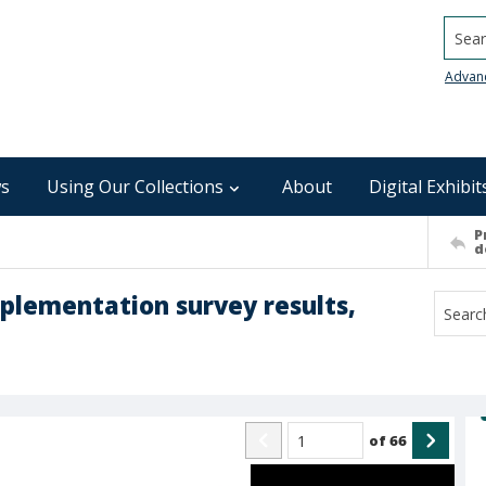
Searc
Advan
s
Using Our Collections
About
Digital Exhibit
P
d
plementation survey results,
of
66