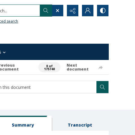
h...
ced search
s
revious
Next
0 of
ocument
document
175740
Summary
Transcript