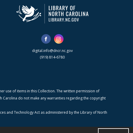
digital.info@dncr.nc.gov
(919) 814-6780
r use of items in this Collection. The written permission of
orth Carolina do not make any warranties regarding the copyright
ices and Technology Act as administered by the Library of North