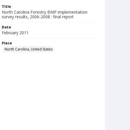
Title
North Carolina Forestry BMP implementation
survey results, 2006-2008 : final report
Date
February 2011
Place
North Carolina, United States