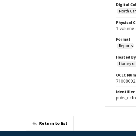
Digital Co
North Caro
Physical C
1 volume (
Format
Reports
Hosted By
Library o
OCLC Num
71008092
Identifier
pubs_ncf
Return to list