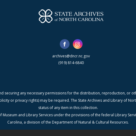
archives@dncr.nc.gov
(919) 814-6840
nd securing any necessary permissions for the distribution, reproduction, or othe
blicity or privacy rights) may be required. The State Archives and Library of N
status of any item in this collection.
f Museum and Library Services under the provisions of the federal Library Serv
Carolina, a division of the Department of Natural & Cultural Resources.