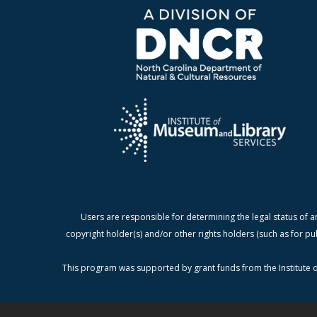
Users are responsible for determining the legal status of a
copyright holder(s) and/or other rights holders (such as for pu
This program was supported by grant funds from the Institute o