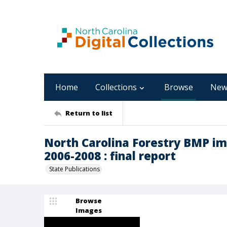
Home
Collections
Browse
New
Return to list
North Carolina Forestry BMP im
2006-2008 : final report
State Publications
Browse
Images