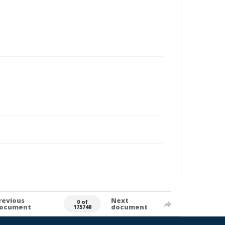
revious
Next
0 of
ocument
document
175740