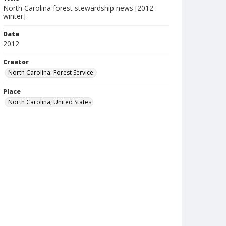
North Carolina forest stewardship news [2012 :
winter]
Date
2012
Creator
North Carolina. Forest Service.
Place
North Carolina, United States