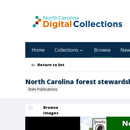
Home
Collections
Browse
New
Return to list
North Carolina forest stewardsh
State Publications
Browse
Images