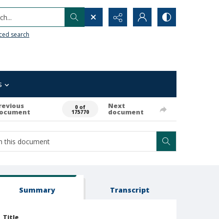
h...
ced search
s
revious
Next
0 of
ocument
document
175770
Summary
Transcript
Title