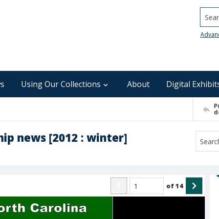
Searc
Advan
s
Using Our Collections
About
Digital Exhibit
P
d
ip news [2012 : winter]
of
14