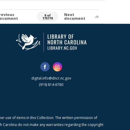
revious
Next
0 of
ocument
document
175770
digital.info@dncr.nc.gov
(919) 814-6780
r use of items in this Collection. The written permission of
orth Carolina do not make any warranties regarding the copyright