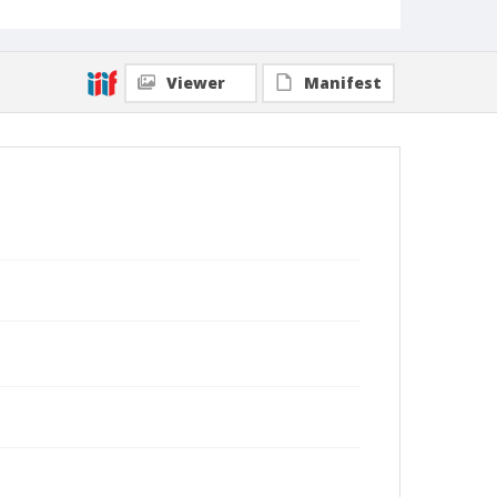
Viewer
Manifest