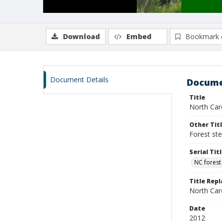
Download
Embed
Bookmark 
Document Details
Docume
Title
North Caro
Other Tit
Forest st
Serial Tit
NC forest
Title Rep
North Caro
Date
2012