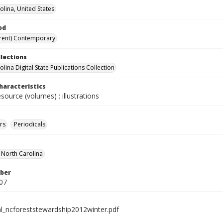
olina, United States
od
rent) Contemporary
llections
lina Digital State Publications Collection
haracteristics
esource (volumes) : illustrations
rs
Periodicals
f North Carolina
ber
07
al_ncforeststewardship2012winter.pdf