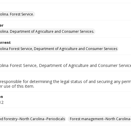
lina. Forest Service.
or
olina. Department of Agriculture and Consumer Services.
urrent
olina Forest Service, Department of Agriculture and Consumer Services
olina Forest Service, Department of Agriculture and Consumer Servic
responsible for determining the legal status of and securing any perm
 use of this item.
on
12
nd forestry--North Carolina--Periodicals
Forest management--North Carolina-