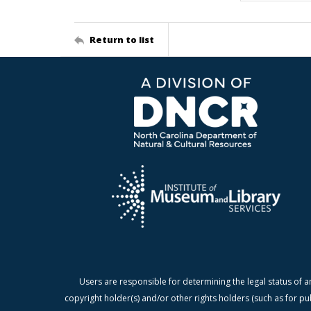
Return to list
Users are responsible for determining the legal status of a
copyright holder(s) and/or other rights holders (such as for pu