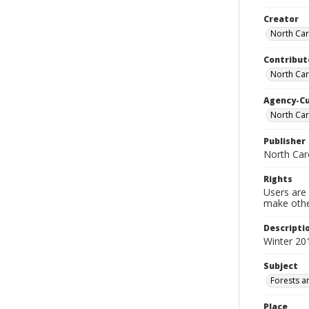
Creator
North Caro
Contribut
North Car
Agency-C
North Car
Publisher
North Car
Rights
Users are 
make other
Descripti
Winter 20
Subject
Forests a
Place