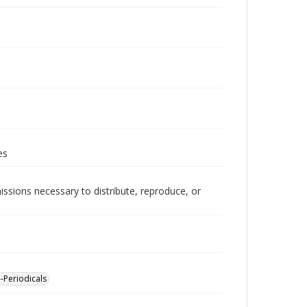
es
issions necessary to distribute, reproduce, or
-Periodicals