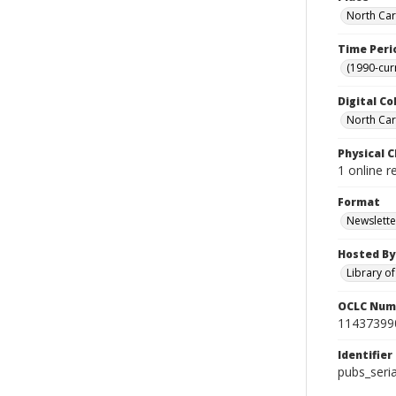
North Car
Time Peri
(1990-cur
Digital Co
North Caro
Physical C
1 online r
Format
Newslette
Hosted By
Library o
OCLC Num
11437399
Identifier
pubs_seri