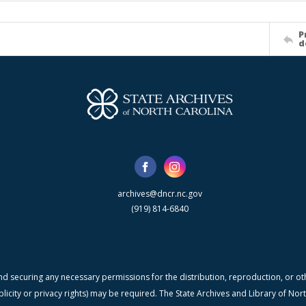
P
d
archives@dncr.nc.gov
(919) 814-6840
nd securing any necessary permissions for the distribution, reproduction, or othe
blicity or privacy rights) may be required. The State Archives and Library of N