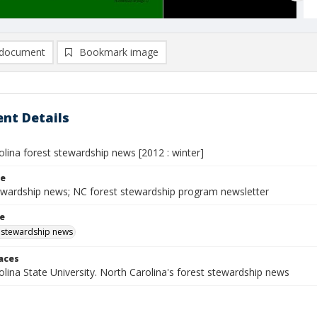
document
Bookmark image
nt Details
lina forest stewardship news [2012 : winter]
le
ewardship news; NC forest stewardship program newsletter
le
 stewardship news
laces
lina State University. North Carolina's forest stewardship news