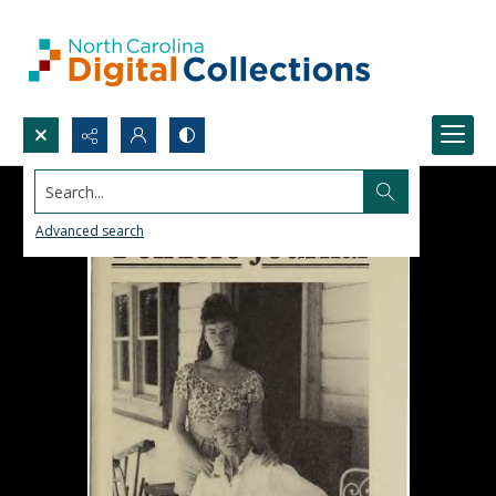
Search...
Advanced search