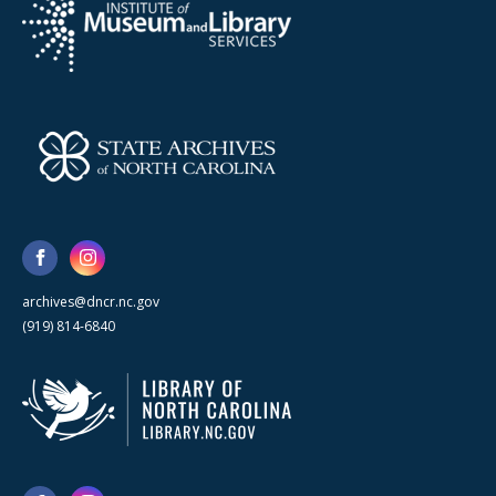
archives@dncr.nc.gov
(919) 814-6840