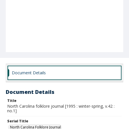
Document Details
Document Details
Title
North Carolina folklore journal [1995 : winter-spring, v.42 :
no.1]
Serial Title
North Carolina Folklore Journal