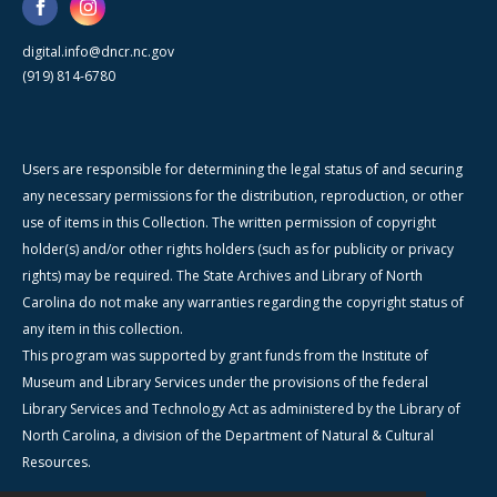
digital.info@dncr.nc.gov
(919) 814-6780
Users are responsible for determining the legal status of and securing
any necessary permissions for the distribution, reproduction, or other
use of items in this Collection. The written permission of copyright
holder(s) and/or other rights holders (such as for publicity or privacy
rights) may be required. The State Archives and Library of North
Carolina do not make any warranties regarding the copyright status of
any item in this collection.
This program was supported by grant funds from the Institute of
Museum and Library Services under the provisions of the federal
Library Services and Technology Act as administered by the Library of
North Carolina, a division of the Department of Natural & Cultural
Resources.