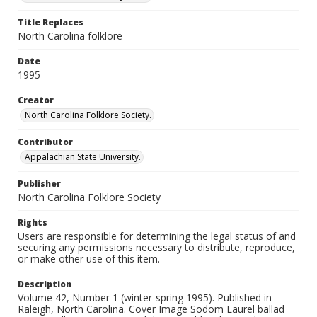
Title Replaces
North Carolina folklore
Date
1995
Creator
North Carolina Folklore Society.
Contributor
Appalachian State University.
Publisher
North Carolina Folklore Society
Rights
Users are responsible for determining the legal status of and
securing any permissions necessary to distribute, reproduce,
or make other use of this item.
Description
Volume 42, Number 1 (winter-spring 1995). Published in
Raleigh, North Carolina. Cover Image Sodom Laurel ballad