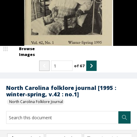
Browse
Images
of
67
North Carolina folklore journal [1995 :
winter-spring, v.42 : no.1]
North Carolina Folklore Journal