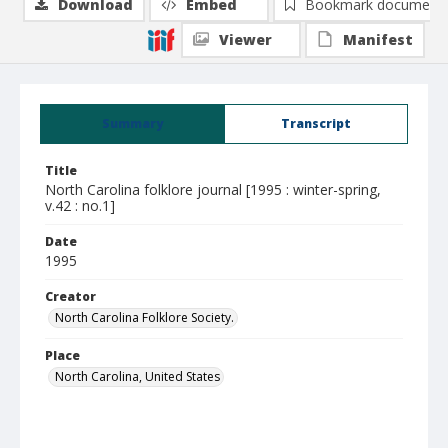
Download
Embed
Bookmark document
Viewer
Manifest
Summary
Transcript
Title
North Carolina folklore journal [1995 : winter-spring,
v.42 : no.1]
Date
1995
Creator
North Carolina Folklore Society.
Place
North Carolina, United States