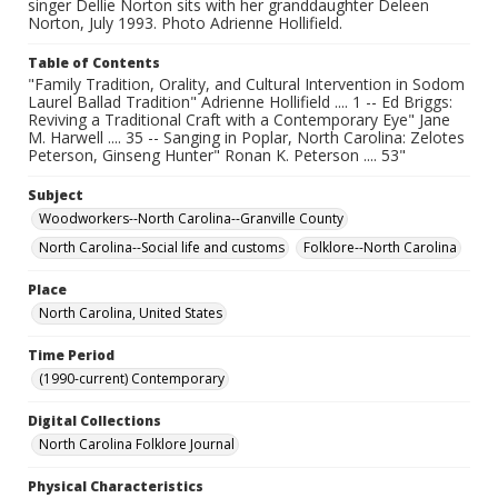
singer Dellie Norton sits with her granddaughter Deleen
Norton, July 1993. Photo Adrienne Hollifield.
Table of Contents
"Family Tradition, Orality, and Cultural Intervention in Sodom
Laurel Ballad Tradition" Adrienne Hollifield .... 1 -- Ed Briggs:
Reviving a Traditional Craft with a Contemporary Eye" Jane
M. Harwell .... 35 -- Sanging in Poplar, North Carolina: Zelotes
Peterson, Ginseng Hunter" Ronan K. Peterson .... 53"
Subject
Woodworkers--North Carolina--Granville County
North Carolina--Social life and customs
Folklore--North Carolina
Place
North Carolina, United States
Time Period
(1990-current) Contemporary
Digital Collections
North Carolina Folklore Journal
Physical Characteristics