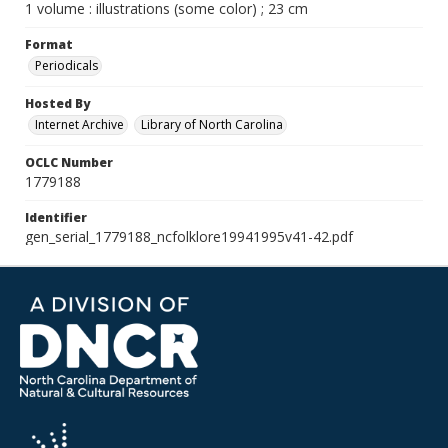
1 volume : illustrations (some color) ; 23 cm
Format
Periodicals
Hosted By
Internet Archive
Library of North Carolina
OCLC Number
1779188
Identifier
gen_serial_1779188_ncfolklore19941995v41-42.pdf