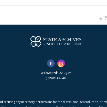
P
d
archives@dncr.nc.gov
(919) 814-6840
nd securing any necessary permissions for the distribution, reproduction, or othe