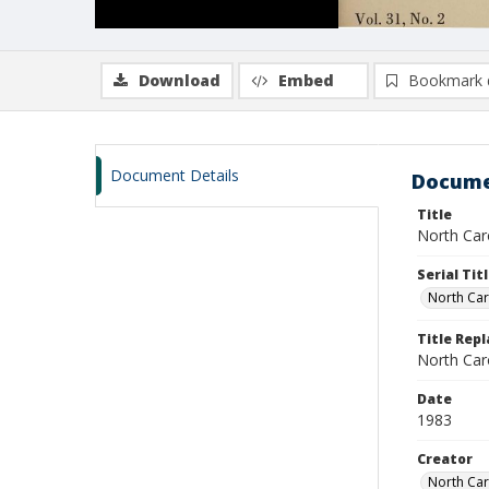
Download
Embed
Bookmark 
Document Details
Docume
Title
North Carol
Serial Tit
North Car
Title Rep
North Caro
Date
1983
Creator
North Caro