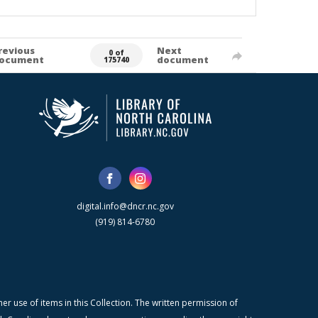
revious
Next
0 of
ocument
document
175740
digital.info@dncr.nc.gov
(919) 814-6780
r use of items in this Collection. The written permission of