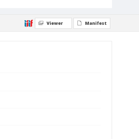
Viewer
Manifest