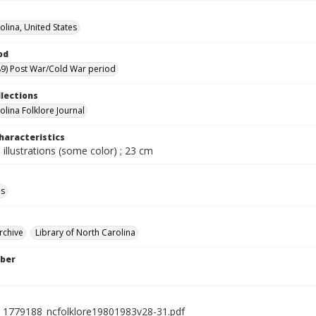
olina, United States
od
9) Post War/Cold War period
llections
olina Folklore Journal
haracteristics
 illustrations (some color) ; 23 cm
ls
rchive
Library of North Carolina
ber
l_1779188_ncfolklore19801983v28-31.pdf