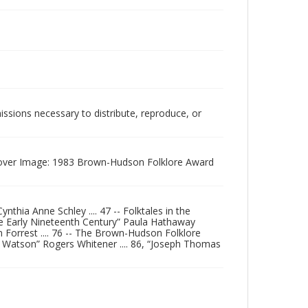
issions necessary to distribute, reproduce, or
. Cover Image: 1983 Brown-Hudson Folklore Award
thia Anne Schley .... 47 -- Folktales in the
the Early Nineteenth Century” Paula Hathaway
n Forrest .... 76 -- The Brown-Hudson Folklore
d Watson” Rogers Whitener .... 86, “Joseph Thomas