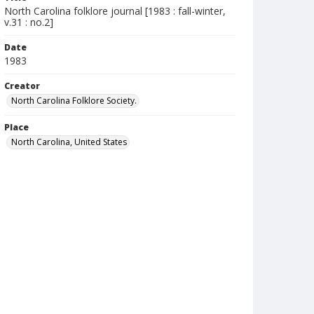
North Carolina folklore journal [1983 : fall-winter,
v.31 : no.2]
Date
1983
Creator
North Carolina Folklore Society.
Place
North Carolina, United States