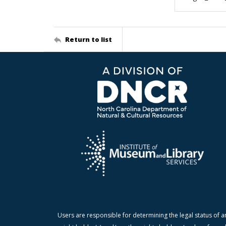
Return to list
Users are responsible for determining the legal status of a