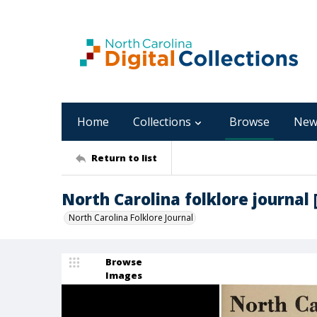
Home
Collections
Browse
New
Return to list
North Carolina folklore journal [1
North Carolina Folklore Journal
Browse
Images