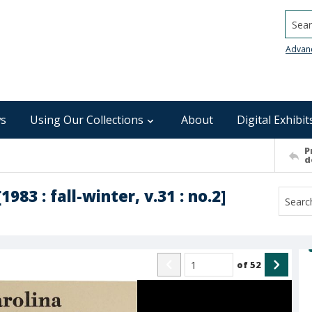
Searc
Advan
s
Using Our Collections
About
Digital Exhibit
P
d
983 : fall-winter, v.31 : no.2]
of
52