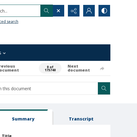
h...
ced search
s
revious
Next
0 of
ocument
document
175740
Summary
Transcript
Title