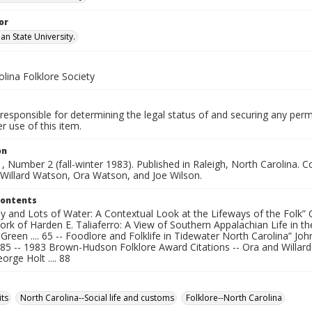
or
an State University.
lina Folklore Society
responsible for determining the legal status of and securing any perm
 use of this item.
on
, Number 2 (fall-winter 1983). Published in Raleigh, North Carolina
 Willard Watson, Ora Watson, and Joe Wilson.
Contents
and Lots of Water: A Contextual Look at the Lifeways of the Folk” Cyn
ork of Harden E. Taliaferro: A View of Southern Appalachian Life in 
reen .... 65 -- Foodlore and Folklife in Tidewater North Carolina” Joh
. 85 -- 1983 Brown-Hudson Folklore Award Citations -- Ora and Willar
orge Holt .... 88
ts
North Carolina--Social life and customs
Folklore--North Carolina