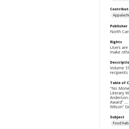
Contribut
Appalachi
Publisher
North Caro
Rights
Users are 
make other
Descripti
Volume 31
recipients
Table of 
“No Money 
Literary W
Anderson-G
Award” ...
Wilson” Ge
Subject
Food habi