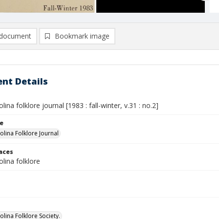
document
Bookmark image
nt Details
ina folklore journal [1983 : fall-winter, v.31 : no.2]
le
olina Folklore Journal
laces
lina folklore
lina Folklore Society.