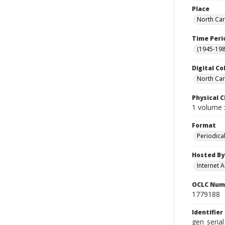
Place
North Car
Time Peri
(1945-198
Digital Co
North Car
Physical C
1 volume :
Format
Periodica
Hosted By
Internet A
OCLC Num
1779188
Identifier
gen_seria