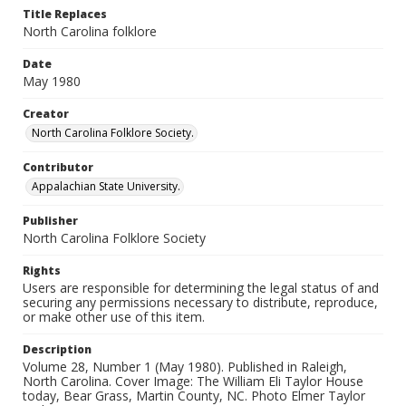
Title Replaces
North Carolina folklore
Date
May 1980
Creator
North Carolina Folklore Society.
Contributor
Appalachian State University.
Publisher
North Carolina Folklore Society
Rights
Users are responsible for determining the legal status of and
securing any permissions necessary to distribute, reproduce,
or make other use of this item.
Description
Volume 28, Number 1 (May 1980). Published in Raleigh,
North Carolina. Cover Image: The William Eli Taylor House
today, Bear Grass, Martin County, NC. Photo Elmer Taylor