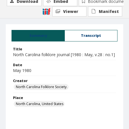
Download
Embed
Bookmark document
Viewer
Manifest
Summary
Transcript
Title
North Carolina folklore journal [1980 : May, v.28 : no.1]
Date
May 1980
Creator
North Carolina Folklore Society.
Place
North Carolina, United States