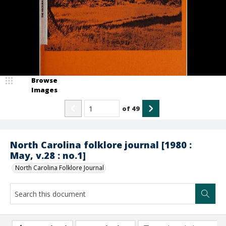
Browse
Images
of
49
North Carolina folklore journal [1980 :
May, v.28 : no.1]
North Carolina Folklore Journal