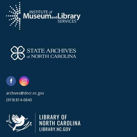
archives@dncr.nc.gov
(919) 814-6840