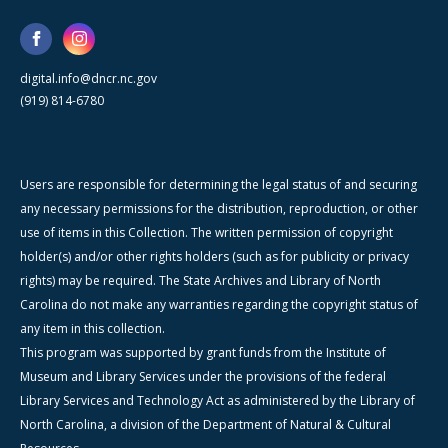
digital.info@dncr.nc.gov
(919) 814-6780
Users are responsible for determining the legal status of and securing
any necessary permissions for the distribution, reproduction, or other
use of items in this Collection. The written permission of copyright
holder(s) and/or other rights holders (such as for publicity or privacy
rights) may be required. The State Archives and Library of North
Carolina do not make any warranties regarding the copyright status of
any item in this collection.
This program was supported by grant funds from the Institute of
Museum and Library Services under the provisions of the federal
Library Services and Technology Act as administered by the Library of
North Carolina, a division of the Department of Natural & Cultural