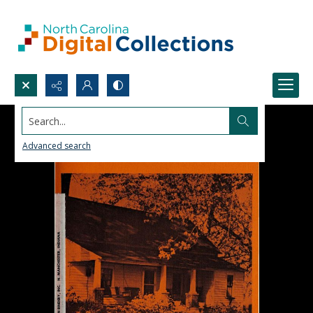
Search...
Advanced search