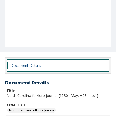
Document Details
Document Details
Title
North Carolina folklore journal [1980 : May, v.28 : no.1]
Serial Title
North Carolina Folklore Journal