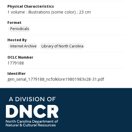
Physical Characteristics
1 volume : illustrations (some color) ; 23 cm
Format
Periodicals
Hosted By
Internet Archive
Library of North Carolina
OCLC Number
1779188
Identifier
gen_serial_1779188_ncfolklore19801983v28-31.pdf