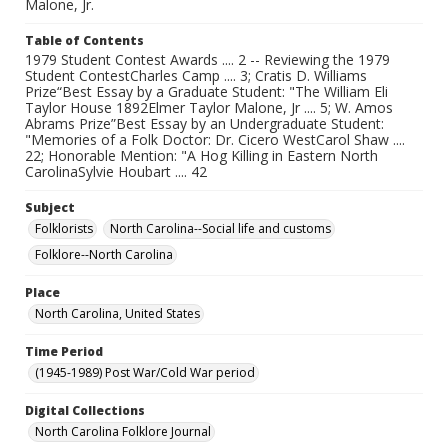
Malone, Jr.
Table of Contents
1979 Student Contest Awards .... 2 -- Reviewing the 1979
Student ContestCharles Camp .... 3; Cratis D. Williams
Prize“Best Essay by a Graduate Student: "The William Eli
Taylor House 1892Elmer Taylor Malone, Jr .... 5; W. Amos
Abrams Prize”Best Essay by an Undergraduate Student:
"Memories of a Folk Doctor: Dr. Cicero WestCarol Shaw ....
22; Honorable Mention: "A Hog Killing in Eastern North
CarolinaSylvie Houbart .... 42
Subject
Folklorists
North Carolina--Social life and customs
Folklore--North Carolina
Place
North Carolina, United States
Time Period
(1945-1989) Post War/Cold War period
Digital Collections
North Carolina Folklore Journal