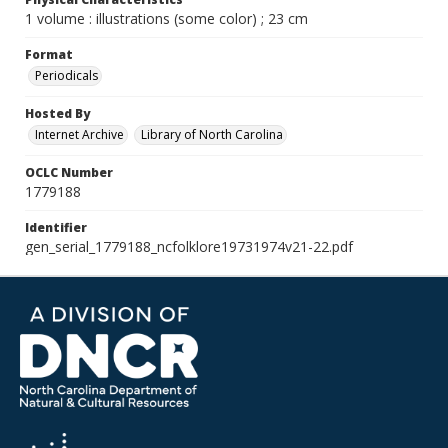
1 volume : illustrations (some color) ; 23 cm
Format
Periodicals
Hosted By
Internet Archive
Library of North Carolina
OCLC Number
1779188
Identifier
gen_serial_1779188_ncfolklore19731974v21-22.pdf