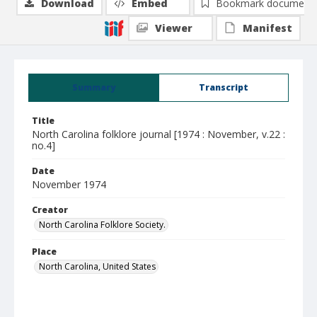
Download
Embed
Bookmark document
Viewer
Manifest
Summary
Transcript
Title
North Carolina folklore journal [1974 : November, v.22 :
no.4]
Date
November 1974
Creator
North Carolina Folklore Society.
Place
North Carolina, United States