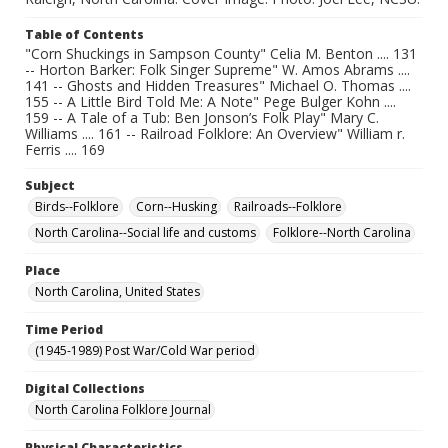
Table of Contents
"Corn Shuckings in Sampson County" Celia M. Benton .... 131
-- Horton Barker: Folk Singer Supreme" W. Amos Abrams ....
141 -- Ghosts and Hidden Treasures" Michael O. Thomas ....
155 -- A Little Bird Told Me: A Note" Pege Bulger Kohn ....
159 -- A Tale of a Tub: Ben Jonson’s Folk Play" Mary C.
Williams .... 161 -- Railroad Folklore: An Overview" William r.
Ferris .... 169
Subject
Birds--Folklore
Corn--Husking
Railroads--Folklore
North Carolina--Social life and customs
Folklore--North Carolina
Place
North Carolina, United States
Time Period
(1945-1989) Post War/Cold War period
Digital Collections
North Carolina Folklore Journal
Physical Characteristics