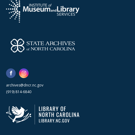
archives@dncr.nc.gov
(919) 814-6840