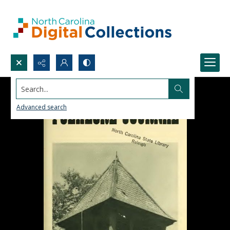
Search...
Advanced search