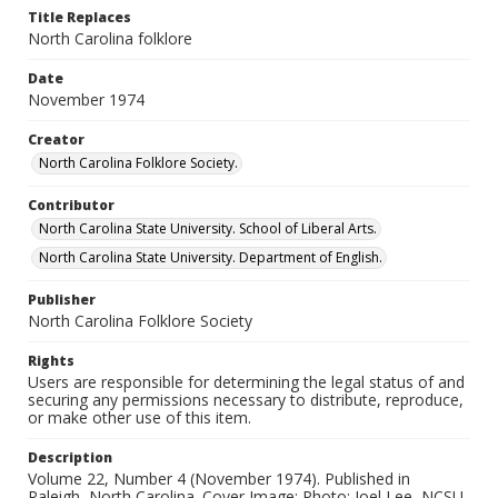
Title Replaces
North Carolina folklore
Date
November 1974
Creator
North Carolina Folklore Society.
Contributor
North Carolina State University. School of Liberal Arts.
North Carolina State University. Department of English.
Publisher
North Carolina Folklore Society
Rights
Users are responsible for determining the legal status of and
securing any permissions necessary to distribute, reproduce,
or make other use of this item.
Description
Volume 22, Number 4 (November 1974). Published in
Raleigh, North Carolina. Cover Image: Photo: Joel Lee, NCSU.