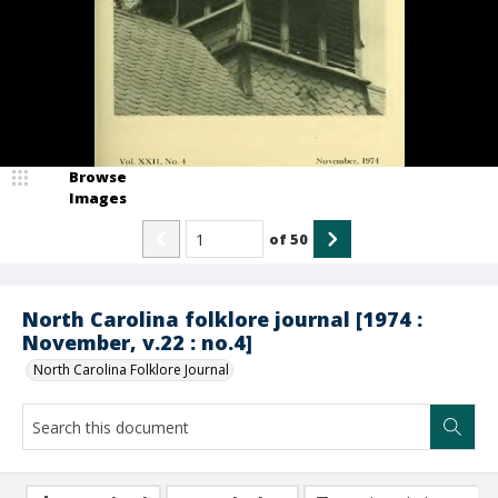
Browse
Images
of
50
North Carolina folklore journal [1974 :
November, v.22 : no.4]
North Carolina Folklore Journal