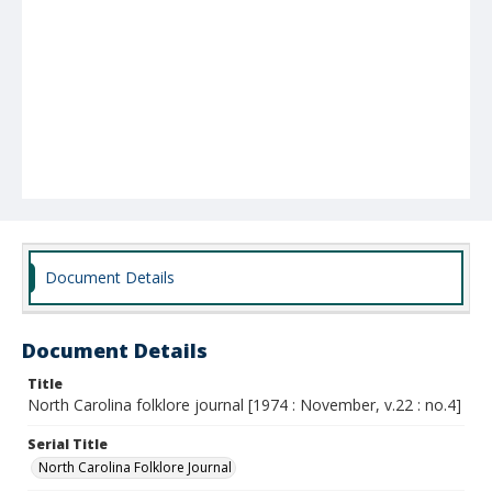
Document Details
Document Details
Title
North Carolina folklore journal [1974 : November, v.22 : no.4]
Serial Title
North Carolina Folklore Journal