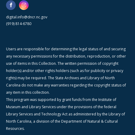
digital.info@dncr.nc.gov
(919) 814-6780
Users are responsible for determining the legal status of and securing
any necessary permissions for the distribution, reproduction, or other
use of items in this Collection. The written permission of copyright
holder(s) and/or other rights holders (such as for publicity or privacy
rights) may be required. The State Archives and Library of North
Carolina do not make any warranties regarding the copyright status of
any item in this collection.
This program was supported by grant funds from the Institute of
Museum and Library Services under the provisions of the federal
Library Services and Technology Act as administered by the Library of
North Carolina, a division of the Department of Natural & Cultural
Resources.