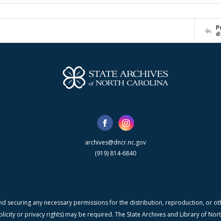
P
d
archives@dncr.nc.gov
(919) 814-6840
nd securing any necessary permissions for the distribution, reproduction, or othe
blicity or privacy rights) may be required. The State Archives and Library of N