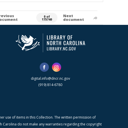
revious
Next
0 of
ocument
document
175740
digital.info@dncr.nc.gov
(919) 814-6780
r use of items in this Collection. The written permission of
orth Carolina do not make any warranties regarding the copyright