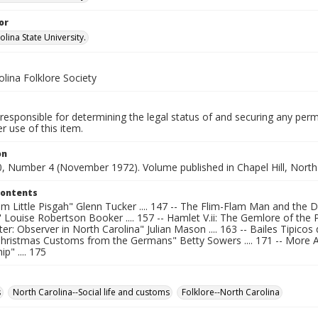
or
lina State University.
lina Folklore Society
responsible for determining the legal status of and securing any perm
 use of this item.
on
, Number 4 (November 1972). Volume published in Chapel Hill, North 
Contents
om Little Pisgah" Glenn Tucker .... 147 -- The Flim-Flam Man and the 
" Louise Robertson Booker .... 157 -- Hamlet V.ii: The Gemlore of the Pe
r: Observer in North Carolina" Julian Mason .... 163 -- Bailes Tipicos
- Christmas Customs from the Germans" Betty Sowers .... 171 -- More A
" .... 175
s
North Carolina--Social life and customs
Folklore--North Carolina