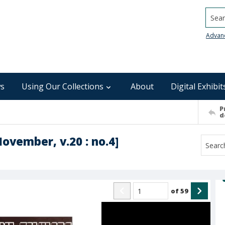
Searc
Advan
s
Using Our Collections
About
Digital Exhibit
P
d
November, v.20 : no.4]
of
59