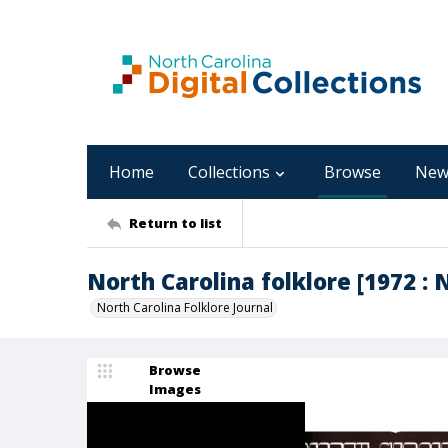
Home
Collections
Browse
New
Return to list
North Carolina folklore [1972 : 
North Carolina Folklore Journal
Browse
Images