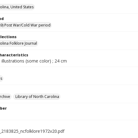
olina, United States
od
9) Post War/Cold War period
llections
olina Folklore Journal
haracteristics
 illustrations (some color) ; 24 cm
ls
rchive
Library of North Carolina
ber
l_2183825_ncfolklore1972v20.pdf