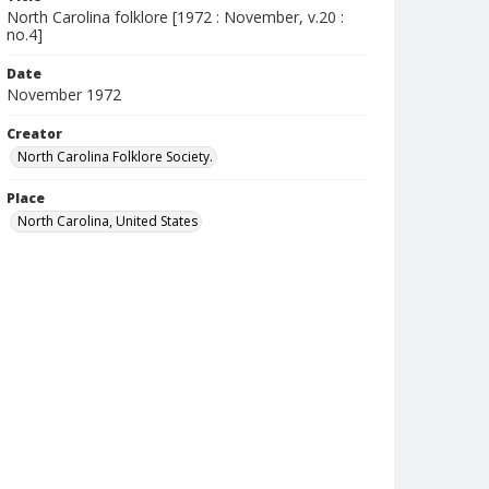
North Carolina folklore [1972 : November, v.20 :
no.4]
Date
November 1972
Creator
North Carolina Folklore Society.
Place
North Carolina, United States