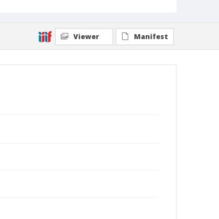
Viewer
Manifest