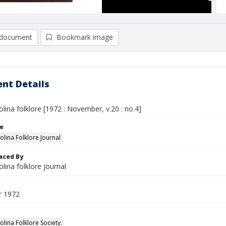
document
Bookmark image
nt Details
lina folklore [1972 : November, v.20 : no.4]
le
olina Folklore Journal
aced By
lina folklore journal
 1972
lina Folklore Society.