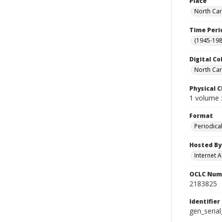
Place
North Car
Time Peri
(1945-198
Digital Co
North Car
Physical C
1 volume :
Format
Periodica
Hosted By
Internet A
OCLC Num
2183825
Identifier
gen_seria