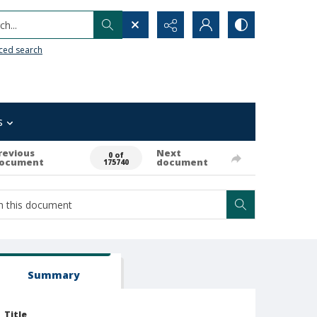
h...
ced search
s
revious
Next
0 of
ocument
document
175740
Summary
Title