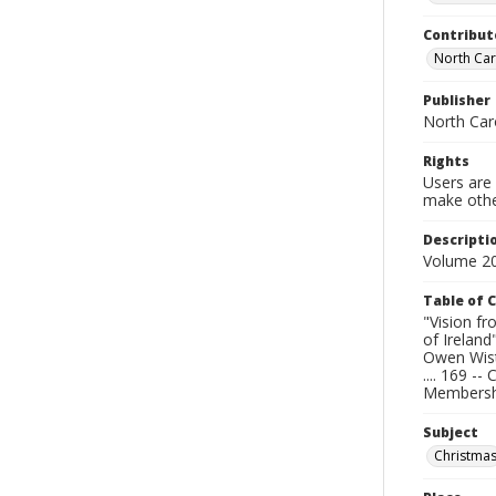
Contribut
North Caro
Publisher
North Caro
Rights
Users are 
make other
Descripti
Volume 20
Table of 
"Vision fr
of Ireland
Owen Wiste
.... 169 -
Membership
Subject
Christma