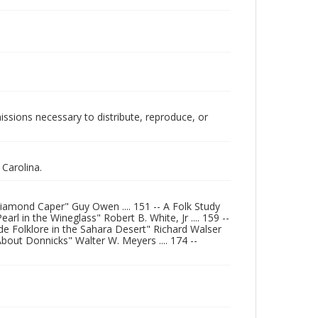
issions necessary to distribute, reproduce, or
Carolina.
Diamond Caper" Guy Owen .... 151 -- A Folk Study
arl in the Wineglass" Robert B. White, Jr .... 159 --
 de Folklore in the Sahara Desert" Richard Walser
bout Donnicks" Walter W. Meyers .... 174 --