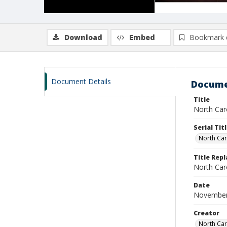
Download
Embed
Bookmark 
Document Details
Docume
Title
North Caro
Serial Tit
North Car
Title Repl
North Caro
Date
November
Creator
North Caro