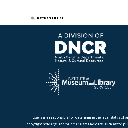
Return to list
Users are responsible for determining the legal status of a
copyright holder(s) and/or other rights holders (such as for pu