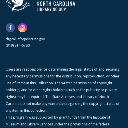
digital.info@dncr.nc.gov
(919) 814-6780
Users are responsible for determining the legal status of and securing
any necessary permissions for the distribution, reproduction, or other
use of items in this Collection. The written permission of copyright
holder(s) and/or other rights holders (such as for publicity or privacy
rights) may be required. The State Archives and Library of North
Carolina do not make any warranties regarding the copyright status of
any item in this collection.
This program was supported by grant funds from the Institute of
Museum and Library Services under the provisions of the federal