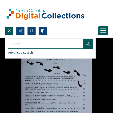
Search...
Advanced search