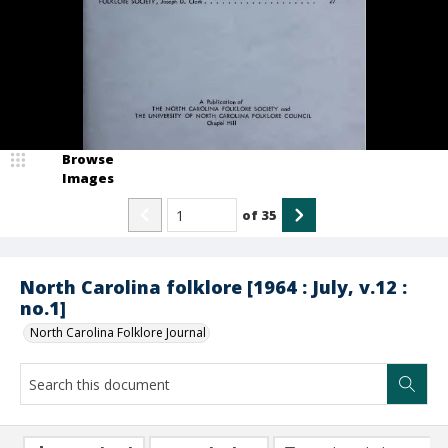
Browse
Images
of
35
North Carolina folklore [1964 : July, v.12 :
no.1]
North Carolina Folklore Journal