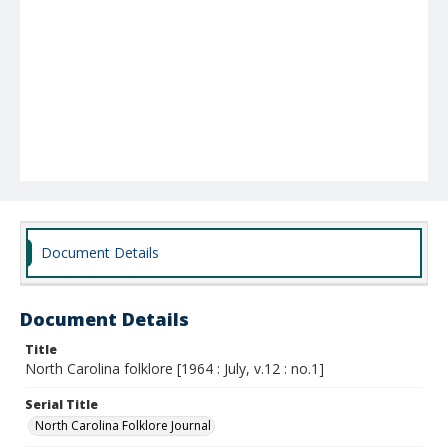
Document Details
Document Details
Title
North Carolina folklore [1964 : July, v.12 : no.1]
Serial Title
North Carolina Folklore Journal