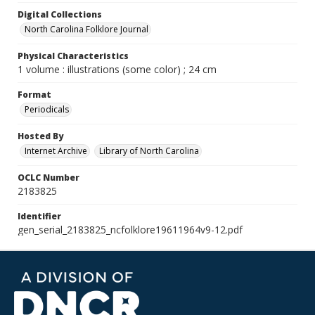
Digital Collections
North Carolina Folklore Journal
Physical Characteristics
1 volume : illustrations (some color) ; 24 cm
Format
Periodicals
Hosted By
Internet Archive
Library of North Carolina
OCLC Number
2183825
Identifier
gen_serial_2183825_ncfolklore19611964v9-12.pdf