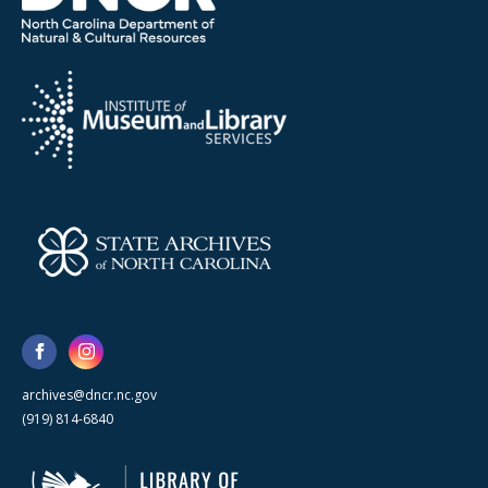
archives@dncr.nc.gov
(919) 814-6840