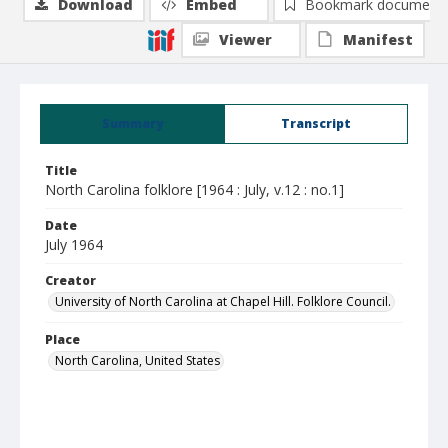
Download
Embed
Bookmark document
Viewer
Manifest
Summary
Transcript
Title
North Carolina folklore [1964 : July, v.12 : no.1]
Date
July 1964
Creator
University of North Carolina at Chapel Hill. Folklore Council.
Place
North Carolina, United States