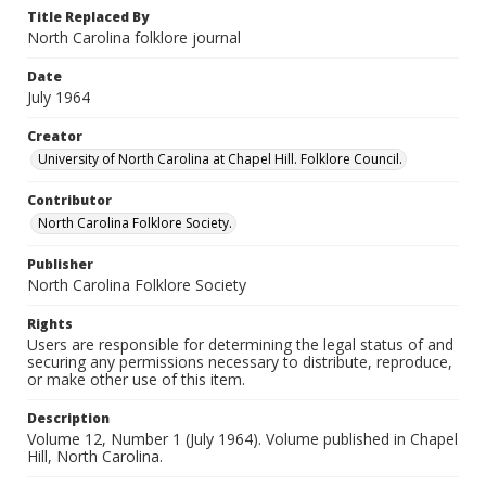
Title Replaced By
North Carolina folklore journal
Date
July 1964
Creator
University of North Carolina at Chapel Hill. Folklore Council.
Contributor
North Carolina Folklore Society.
Publisher
North Carolina Folklore Society
Rights
Users are responsible for determining the legal status of and
securing any permissions necessary to distribute, reproduce,
or make other use of this item.
Description
Volume 12, Number 1 (July 1964). Volume published in Chapel
Hill, North Carolina.