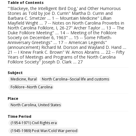
Table of Contents
"'Blackeye, the Intelligent Bird Dog,’ and Other Humorous
Stories as Told by Joe D. Currin" Martha D. Currin and
Barbara C. Smetzer .... 1 -- Mountain Medicine" Lillian
Mayfield Wright .... 7 -- Notes on North Carolina Proverbs in
North Carolina Folklore, I, 26-27" Archer Taylor .... 13 -- The
Duke Folklore Meeting" .... 14 -- Meeting of the Folklore
Society on December 6, 1963" .... 15 -- Some Fiftieth-
Anniversary Greetings" .... 17 -- American Legends"
(announcement) Richard M. Dorson and Wayland D. Hand ....
21 -- I Knew Frank C. Brown" W. Amos Abrams .... 22 -- Fifty
Years of Meetings and Programs of the North Carolina
Folklore Society" Joseph D. Clark .... 27
Subject
Medicine, Rural
North Carolina--Social life and customs
Folklore--North Carolina
Place
North Carolina, United States
Time Period
(1954-1971) Civil Rights era
(1945-1989) Post War/Cold War period