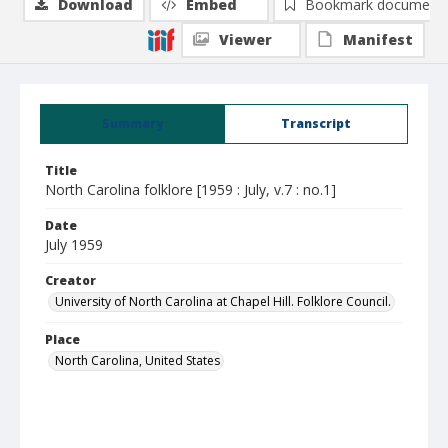
Download
Embed
Bookmark document
Viewer
Manifest
Summary
Transcript
Title
North Carolina folklore [1959 : July, v.7 : no.1]
Date
July 1959
Creator
University of North Carolina at Chapel Hill. Folklore Council.
Place
North Carolina, United States