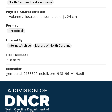
North Carolina Folklore Journal
Physical Characteristics
1 volume : illustrations (some color) ; 24 cm
Format
Periodicals
Hosted By
Internet Archive
Library of North Carolina
OCLC Number
2183825
Identifier
gen_serial_2183825_ncfolklore19481961v1-9.pdf