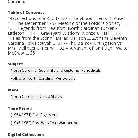
Carolina.
Table of Contents
"Recollections of a Knotts Island Boyhood" Henry B. Ansell ....
1 -- The December 1958 Meeting of the Folklore Society" ....
13 -- Legends from Beaufort, North Carolina" Tucker R.
Littleton .... 14 -- Graveyard Wisdom" Alonzo C. Hall .... 17;
"Tales from the Storm" Dallas Mallison .... 27; "The Eleventh
Carolina Folk Festival" .... 31 -- The Ballad-Hunting Henrys"
Mrs. Mellinger E. Henry .... 32 -- A Variant of 'Sir Hugh'" Walter
McCraw .... 35
Subject
North Carolina--Social life and customs--Periodicals
Folklore--North Carolina--Periodicals
Place
North Carolina, United States
Time Period
(1954-1971) Civil Rights era
(1945-1989) Post War/Cold War period
Digital Collections