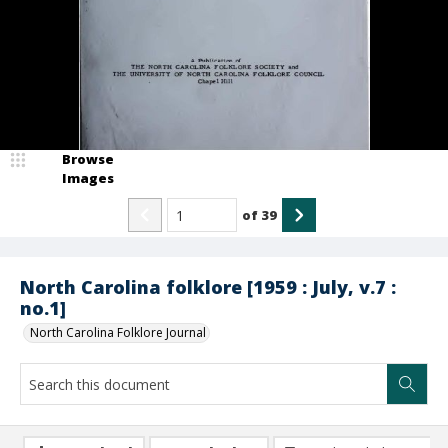
Browse
Images
of
39
North Carolina folklore [1959 : July, v.7 :
no.1]
North Carolina Folklore Journal