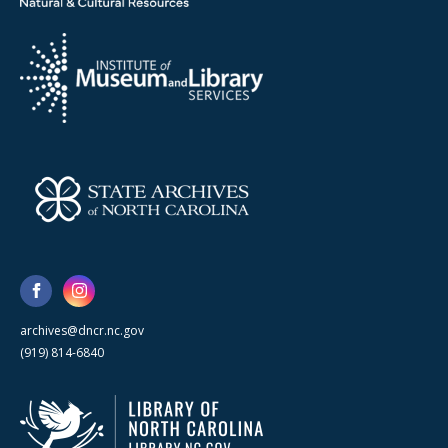
archives@dncr.nc.gov
(919) 814-6840