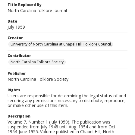
Title Replaced By
North Carolina folklore journal
Date
July 1959
Creator
University of North Carolina at Chapel Hill. Folklore Council.
Contributor
North Carolina Folklore Society.
Publisher
North Carolina Folklore Society
Rights
Users are responsible for determining the legal status of and
securing any permissions necessary to distribute, reproduce,
or make other use of this item.
Description
Volume 7, Number 1 (July 1959). The publication was
suspended from July 1948 until Aug. 1954 and from Oct.
1954-June 1955. Volume published in Chapel Hill, North