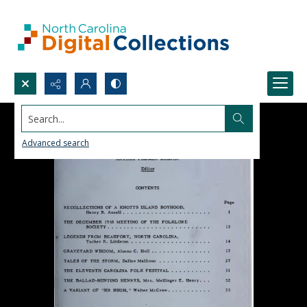
Search...
Advanced search