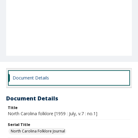
Document Details
Document Details
Title
North Carolina folklore [1959 : July, v.7 : no.1]
Serial Title
North Carolina Folklore Journal