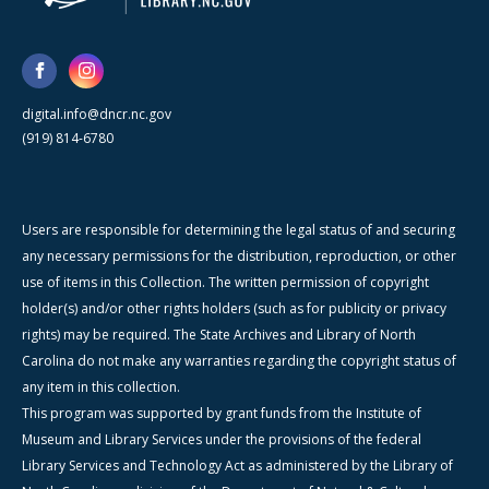
digital.info@dncr.nc.gov
(919) 814-6780
Users are responsible for determining the legal status of and securing
any necessary permissions for the distribution, reproduction, or other
use of items in this Collection. The written permission of copyright
holder(s) and/or other rights holders (such as for publicity or privacy
rights) may be required. The State Archives and Library of North
Carolina do not make any warranties regarding the copyright status of
any item in this collection.
This program was supported by grant funds from the Institute of
Museum and Library Services under the provisions of the federal
Library Services and Technology Act as administered by the Library of