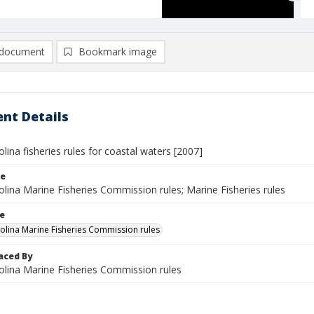
document
Bookmark image
nt Details
lina fisheries rules for coastal waters [2007]
le
lina Marine Fisheries Commission rules; Marine Fisheries rules
le
olina Marine Fisheries Commission rules
aced By
olina Marine Fisheries Commission rules