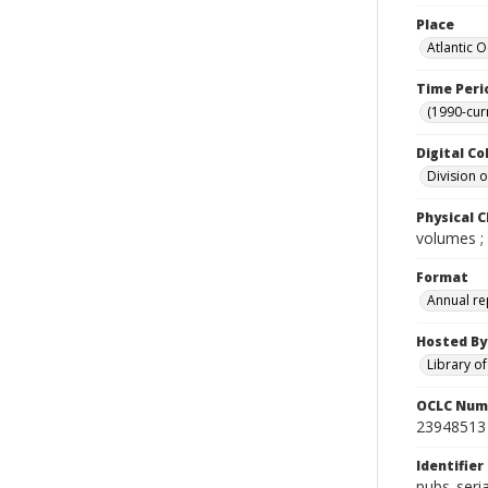
Place
Atlantic 
Time Peri
(1990-cur
Digital Co
Division 
Physical C
volumes ;
Format
Annual re
Hosted By
Library o
OCLC Num
23948513
Identifier
pubs_seria