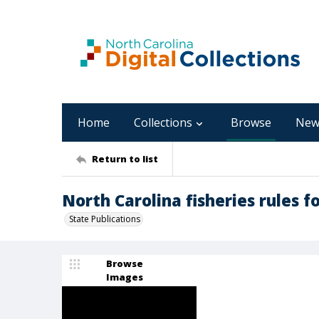
Home
Collections
Browse
New
Return to list
North Carolina fisheries rules f
State Publications
Browse
Images