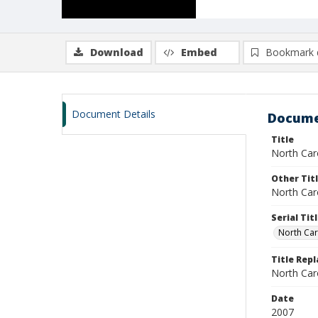
Download
Embed
Bookmark 
Document Details
Docume
Title
North Caro
Other Tit
North Caro
Serial Tit
North Car
Title Repl
North Car
Date
2007