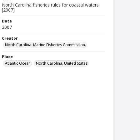
North Carolina fisheries rules for coastal waters
[2007]
Date
2007
Creator
North Carolina. Marine Fisheries Commission.
Place
Atlantic Ocean
North Carolina, United States