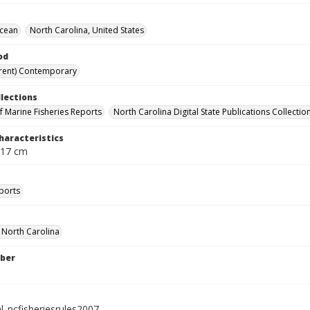
Ocean
North Carolina, United States
od
rent) Contemporary
llections
of Marine Fisheries Reports
North Carolina Digital State Publications Collectio
haracteristics
 17 cm
ports
f North Carolina
ber
l_ncfisheriesrules2007