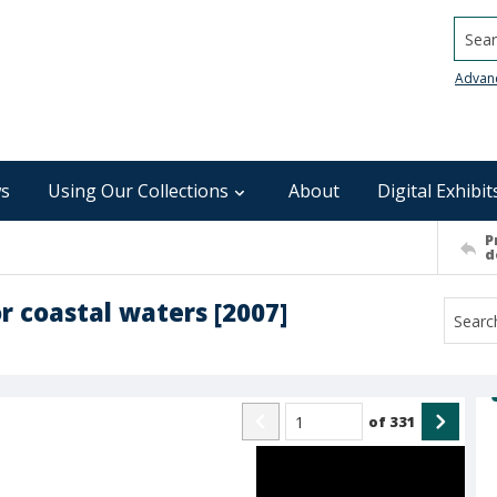
Searc
Advan
s
Using Our Collections
About
Digital Exhibit
P
d
or coastal waters [2007]
of
331