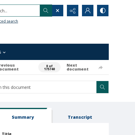
h...
ced search
s
revious
Next
0 of
ocument
document
175740
Summary
Transcript
Title