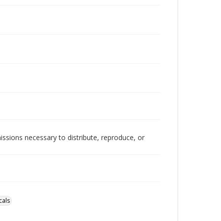
issions necessary to distribute, reproduce, or
cals