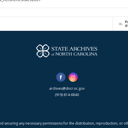
P
d
archives@dncr.nc.gov
(919) 814-6840
nd securing any necessary permissions for the distribution, reproduction, or othe