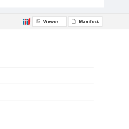
Viewer
Manifest