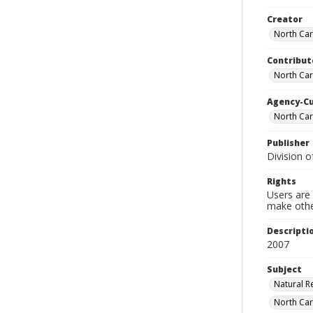
Creator
North Car
Contribut
North Caro
Agency-C
North Car
Publisher
Division o
Rights
Users are 
make other
Descripti
2007
Subject
Natural R
North Caro