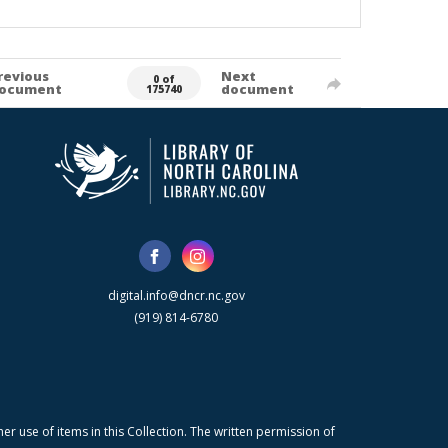
revious
Next
0 of
ocument
document
175740
digital.info@dncr.nc.gov
(919) 814-6780
r use of items in this Collection. The written permission of