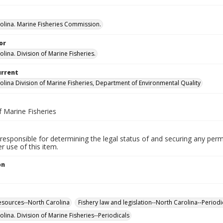
olina. Marine Fisheries Commission.
or
lina. Division of Marine Fisheries.
urrent
olina Division of Marine Fisheries, Department of Environmental Quality
f Marine Fisheries
responsible for determining the legal status of and securing any perm
 use of this item.
on
esources--North Carolina
Fishery law and legislation--North Carolina--Periodi
lina. Division of Marine Fisheries--Periodicals