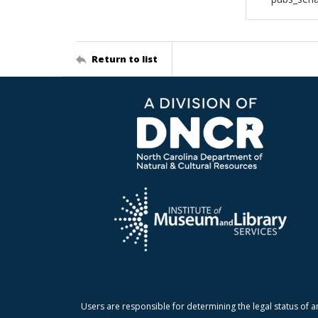
Return to list
Users are responsible for determining the legal status of a