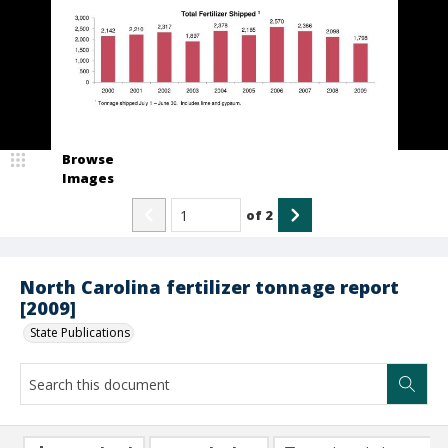
Browse
Images
of
2
North Carolina fertilizer tonnage report
[2009]
State Publications