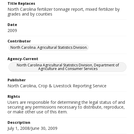
Title Replaces
North Carolina fertilizer tonnage report, mixed fertilizer by
grades and by counties
Date
2009
Contributor
North Carolina. Agricultural Statistics Division.
Agency-Current
North Carolina Agricultural Statistics Division, Department of
Agriculture and Consumer Services
Publisher
North Carolina, Crop & Livestock Reporting Service
Rights
Users are responsible for determining the legal status of and
securing any permissions necessary to distribute, reproduce,
or make other use of this item.
Description
July 1, 2008/June 30, 2009