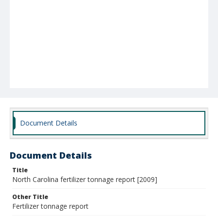
Document Details
Document Details
Title
North Carolina fertilizer tonnage report [2009]
Other Title
Fertilizer tonnage report