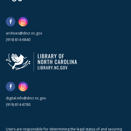
archives@dncr.nc.gov
(919) 814-6840
digital.info@dncr.nc.gov
(919) 814-6780
Users are responsible for determining the legal status of and securing