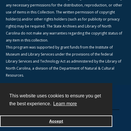
any necessary permissions for the distribution, reproduction, or other
use of items in this Collection. The written permission of copyright
holder(s) and/or other rights holders (such as for publicity or privacy
rights) may be required. The State Archives and Library of North
Carolina do not make any warranties regarding the copyright status of
any item in this collection.
This program was supported by grant funds from the Institute of
Museum and Library Services under the provisions of the federal
Library Services and Technology Act as administered by the Library of
North Carolina, a division of the Department of Natural & Cultural
Resources.
This website uses cookies to ensure you get
Contact
the best experience.
Learn more
Powered by
Accept