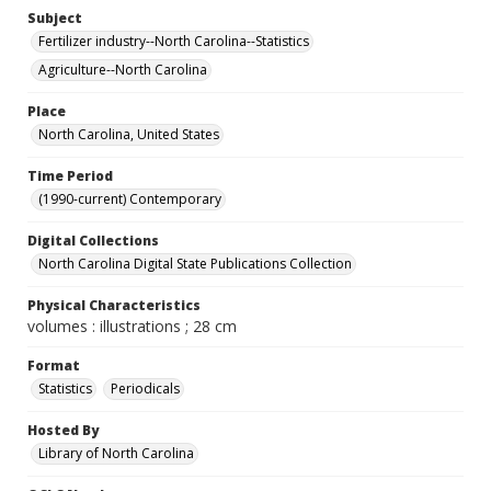
Subject
Fertilizer industry--North Carolina--Statistics
Agriculture--North Carolina
Place
North Carolina, United States
Time Period
(1990-current) Contemporary
Digital Collections
North Carolina Digital State Publications Collection
Physical Characteristics
volumes : illustrations ; 28 cm
Format
Statistics
Periodicals
Hosted By
Library of North Carolina