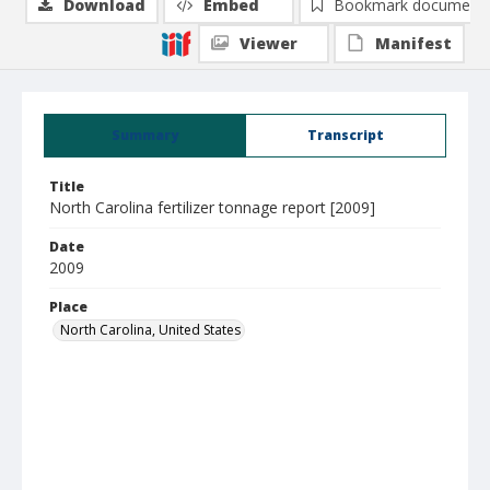
Download
Embed
Bookmark document
Viewer
Manifest
Summary
Transcript
Title
North Carolina fertilizer tonnage report [2009]
Date
2009
Place
North Carolina, United States