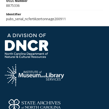
OCLC Number
8875336
Identifier
pubs_serial_ncfertilizertonnage200911