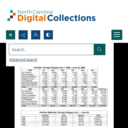
Search...
Advanced search