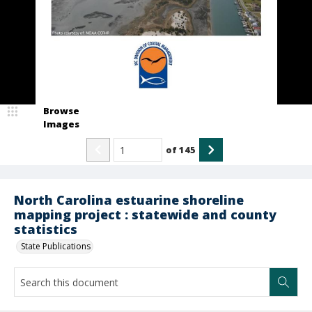
Browse
Images
of
145
North Carolina estuarine shoreline
mapping project : statewide and county
statistics
State Publications