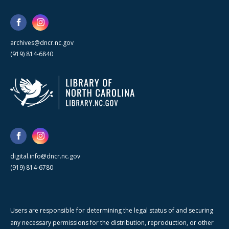
archives@dncr.nc.gov
(919) 814-6840
digital.info@dncr.nc.gov
(919) 814-6780
Users are responsible for determining the legal status of and securing
any necessary permissions for the distribution, reproduction, or other