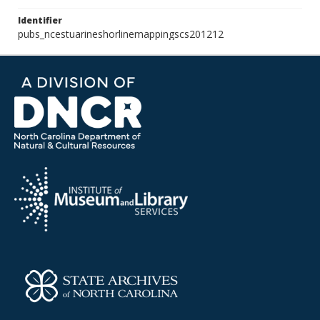
Identifier
pubs_ncestuarineshorlinemappingscs201212