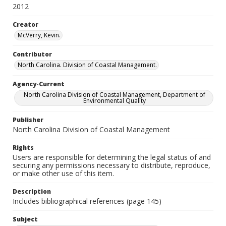
2012
Creator
McVerry, Kevin.
Contributor
North Carolina. Division of Coastal Management.
Agency-Current
North Carolina Division of Coastal Management, Department of
Environmental Quality
Publisher
North Carolina Division of Coastal Management
Rights
Users are responsible for determining the legal status of and
securing any permissions necessary to distribute, reproduce,
or make other use of this item.
Description
Includes bibliographical references (page 145)
Subject