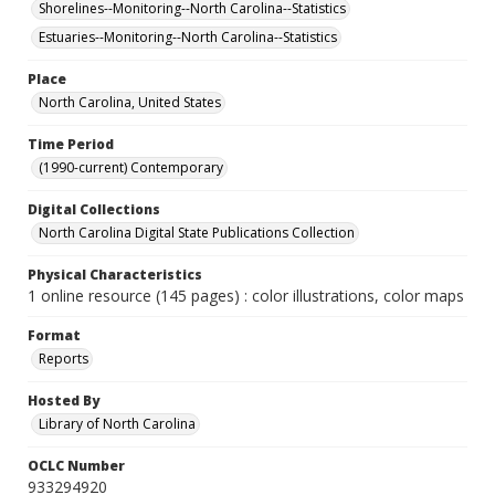
Shorelines--Monitoring--North Carolina--Statistics
Estuaries--Monitoring--North Carolina--Statistics
Place
North Carolina, United States
Time Period
(1990-current) Contemporary
Digital Collections
North Carolina Digital State Publications Collection
Physical Characteristics
1 online resource (145 pages) : color illustrations, color maps
Format
Reports
Hosted By
Library of North Carolina
OCLC Number
933294920