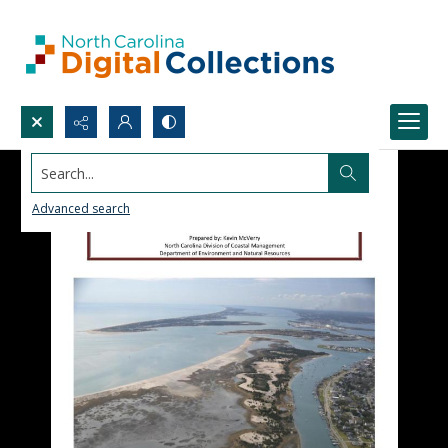
Search...
Advanced search