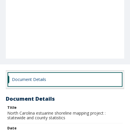
Document Details
Document Details
Title
North Carolina estuarine shoreline mapping project :
statewide and county statistics
Date