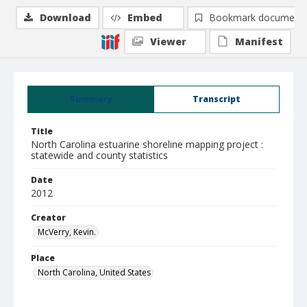
Download
Embed
Bookmark document
Viewer
Manifest
Summary
Transcript
Title
North Carolina estuarine shoreline mapping project :
statewide and county statistics
Date
2012
Creator
McVerry, Kevin.
Place
North Carolina, United States