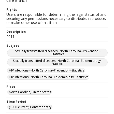
Care Branch
Rights
Users are responsible for determining the legal status of and
securing any permissions necessary to distribute, reproduce,
or make other use of this item.
Description
2011
Subject
Sexually transmitted diseases--North Carolina--Prevention--
Statistics
Sexually transmitted diseases--North Carolina--Epidemiology--
Statistics
HIV infections--North Carolina--Prevention--Statistics
HIV infections--North Carolina--Epidemiology--Statistics
Place
North Carolina, United States
Time Period
(1990-current) Contemporary