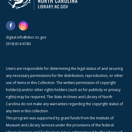
digital.info@dncr.nc.gov
(919) 814-6780
Users are responsible for determining the legal status of and securing
any necessary permissions for the distribution, reproduction, or other
use of items in this Collection. The written permission of copyright
holder(s) and/or other rights holders (such as for publicity or privacy
rights) may be required. The State Archives and Library of North
Carolina do not make any warranties regarding the copyright status of
any item in this collection.
This program was supported by grant funds from the Institute of
Museum and Library Services under the provisions of the federal