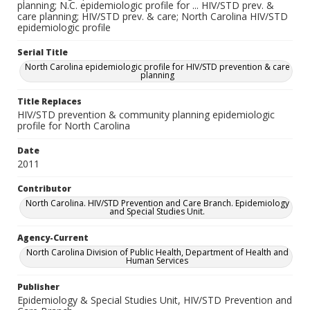
planning; N.C. epidemiologic profile for ... HIV/STD prev. &
care planning; HIV/STD prev. & care; North Carolina HIV/STD
epidemiologic profile
Serial Title
North Carolina epidemiologic profile for HIV/STD prevention & care
planning
Title Replaces
HIV/STD prevention & community planning epidemiologic
profile for North Carolina
Date
2011
Contributor
North Carolina. HIV/STD Prevention and Care Branch. Epidemiology
and Special Studies Unit.
Agency-Current
North Carolina Division of Public Health, Department of Health and
Human Services
Publisher
Epidemiology & Special Studies Unit, HIV/STD Prevention and