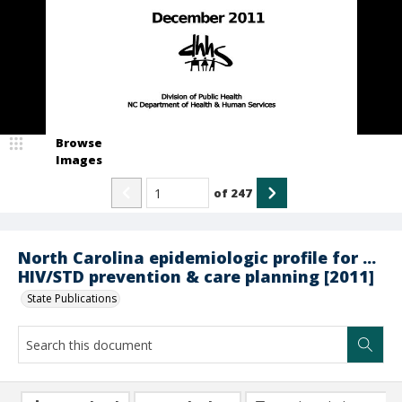
Browse
Images
of
247
North Carolina epidemiologic profile for ...
HIV/STD prevention & care planning [2011]
State Publications