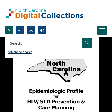
Search...
Advanced search