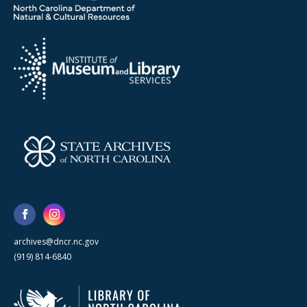
archives@dncr.nc.gov
(919) 814-6840