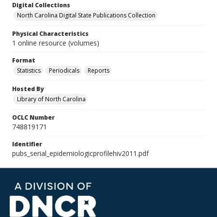
Digital Collections
North Carolina Digital State Publications Collection
Physical Characteristics
1 online resource (volumes)
Format
Statistics
Periodicals
Reports
Hosted By
Library of North Carolina
OCLC Number
748819171
Identifier
pubs_serial_epidemiologicprofilehiv2011.pdf