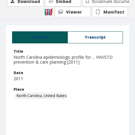
Download
Embed
Bookmark document
Viewer
Manifest
Summary
Transcript
Title
North Carolina epidemiologic profile for ... HIV/STD
prevention & care planning [2011]
Date
2011
Place
North Carolina, United States