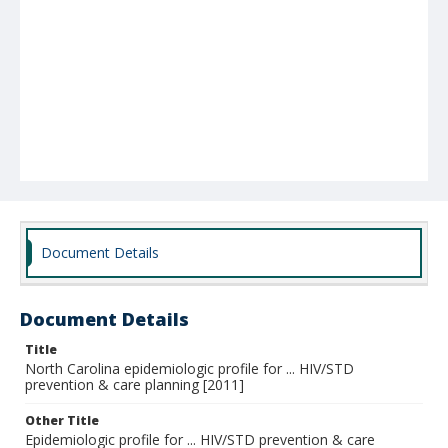
Document Details
Document Details
Title
North Carolina epidemiologic profile for ... HIV/STD
prevention & care planning [2011]
Other Title
Epidemiologic profile for ... HIV/STD prevention & care