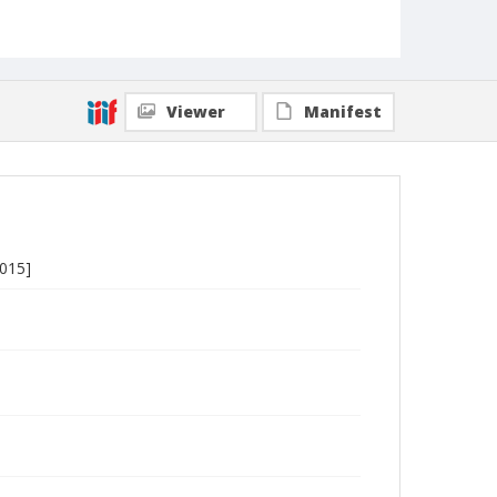
Viewer
Manifest
2015]