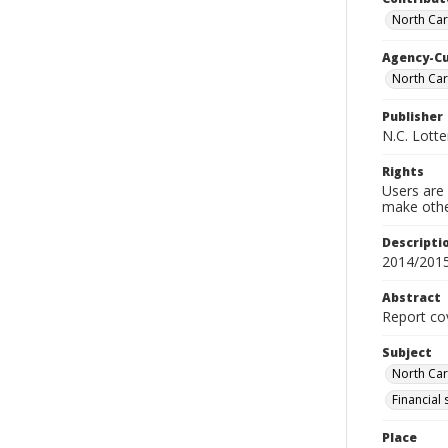
North Car
Agency-C
North Ca
Publisher
N.C. Lott
Rights
Users are 
make other
Descripti
2014/201
Abstract
Report cov
Subject
North Car
Financial
Place