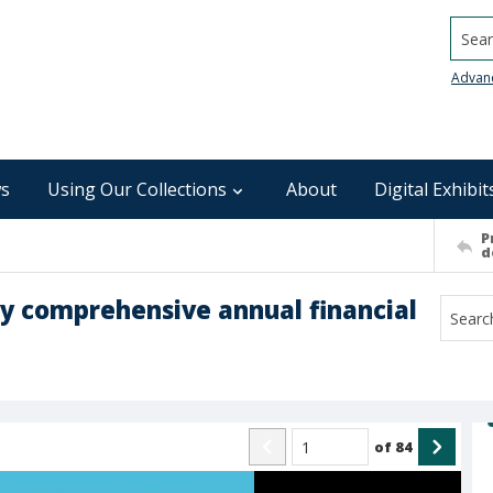
Searc
Advan
s
Using Our Collections
About
Digital Exhibit
P
d
ry comprehensive annual financial
of
84