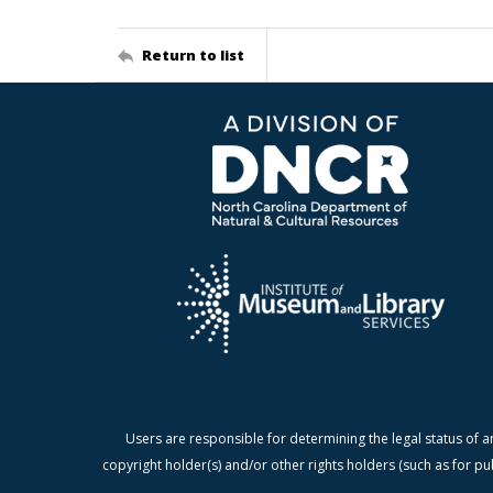
Return to list
Users are responsible for determining the legal status of a
copyright holder(s) and/or other rights holders (such as for pu