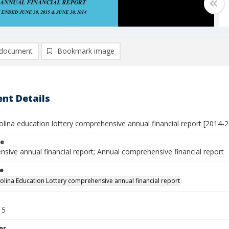
document
Bookmark image
nt Details
olina education lottery comprehensive annual financial report [2014-
le
sive annual financial report; Annual comprehensive financial report
le
olina Education Lottery comprehensive annual financial report
15
or