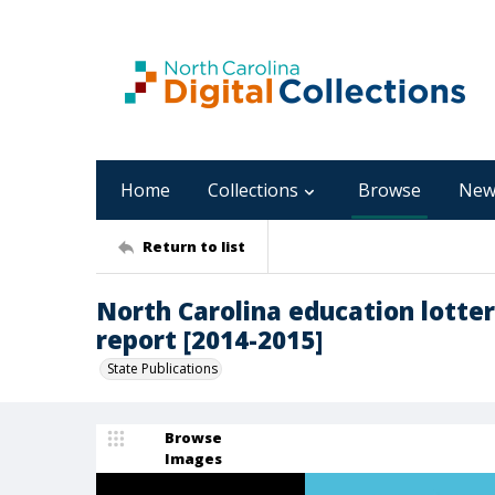
Home
Collections
Browse
New
Return to list
North Carolina education lotte
report [2014-2015]
State Publications
Browse
Images