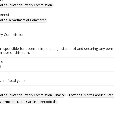
olina Education Lottery Commission.
urrent
rolina Department of Commerce
ery Commission
responsible for determining the legal status of and securing any perm
 use of this item.
on
5
ers fiscal years.
olina Education Lottery Commission--Finance
Lotteries--North Carolina--Stati
 statements--North Carolina--Periodicals