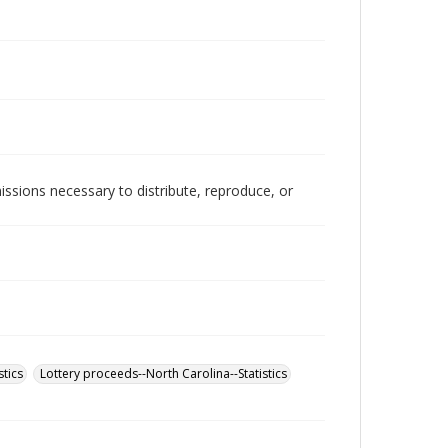
issions necessary to distribute, reproduce, or
stics
Lottery proceeds--North Carolina--Statistics