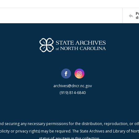
P
d
archives@dncr.nc.gov
(919) 814-6840
nd securing any necessary permissions for the distribution, reproduction, or othe
blicity or privacy rights) may be required. The State Archives and Library of N
status of any item in this collection.