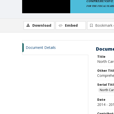
Download
Embed
Bookmark 
Document Details
Docume
Title
North Car
Other Tit
Comprehen
Serial Tit
North Car
Date
2014 - 20
Contribut