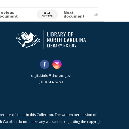
revious
Next
0 of
ocument
document
175770
digital.info@dncr.nc.gov
(919) 814-6780
r use of items in this Collection. The written permission of
orth Carolina do not make any warranties regarding the copyright