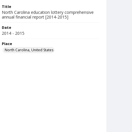
Title
North Carolina education lottery comprehensive
annual financial report [2014-2015]
Date
2014 - 2015
Place
North Carolina, United States