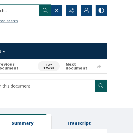
h...
ced search
s
revious
Next
0 of
ocument
document
175770
Summary
Transcript