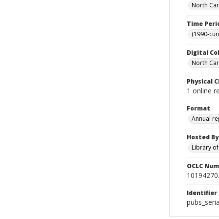
North Car
Time Peri
(1990-cur
Digital Co
North Caro
Physical C
1 online r
Format
Annual re
Hosted By
Library o
OCLC Num
10194270
Identifier
pubs_seri