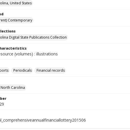
olina, United States
od
rent) Contemporary
llections
lina Digital State Publications Collection
haracteristics
esource (volumes) : illustrations
ports
Periodicals
Financial records
f North Carolina
ber
29
al_comprehensiveannualfinanciallottery201506