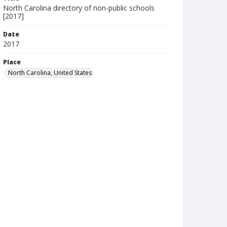
North Carolina directory of non-public schools
[2017]
Date
2017
Place
North Carolina, United States