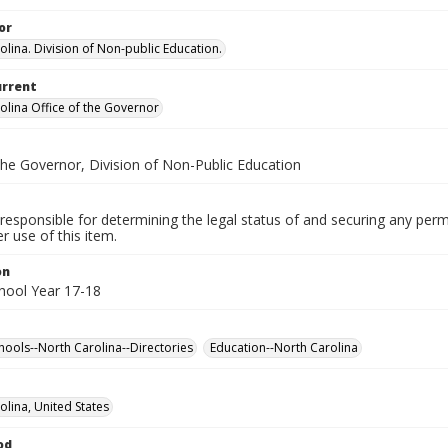
or
olina. Division of Non-public Education.
urrent
olina Office of the Governor
the Governor, Division of Non-Public Education
responsible for determining the legal status of and securing any perm
 use of this item.
on
chool Year 17-18
chools--North Carolina--Directories
Education--North Carolina
olina, United States
od