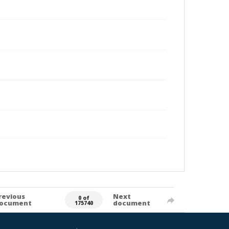
revious
Next
0 of
ocument
document
175740