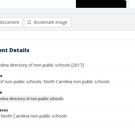
document
Bookmark image
nt Details
lina directory of non-public schools [2017]
le
of non-public schools; North Carolina non-public schools
le
olina directory of non-public schools
laces
 North Carolina non-public schools