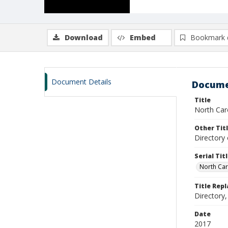
Download
Embed
Bookmark 
Document Details
Docume
Title
North Caro
Other Tit
Directory 
Serial Tit
North Car
Title Rep
Directory,
Date
2017