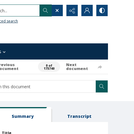
h...
ced search
s
revious
Next
0 of
ocument
document
175740
Summary
Transcript
Title