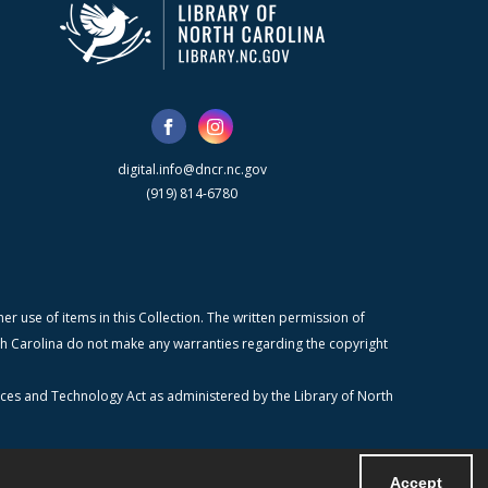
digital.info@dncr.nc.gov
(919) 814-6780
r use of items in this Collection. The written permission of
orth Carolina do not make any warranties regarding the copyright
ices and Technology Act as administered by the Library of North
Accept
Powered by