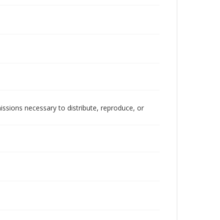
issions necessary to distribute, reproduce, or