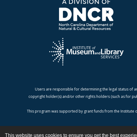
Users are responsible for determining the legal status of a
copyright holder(s) and/or other rights holders (such as for pu
This program was supported by grant funds from the Institute o
This website uses cookies to ensure you get the best experi