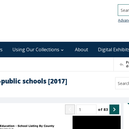
Searc
Advan
s
Using Our Collections
About
Digital Exhibit
P
d
public schools [2017]
of
83