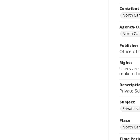
Contribut
North Car
Agency-C
North Car
Publisher
Office of 
Rights
Users are 
make other
Descripti
Private S
Subject
Private s
Place
North Car
Time Peri