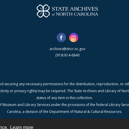
archives@dncr.nc.gov
(919) 814-6840
nd securing any necessary permissions for the distribution, reproduction, or othe
blicity or privacy rights) may be required. The State Archives and Library of N
status of any item in this collection.
f Museum and Library Services under the provisions of the federal Library Serv
Carolina, a division of the Department of Natural & Cultural Resources.
ence.
Learn more