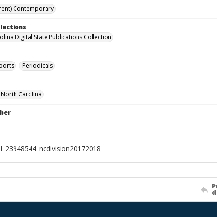
rent) Contemporary
llections
lina Digital State Publications Collection
ports
Periodicals
f North Carolina
ber
al_23948544_ncdivision20172018
P
d