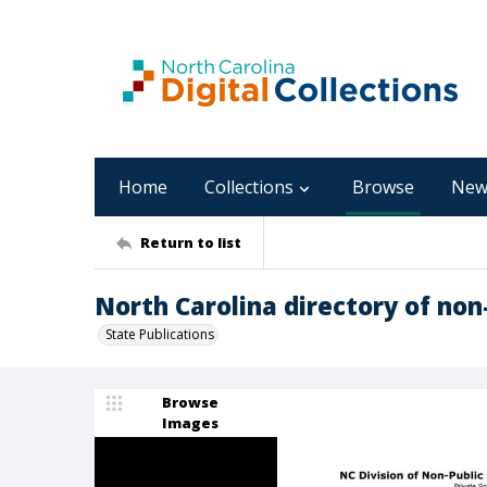
Home
Collections
Browse
New
Return to list
North Carolina directory of non-
State Publications
Browse
Images