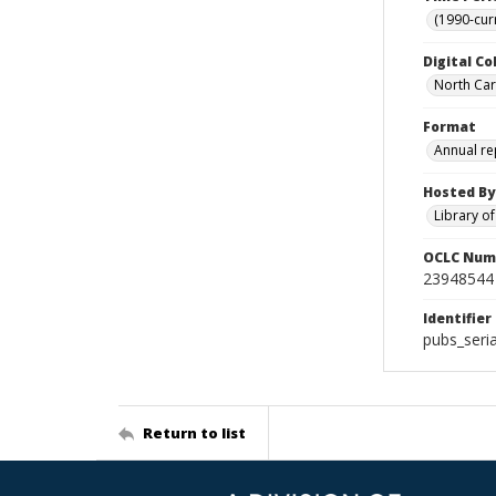
(1990-cur
Digital Co
North Caro
Format
Annual re
Hosted By
Library o
OCLC Num
23948544
Identifier
pubs_seri
Return to list