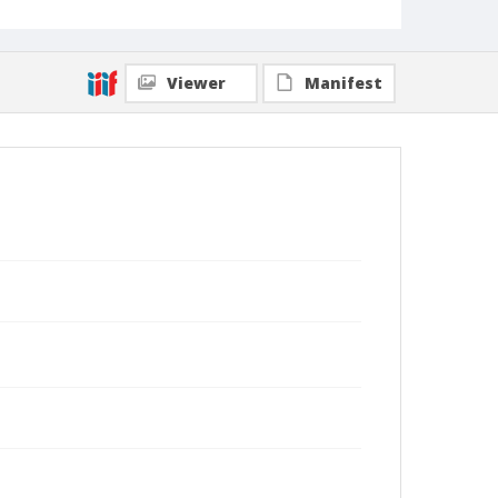
Viewer
Manifest