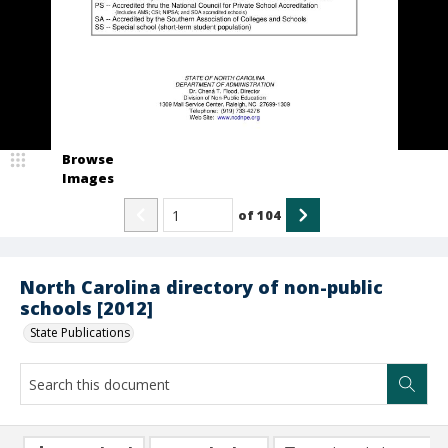
Browse
Images
of
104
North Carolina directory of non-public
schools [2012]
State Publications