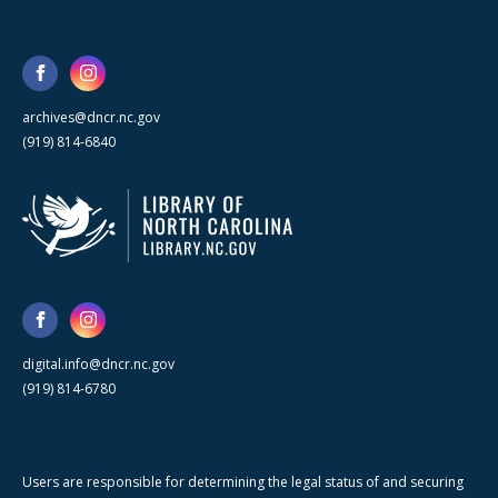
archives@dncr.nc.gov
(919) 814-6840
digital.info@dncr.nc.gov
(919) 814-6780
Users are responsible for determining the legal status of and securing