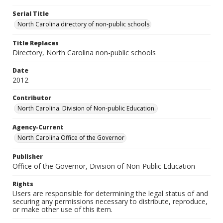
Serial Title
North Carolina directory of non-public schools
Title Replaces
Directory, North Carolina non-public schools
Date
2012
Contributor
North Carolina. Division of Non-public Education.
Agency-Current
North Carolina Office of the Governor
Publisher
Office of the Governor, Division of Non-Public Education
Rights
Users are responsible for determining the legal status of and
securing any permissions necessary to distribute, reproduce,
or make other use of this item.