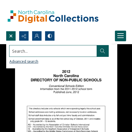
Search...
Advanced search