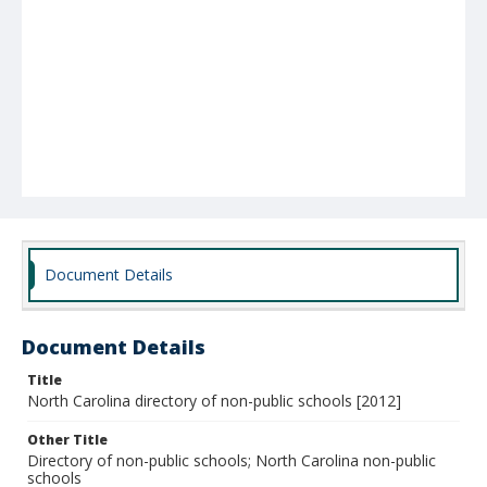
Document Details
Document Details
Title
North Carolina directory of non-public schools [2012]
Other Title
Directory of non-public schools; North Carolina non-public
schools