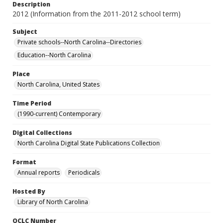
Description
2012 (Information from the 2011-2012 school term)
Subject
Private schools--North Carolina--Directories
Education--North Carolina
Place
North Carolina, United States
Time Period
(1990-current) Contemporary
Digital Collections
North Carolina Digital State Publications Collection
Format
Annual reports
Periodicals
Hosted By
Library of North Carolina
OCLC Number