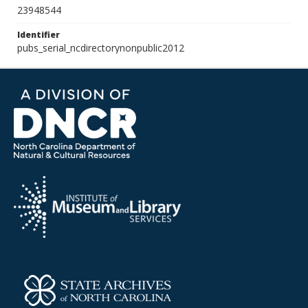
23948544
Identifier
pubs_serial_ncdirectorynonpublic2012