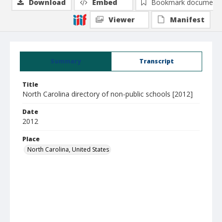
Download
Embed
Bookmark document
Viewer
Manifest
Summary
Transcript
Title
North Carolina directory of non-public schools [2012]
Date
2012
Place
North Carolina, United States