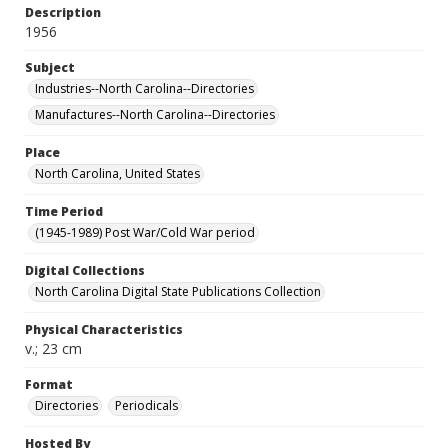
Description
1956
Subject
Industries--North Carolina--Directories
Manufactures--North Carolina--Directories
Place
North Carolina, United States
Time Period
(1945-1989) Post War/Cold War period
Digital Collections
North Carolina Digital State Publications Collection
Physical Characteristics
v.; 23 cm
Format
Directories
Periodicals
Hosted By