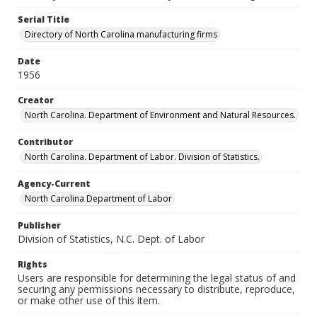
Serial Title
Directory of North Carolina manufacturing firms
Date
1956
Creator
North Carolina. Department of Environment and Natural Resources.
Contributor
North Carolina. Department of Labor. Division of Statistics.
Agency-Current
North Carolina Department of Labor
Publisher
Division of Statistics, N.C. Dept. of Labor
Rights
Users are responsible for determining the legal status of and
securing any permissions necessary to distribute, reproduce,
or make other use of this item.