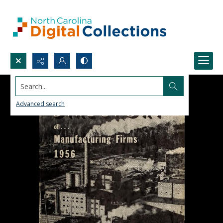
Search...
Advanced search