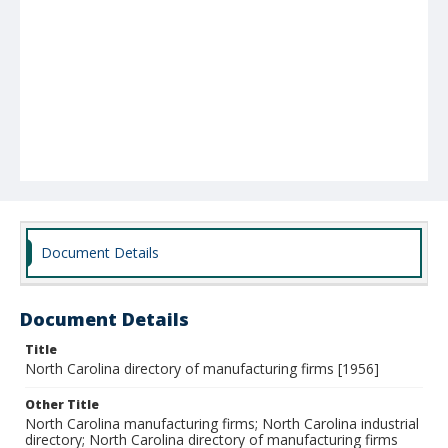
Document Details
Document Details
Title
North Carolina directory of manufacturing firms [1956]
Other Title
North Carolina manufacturing firms; North Carolina industrial
directory; North Carolina directory of manufacturing firms