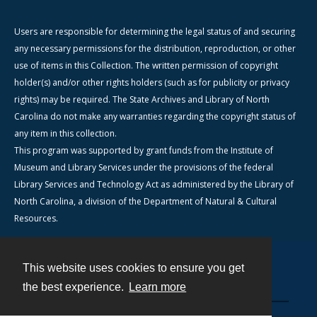
Users are responsible for determining the legal status of and securing
any necessary permissions for the distribution, reproduction, or other
use of items in this Collection. The written permission of copyright
holder(s) and/or other rights holders (such as for publicity or privacy
rights) may be required. The State Archives and Library of North
Carolina do not make any warranties regarding the copyright status of
any item in this collection.
This program was supported by grant funds from the Institute of
Museum and Library Services under the provisions of the federal
Library Services and Technology Act as administered by the Library of
North Carolina, a division of the Department of Natural & Cultural
Resources.
This website uses cookies to ensure you get
Contact
the best experience.
Learn more