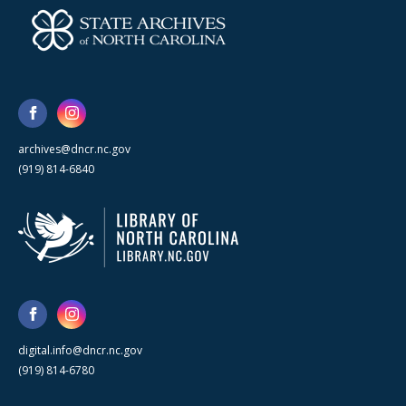
archives@dncr.nc.gov
(919) 814-6840
digital.info@dncr.nc.gov
(919) 814-6780