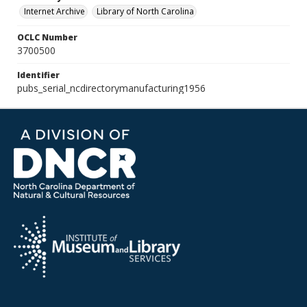
Internet Archive
Library of North Carolina
OCLC Number
3700500
Identifier
pubs_serial_ncdirectorymanufacturing1956