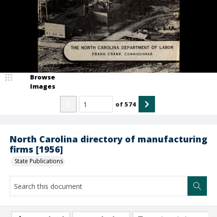
Browse
Images
of
574
North Carolina directory of manufacturing
firms [1956]
State Publications