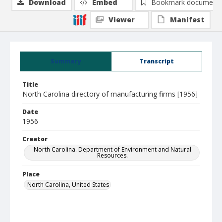
Download
Embed
Bookmark document
Viewer
Manifest
Summary
Transcript
Title
North Carolina directory of manufacturing firms [1956]
Date
1956
Creator
North Carolina. Department of Environment and Natural
Resources.
Place
North Carolina, United States