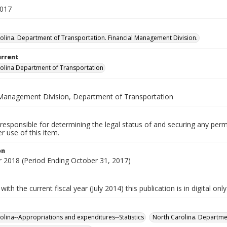
2017
olina. Department of Transportation. Financial Management Division.
urrent
olina Department of Transportation
 Management Division, Department of Transportation
responsible for determining the legal status of and securing any perm
 use of this item.
on
ar 2018 (Period Ending October 31, 2017)
with the current fiscal year (July 2014) this publication is in digital onl
olina--Appropriations and expenditures--Statistics
North Carolina. Departmen