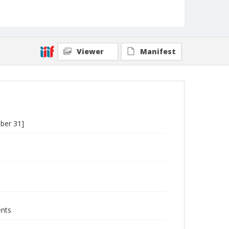
Viewer
Manifest
ober 31]
ents