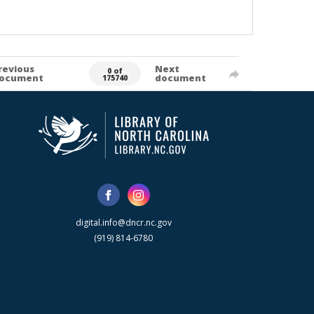
revious
Next
0 of
ocument
document
175740
digital.info@dncr.nc.gov
(919) 814-6780