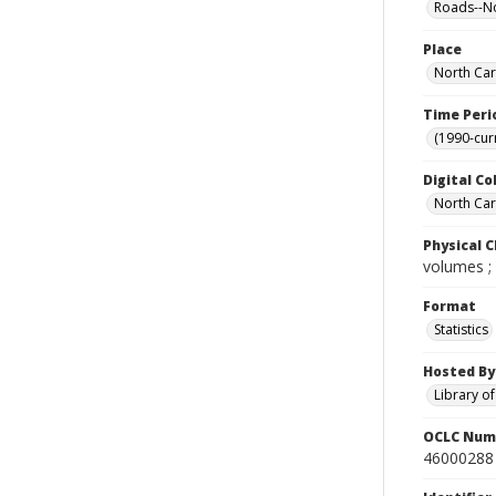
Roads--No
Place
North Car
Time Peri
(1990-cur
Digital Co
North Caro
Physical C
volumes ;
Format
Statistics
Hosted By
Library o
OCLC Num
46000288