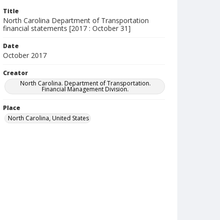
Title
North Carolina Department of Transportation
financial statements [2017 : October 31]
Date
October 2017
Creator
North Carolina. Department of Transportation.
Financial Management Division.
Place
North Carolina, United States