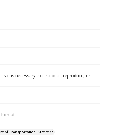
issions necessary to distribute, reproduce, or
y format.
t of Transportation--Statistics