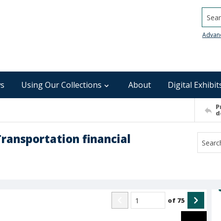
Searc
Advan
s
Using Our Collections
About
Digital Exhibit
P
d
ransportation financial
of
75