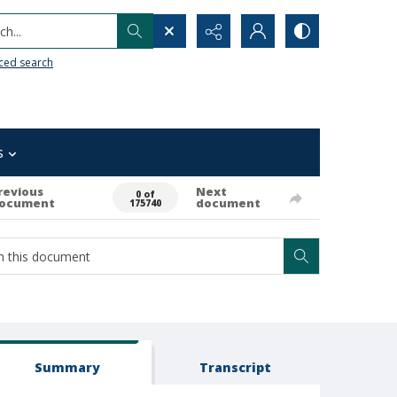
h...
ced search
s
revious
Next
0 of
ocument
document
175740
Summary
Transcript