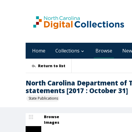
Home
Collections
Browse
New
Return to list
North Carolina Department of T
statements [2017 : October 31]
State Publications
Browse
Images