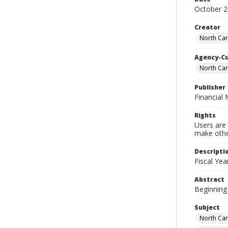
October 
Creator
North Car
Agency-C
North Car
Publisher
Financial
Rights
Users are 
make other
Descripti
Fiscal Ye
Abstract
Beginning 
Subject
North Car