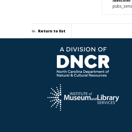
Identifier
pubs_ser
Return to list