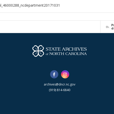
ial_46000288_ncdepartment20171031
P
d
archives@dncr.nc.gov
(919) 814-6840