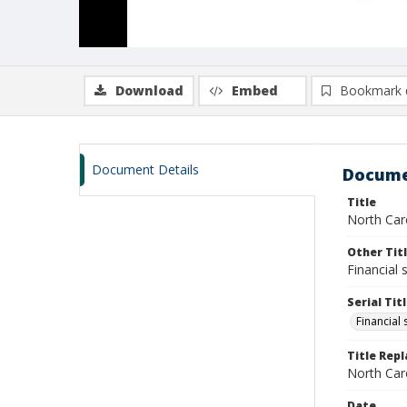
Download
Embed
Bookmark 
Document Details
Docume
Title
North Car
Other Tit
Financial
Serial Tit
Financial
Title Rep
North Caro
Date