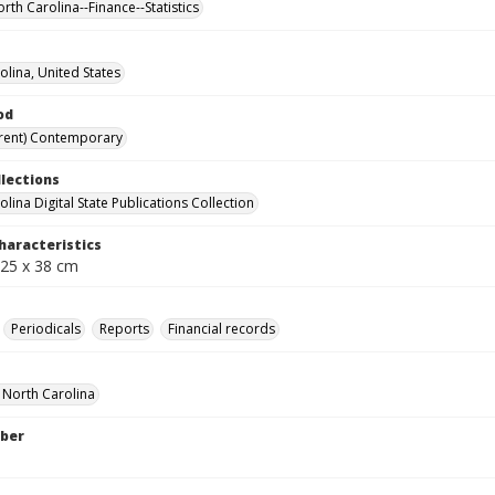
rth Carolina--Finance--Statistics
olina, United States
od
rent) Contemporary
llections
lina Digital State Publications Collection
haracteristics
 25 x 38 cm
Periodicals
Reports
Financial records
f North Carolina
ber