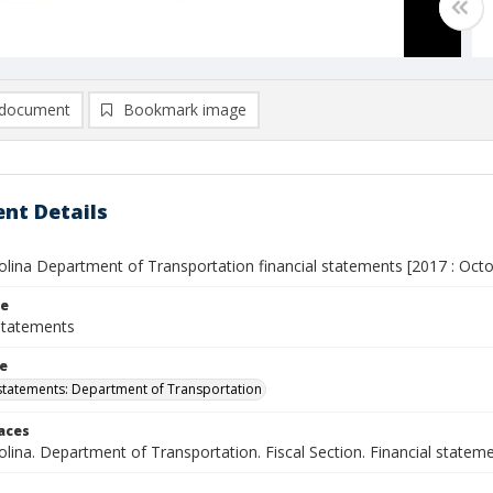
document
Bookmark image
nt Details
olina Department of Transportation financial statements [2017 : Oct
le
 statements
le
 statements: Department of Transportation
laces
lina. Department of Transportation. Fiscal Section. Financial statem