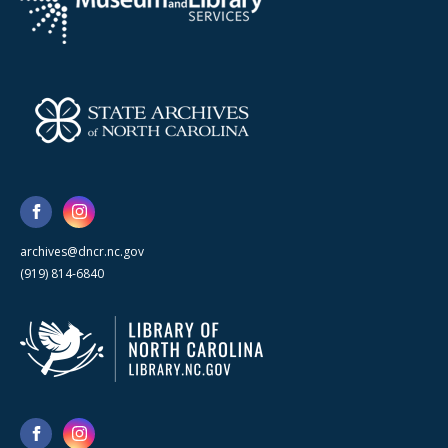
archives@dncr.nc.gov
(919) 814-6840