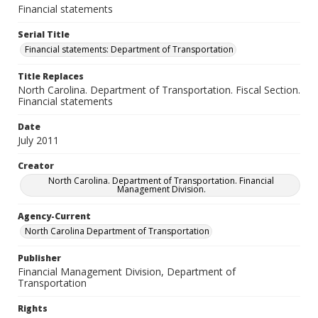
Financial statements
Serial Title
Financial statements: Department of Transportation
Title Replaces
North Carolina. Department of Transportation. Fiscal Section.
Financial statements
Date
July 2011
Creator
North Carolina. Department of Transportation. Financial
Management Division.
Agency-Current
North Carolina Department of Transportation
Publisher
Financial Management Division, Department of
Transportation
Rights