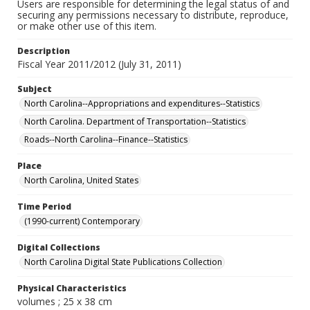
Users are responsible for determining the legal status of and
securing any permissions necessary to distribute, reproduce,
or make other use of this item.
Description
Fiscal Year 2011/2012 (July 31, 2011)
Subject
North Carolina--Appropriations and expenditures--Statistics
North Carolina. Department of Transportation--Statistics
Roads--North Carolina--Finance--Statistics
Place
North Carolina, United States
Time Period
(1990-current) Contemporary
Digital Collections
North Carolina Digital State Publications Collection
Physical Characteristics
volumes ; 25 x 38 cm