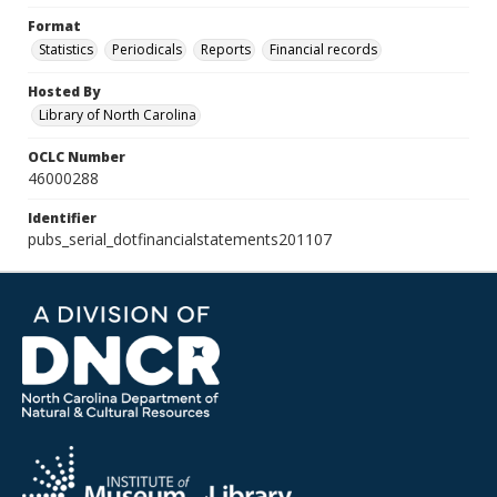
Format
Statistics
Periodicals
Reports
Financial records
Hosted By
Library of North Carolina
OCLC Number
46000288
Identifier
pubs_serial_dotfinancialstatements201107