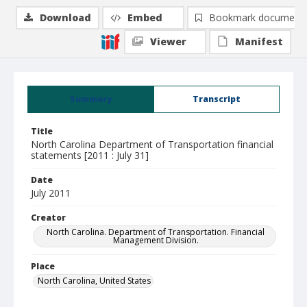
Download
Embed
Bookmark document
Viewer
Manifest
Summary
Transcript
Title
North Carolina Department of Transportation financial
statements [2011 : July 31]
Date
July 2011
Creator
North Carolina. Department of Transportation. Financial
Management Division.
Place
North Carolina, United States