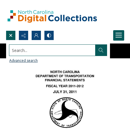
Search...
Advanced search