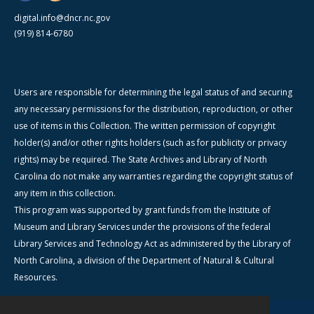
digital.info@dncr.nc.gov
(919) 814-6780
Users are responsible for determining the legal status of and securing
any necessary permissions for the distribution, reproduction, or other
use of items in this Collection. The written permission of copyright
holder(s) and/or other rights holders (such as for publicity or privacy
rights) may be required. The State Archives and Library of North
Carolina do not make any warranties regarding the copyright status of
any item in this collection.
This program was supported by grant funds from the Institute of
Museum and Library Services under the provisions of the federal
Library Services and Technology Act as administered by the Library of
North Carolina, a division of the Department of Natural & Cultural
Resources.