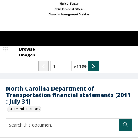
Browse
Images
of
136
North Carolina Department of
Transportation financial statements [2011
: July 31]
State Publications