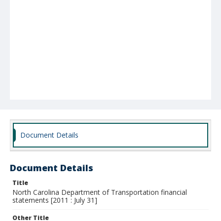
Document Details
Document Details
Title
North Carolina Department of Transportation financial
statements [2011 : July 31]
Other Title