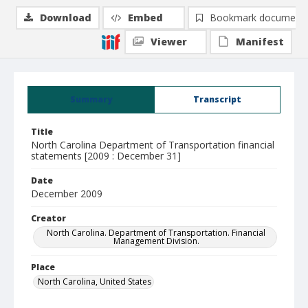
Download
Embed
Bookmark document
Viewer
Manifest
Summary
Transcript
Title
North Carolina Department of Transportation financial
statements [2009 : December 31]
Date
December 2009
Creator
North Carolina. Department of Transportation. Financial
Management Division.
Place
North Carolina, United States