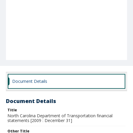
Document Details
Document Details
Title
North Carolina Department of Transportation financial
statements [2009 : December 31]
Other Title