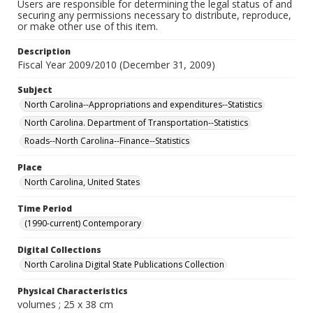
Users are responsible for determining the legal status of and
securing any permissions necessary to distribute, reproduce,
or make other use of this item.
Description
Fiscal Year 2009/2010 (December 31, 2009)
Subject
North Carolina--Appropriations and expenditures--Statistics
North Carolina. Department of Transportation--Statistics
Roads--North Carolina--Finance--Statistics
Place
North Carolina, United States
Time Period
(1990-current) Contemporary
Digital Collections
North Carolina Digital State Publications Collection
Physical Characteristics
volumes ; 25 x 38 cm