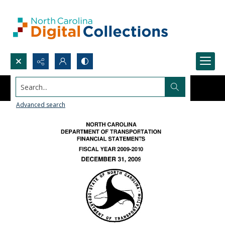
Search...
Advanced search