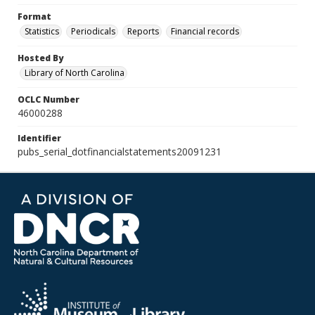
Format
Statistics
Periodicals
Reports
Financial records
Hosted By
Library of North Carolina
OCLC Number
46000288
Identifier
pubs_serial_dotfinancialstatements20091231