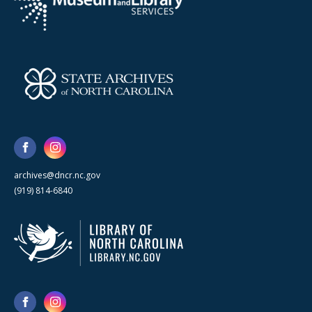
archives@dncr.nc.gov
(919) 814-6840