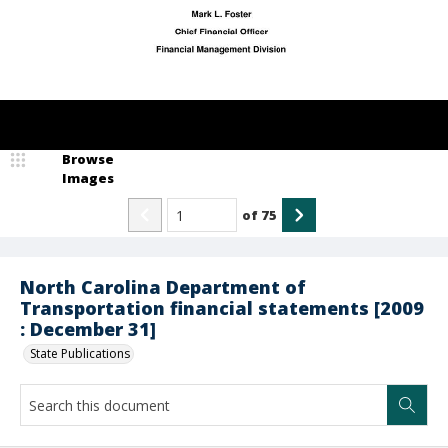
Browse
Images
of
75
North Carolina Department of
Transportation financial statements [2009
: December 31]
State Publications