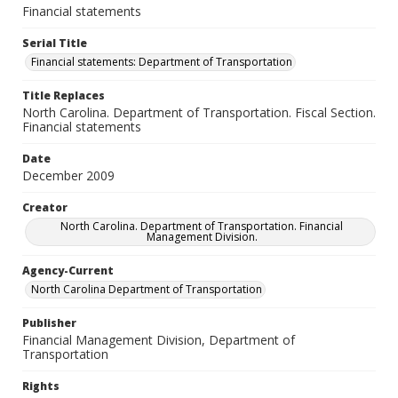
Financial statements
Serial Title
Financial statements: Department of Transportation
Title Replaces
North Carolina. Department of Transportation. Fiscal Section.
Financial statements
Date
December 2009
Creator
North Carolina. Department of Transportation. Financial
Management Division.
Agency-Current
North Carolina Department of Transportation
Publisher
Financial Management Division, Department of
Transportation
Rights