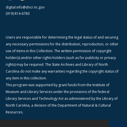
digital.info@dncr.nc.gov
(919) 814-6780
Users are responsible for determining the legal status of and securing
any necessary permissions for the distribution, reproduction, or other
use of items in this Collection. The written permission of copyright
holder(s) and/or other rights holders (such as for publicity or privacy
rights) may be required. The State Archives and Library of North
Carolina do not make any warranties regarding the copyright status of
any item in this collection.
This program was supported by grant funds from the Institute of
Museum and Library Services under the provisions of the federal
Library Services and Technology Act as administered by the Library of
North Carolina, a division of the Department of Natural & Cultural
Resources.