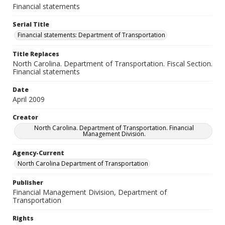
Financial statements
Serial Title
Financial statements: Department of Transportation
Title Replaces
North Carolina. Department of Transportation. Fiscal Section.
Financial statements
Date
April 2009
Creator
North Carolina. Department of Transportation. Financial
Management Division.
Agency-Current
North Carolina Department of Transportation
Publisher
Financial Management Division, Department of
Transportation
Rights