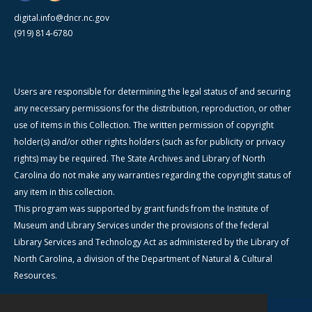
digital.info@dncr.nc.gov
(919) 814-6780
Users are responsible for determining the legal status of and securing
any necessary permissions for the distribution, reproduction, or other
use of items in this Collection. The written permission of copyright
holder(s) and/or other rights holders (such as for publicity or privacy
rights) may be required. The State Archives and Library of North
Carolina do not make any warranties regarding the copyright status of
any item in this collection.
This program was supported by grant funds from the Institute of
Museum and Library Services under the provisions of the federal
Library Services and Technology Act as administered by the Library of
North Carolina, a division of the Department of Natural & Cultural
Resources.