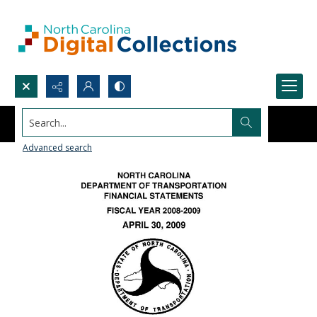
Search...
Advanced search