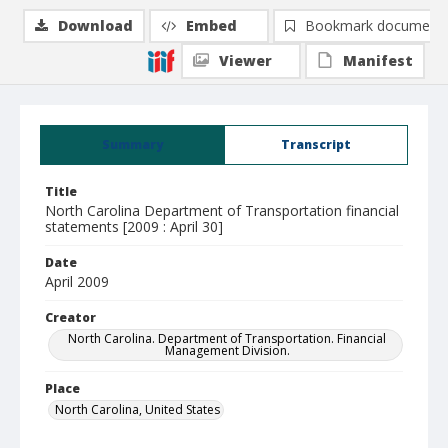
Download
Embed
Bookmark document
Viewer
Manifest
Summary
Transcript
Title
North Carolina Department of Transportation financial
statements [2009 : April 30]
Date
April 2009
Creator
North Carolina. Department of Transportation. Financial
Management Division.
Place
North Carolina, United States