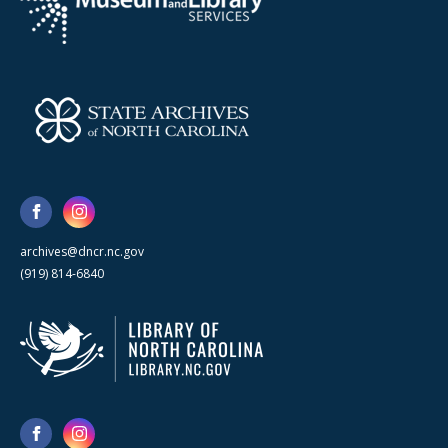
archives@dncr.nc.gov
(919) 814-6840