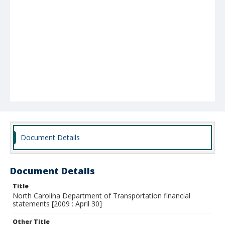
Document Details
Document Details
Title
North Carolina Department of Transportation financial
statements [2009 : April 30]
Other Title