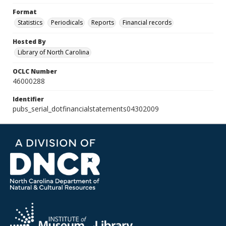
Format
Statistics
Periodicals
Reports
Financial records
Hosted By
Library of North Carolina
OCLC Number
46000288
Identifier
pubs_serial_dotfinancialstatements04302009