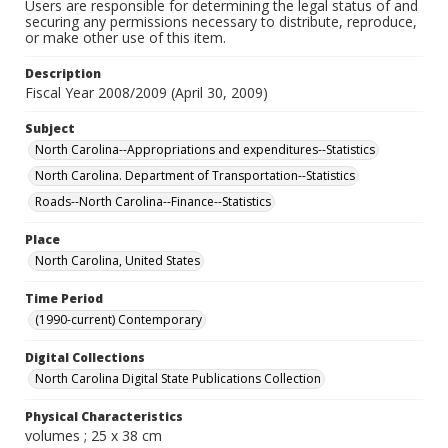
Users are responsible for determining the legal status of and
securing any permissions necessary to distribute, reproduce,
or make other use of this item.
Description
Fiscal Year 2008/2009 (April 30, 2009)
Subject
North Carolina--Appropriations and expenditures--Statistics
North Carolina. Department of Transportation--Statistics
Roads--North Carolina--Finance--Statistics
Place
North Carolina, United States
Time Period
(1990-current) Contemporary
Digital Collections
North Carolina Digital State Publications Collection
Physical Characteristics
volumes ; 25 x 38 cm