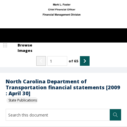
Browse
Images
of
65
North Carolina Department of
Transportation financial statements [2009
: April 30]
State Publications