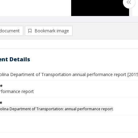
document
Bookmark image
nt Details
olina Department of Transportation annual performance report [201
le
rformance report
le
olina Department of Transportation: annual performance report