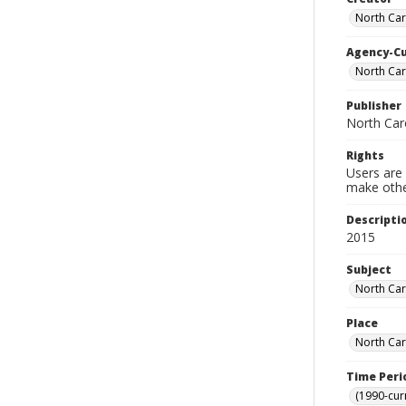
North Car
Agency-C
North Car
Publisher
North Car
Rights
Users are 
make other
Descripti
2015
Subject
North Car
Place
North Car
Time Peri
(1990-cur