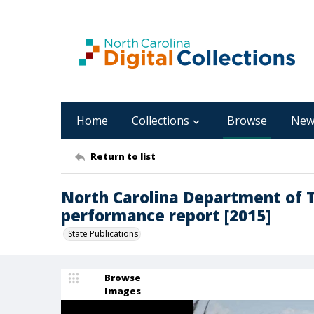
Home
Collections
Browse
New
Return to list
North Carolina Department of 
performance report [2015]
State Publications
Browse
Images