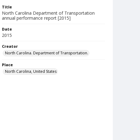
Title
North Carolina Department of Transportation
annual performance report [2015]
Date
2015
Creator
North Carolina. Department of Transportation.
Place
North Carolina, United States