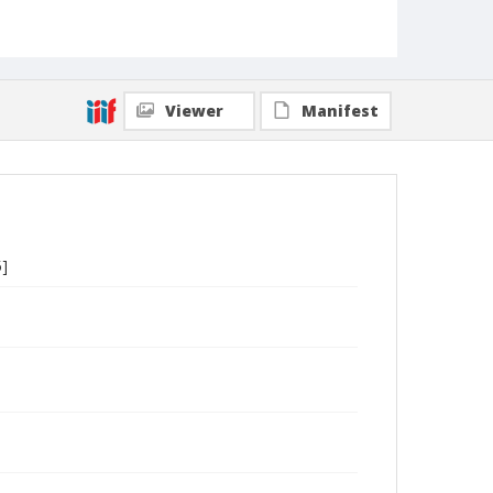
Viewer
Manifest
5]