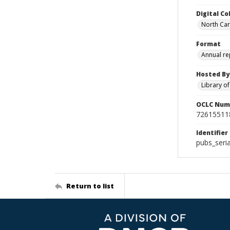
Digital Co
North Caro
Format
Annual re
Hosted By
Library o
OCLC Num
72615511
Identifier
pubs_seri
Return to list