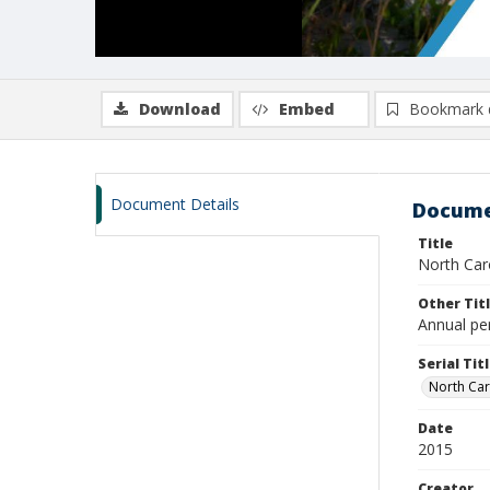
Download
Embed
Bookmark 
Document Details
Docume
Title
North Car
Other Tit
Annual pe
Serial Tit
North Car
Date
2015
Creator