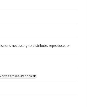
issions necessary to distribute, reproduce, or
North Carolina--Periodicals