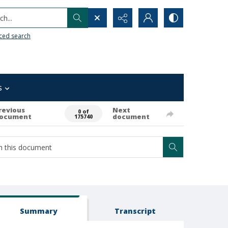
h...
ced search
s
revious
Next
0 of
ocument
document
175740
Summary
Transcript