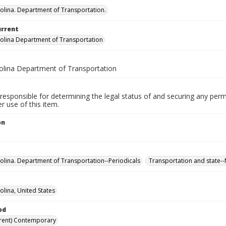
olina. Department of Transportation.
urrent
olina Department of Transportation
olina Department of Transportation
responsible for determining the legal status of and securing any perm
 use of this item.
on
olina. Department of Transportation--Periodicals
Transportation and state--
olina, United States
od
rent) Contemporary