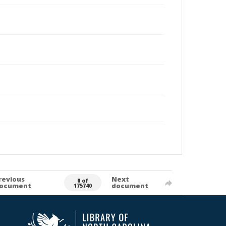
revious
Next
0 of
ocument
document
175740