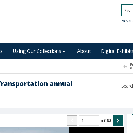
Searc
Advan
s
Using Our Collections
About
Digital Exhibit
P
d
Transportation annual
of
32