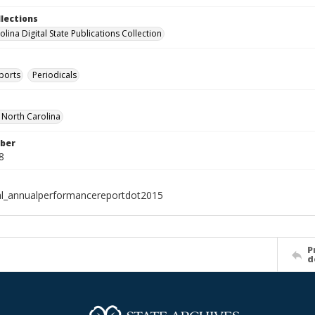
llections
lina Digital State Publications Collection
ports
Periodicals
f North Carolina
ber
8
al_annualperformancereportdot2015
P
d