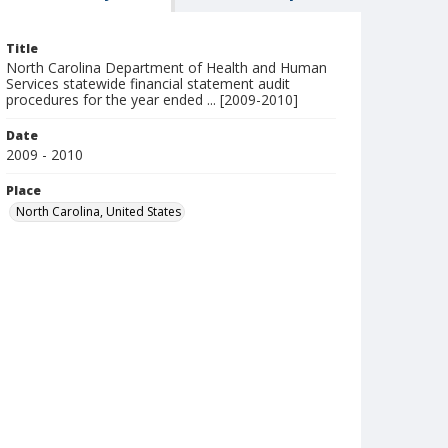
Title
North Carolina Department of Health and Human
Services statewide financial statement audit
procedures for the year ended ... [2009-2010]
Date
2009 - 2010
Place
North Carolina, United States