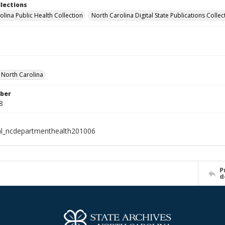
llections
olina Public Health Collection
North Carolina Digital State Publications Collec
f North Carolina
ber
8
al_ncdepartmenthealth201006
P
d