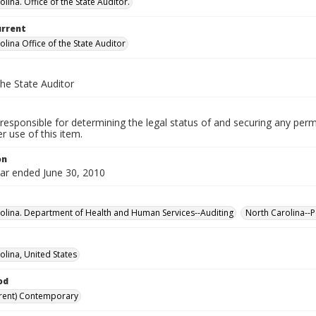
lina. Office of the State Auditor.
urrent
lina Office of the State Auditor
the State Auditor
responsible for determining the legal status of and securing any perm
 use of this item.
on
ear ended June 30, 2010
olina. Department of Health and Human Services--Auditing
North Carolina--P
olina, United States
od
rent) Contemporary