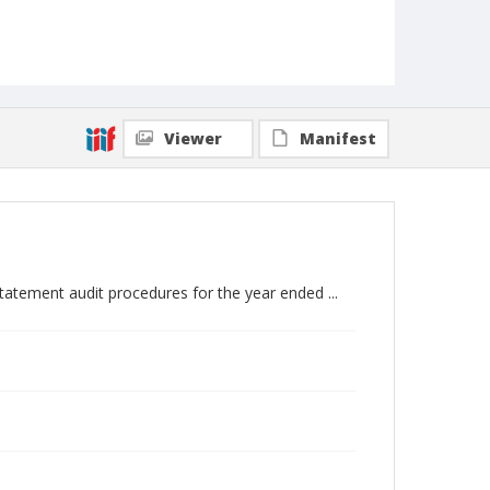
Viewer
Manifest
atement audit procedures for the year ended ...