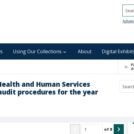
Searc
Advan
s
Using Our Collections
About
Digital Exhibit
P
d
Health and Human Services
audit procedures for the year
of
8