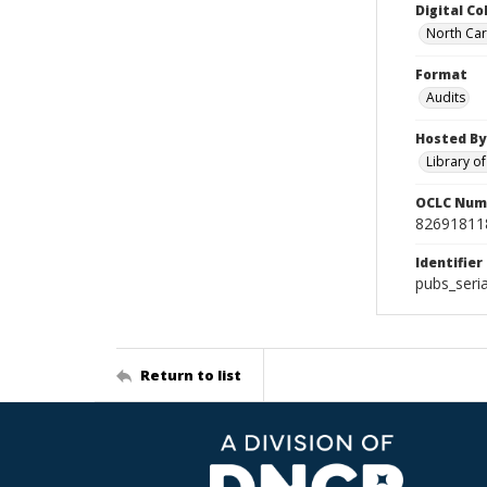
Digital Co
North Car
Format
Audits
Hosted By
Library o
OCLC Num
82691811
Identifier
pubs_seri
Return to list