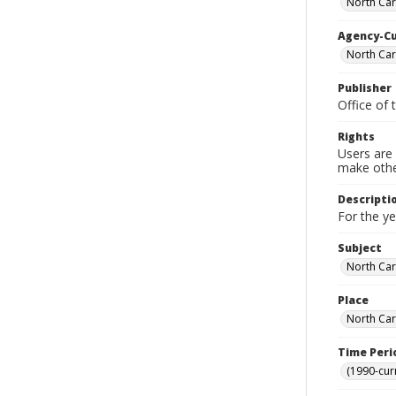
North Caro
Agency-C
North Caro
Publisher
Office of 
Rights
Users are 
make other
Descripti
For the y
Subject
North Car
Place
North Car
Time Peri
(1990-cur