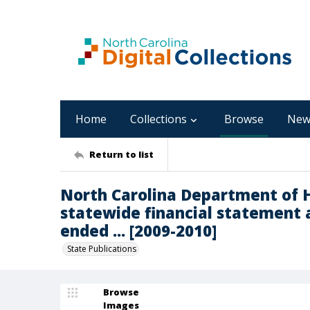
Home
Collections
Browse
New
Return to list
North Carolina Department of 
statewide financial statement 
ended ... [2009-2010]
State Publications
Browse
Images