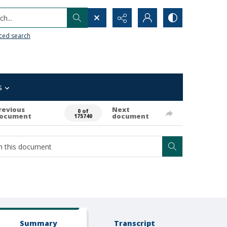
h...
ced search
s
revious
Next
0 of
ocument
document
175740
Summary
Transcript