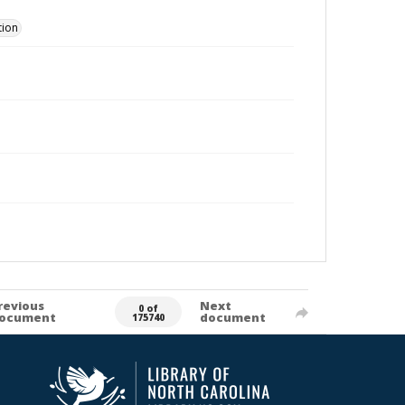
tion
revious
Next
0 of
ocument
document
175740