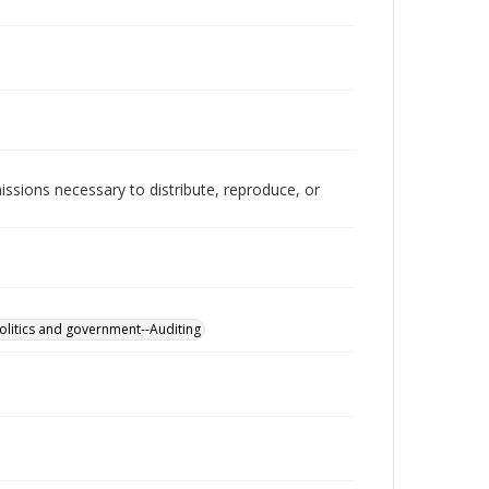
issions necessary to distribute, reproduce, or
olitics and government--Auditing