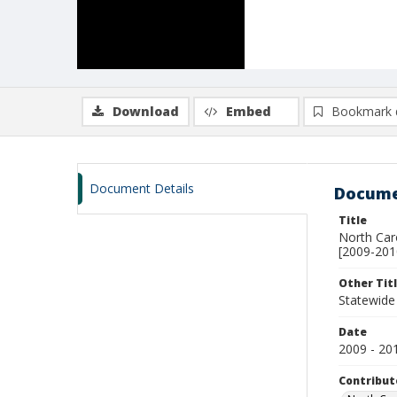
Download
Embed
Bookmark 
Document Details
Docume
Title
North Car
[2009-201
Other Tit
Statewide 
Date
2009 - 20
Contribut