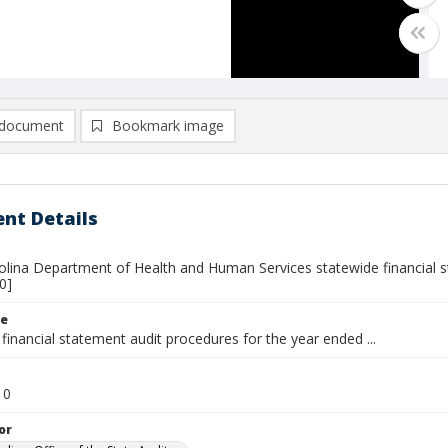
document
Bookmark image
nt Details
olina Department of Health and Human Services statewide financial st
0]
le
financial statement audit procedures for the year ended ...
10
or