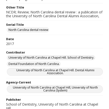
Other Title
NCDR; Review; North Carolina dental review : a publication of
the University of North Carolina Dental Alumni Association,
Serial Title
North Carolina dental review
Date
2017
Contributor
University of North Carolina at Chapel Hill. School of Dentistry.
Dental Foundation of North Carolina.
University of North Carolina at Chapel Hill. Dental Alumni
Association.
Agency-Current
University of North Carolina at Chapel Hill, University of North
Carolina (System)
Publisher
School of Dentistry, University of North Carolina at Chapel
Hill