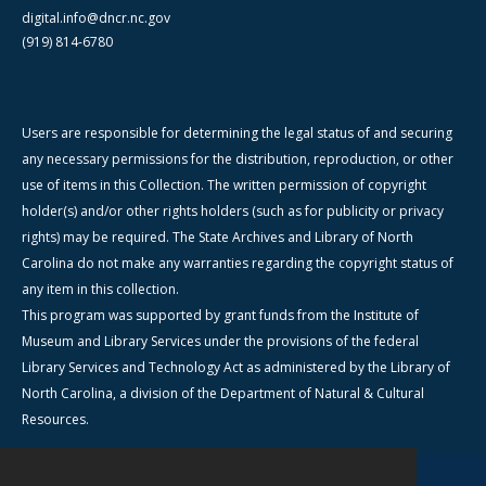
digital.info@dncr.nc.gov
(919) 814-6780
Users are responsible for determining the legal status of and securing
any necessary permissions for the distribution, reproduction, or other
use of items in this Collection. The written permission of copyright
holder(s) and/or other rights holders (such as for publicity or privacy
rights) may be required. The State Archives and Library of North
Carolina do not make any warranties regarding the copyright status of
any item in this collection.
This program was supported by grant funds from the Institute of
Museum and Library Services under the provisions of the federal
Library Services and Technology Act as administered by the Library of
North Carolina, a division of the Department of Natural & Cultural
Resources.