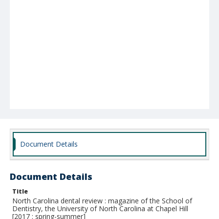
Document Details
Document Details
Title
North Carolina dental review : magazine of the School of
Dentistry, the University of North Carolina at Chapel Hill
[2017 : spring-summer]