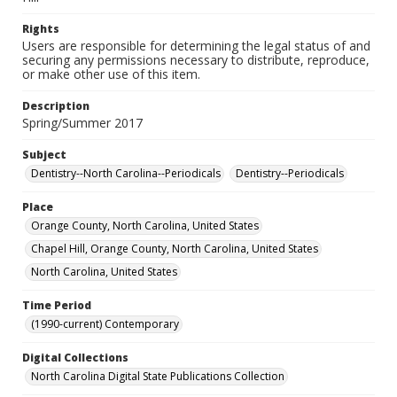
Rights
Users are responsible for determining the legal status of and
securing any permissions necessary to distribute, reproduce,
or make other use of this item.
Description
Spring/Summer 2017
Subject
Dentistry--North Carolina--Periodicals
Dentistry--Periodicals
Place
Orange County, North Carolina, United States
Chapel Hill, Orange County, North Carolina, United States
North Carolina, United States
Time Period
(1990-current) Contemporary
Digital Collections
North Carolina Digital State Publications Collection