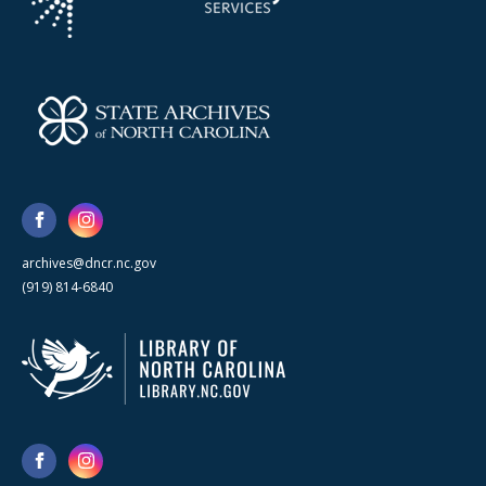
archives@dncr.nc.gov
(919) 814-6840