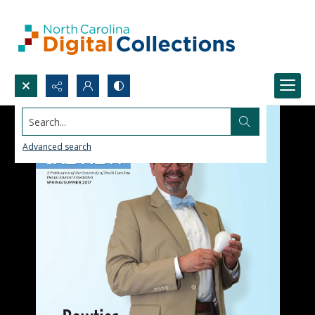
Search...
Advanced search