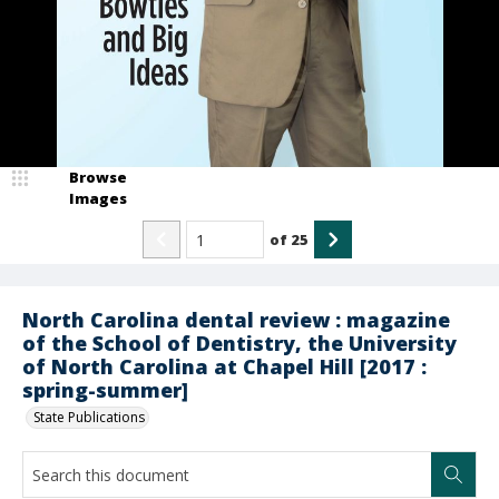
Browse
Images
of
25
North Carolina dental review : magazine
of the School of Dentistry, the University
of North Carolina at Chapel Hill [2017 :
spring-summer]
State Publications