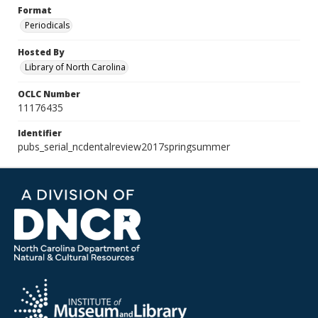
Format
Periodicals
Hosted By
Library of North Carolina
OCLC Number
11176435
Identifier
pubs_serial_ncdentalreview2017springsummer