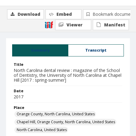
Download
Embed
Bookmark document
Viewer
Manifest
Summary
Transcript
Title
North Carolina dental review : magazine of the School
of Dentistry, the University of North Carolina at Chapel
Hill [2017 : spring-summer]
Date
2017
Place
Orange County, North Carolina, United States
Chapel Hill, Orange County, North Carolina, United States
North Carolina, United States