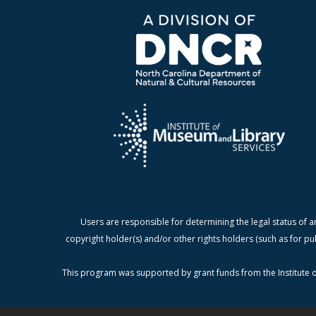
Users are responsible for determining the legal status of a
copyright holder(s) and/or other rights holders (such as for pu
This program was supported by grant funds from the Institute o