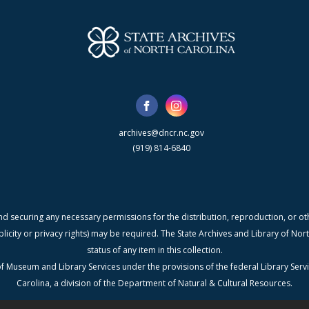
archives@dncr.nc.gov
(919) 814-6840
nd securing any necessary permissions for the distribution, reproduction, or othe
blicity or privacy rights) may be required. The State Archives and Library of N
status of any item in this collection.
f Museum and Library Services under the provisions of the federal Library Serv
Carolina, a division of the Department of Natural & Cultural Resources.