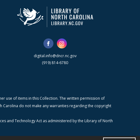
digital.info@dncr.nc.gov
(919) 814-6780
r use of items in this Collection. The written permission of
orth Carolina do not make any warranties regarding the copyright
ices and Technology Act as administered by the Library of North