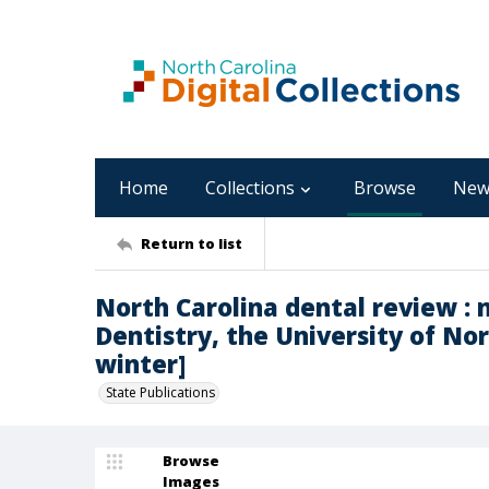
Home
Collections
Browse
New
Return to list
North Carolina dental review : 
Dentistry, the University of Nort
winter]
State Publications
Browse
Images