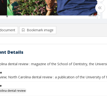
document
Bookmark image
nt Details
lina dental review : magazine of the School of Dentistry, the Universit
le
ew; North Carolina dental review : a publication of the University of
le
olina dental review