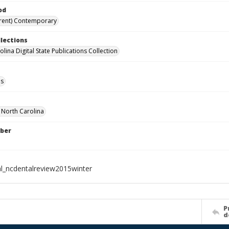
od
rent) Contemporary
llections
lina Digital State Publications Collection
ls
f North Carolina
ber
al_ncdentalreview2015winter
P
d