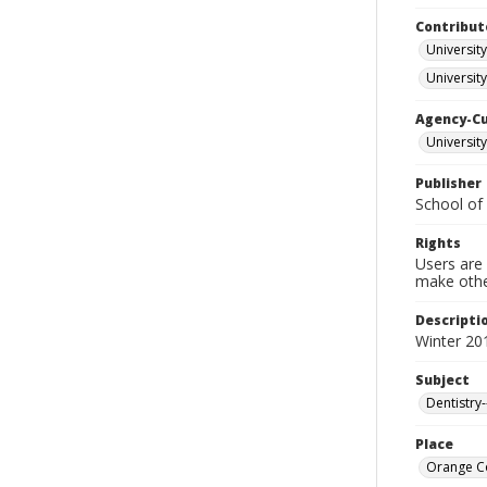
Contribut
University
University
Agency-C
University
Publisher
School of 
Rights
Users are 
make other
Descripti
Winter 20
Subject
Dentistry
Place
Orange Co