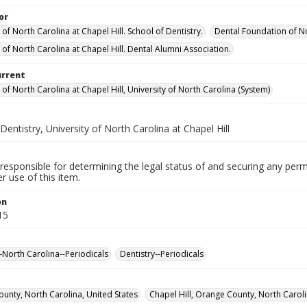
or
 of North Carolina at Chapel Hill. School of Dentistry.
Dental Foundation of No
 of North Carolina at Chapel Hill. Dental Alumni Association.
urrent
 of North Carolina at Chapel Hill, University of North Carolina (System)
Dentistry, University of North Carolina at Chapel Hill
responsible for determining the legal status of and securing any perm
 use of this item.
on
15
--North Carolina--Periodicals
Dentistry--Periodicals
unty, North Carolina, United States
Chapel Hill, Orange County, North Caroli