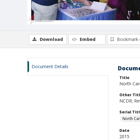
Download
Embed
Bookmark 
Document Details
Docume
Title
North Caro
Other Tit
NCDR; Revi
Serial Tit
North Car
Date
2015