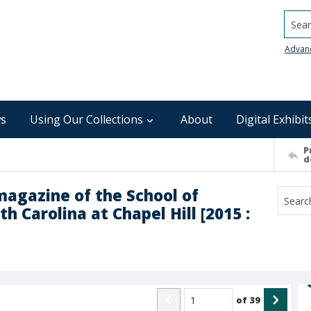
Searc
Advan
s
Using Our Collections
About
Digital Exhibit
P
d
magazine of the School of
h Carolina at Chapel Hill [2015 :
of
39