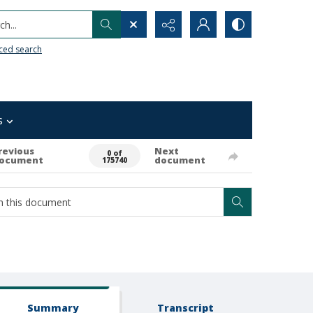
h...
ced search
s
revious
Next
0 of
ocument
document
175740
Summary
Transcript