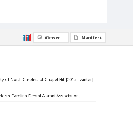
Viewer
Manifest
y of North Carolina at Chapel Hill [2015 : winter]
 North Carolina Dental Alumni Association,