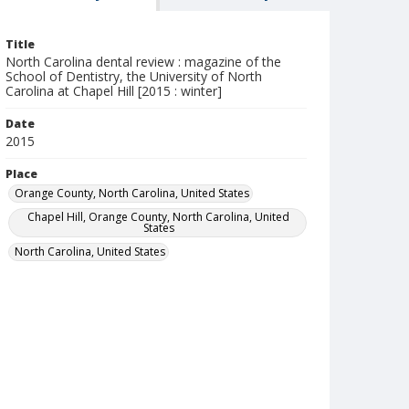
Title
North Carolina dental review : magazine of the
School of Dentistry, the University of North
Carolina at Chapel Hill [2015 : winter]
Date
2015
Place
Orange County, North Carolina, United States
Chapel Hill, Orange County, North Carolina, United
States
North Carolina, United States