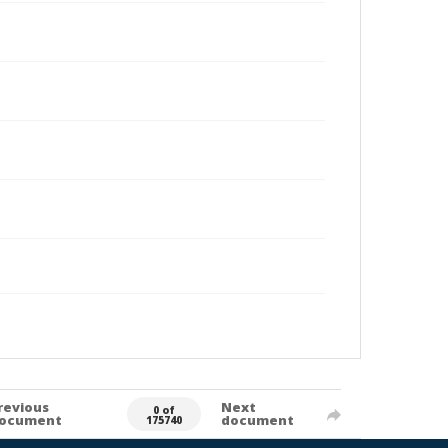
revious
Next
0 of
ocument
document
175740