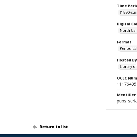
Time Peri
(1990-cur
Digital Co
North Caro
Format
Periodica
Hosted By
Library o
OCLC Num
11176435
Identifier
pubs_seri
Return to list