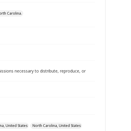
rth Carolina.
issions necessary to distribute, reproduce, or
na, United States
North Carolina, United States