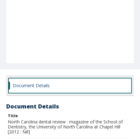
Document Details
Document Details
Title
North Carolina dental review : magazine of the School of
Dentistry, the University of North Carolina at Chapel Hill
[2012 : fall]