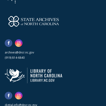
archives@dncr.nc.gov
(919) 814-6840
digital.info@dncr.nc.gov