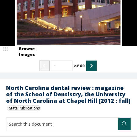
Browse
Images
of
60
North Carolina dental review : magazine
of the School of Dentistry, the University
of North Carolina at Chapel Hill [2012 : fall]
State Publications