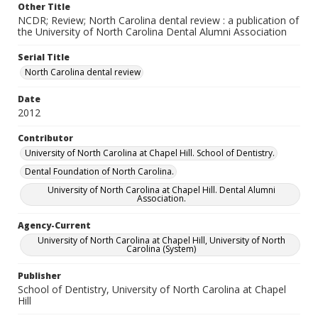
Other Title
NCDR; Review; North Carolina dental review : a publication of
the University of North Carolina Dental Alumni Association
Serial Title
North Carolina dental review
Date
2012
Contributor
University of North Carolina at Chapel Hill. School of Dentistry.
Dental Foundation of North Carolina.
University of North Carolina at Chapel Hill. Dental Alumni
Association.
Agency-Current
University of North Carolina at Chapel Hill, University of North
Carolina (System)
Publisher
School of Dentistry, University of North Carolina at Chapel
Hill