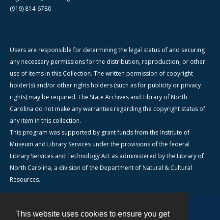
(919) 814-6780
Users are responsible for determining the legal status of and securing
any necessary permissions for the distribution, reproduction, or other
use of items in this Collection. The written permission of copyright
holder(s) and/or other rights holders (such as for publicity or privacy
rights) may be required. The State Archives and Library of North
Carolina do not make any warranties regarding the copyright status of
any item in this collection.
This program was supported by grant funds from the Institute of
Museum and Library Services under the provisions of the federal
Library Services and Technology Act as administered by the Library of
North Carolina, a division of the Department of Natural & Cultural
Resources.
This website uses cookies to ensure you get