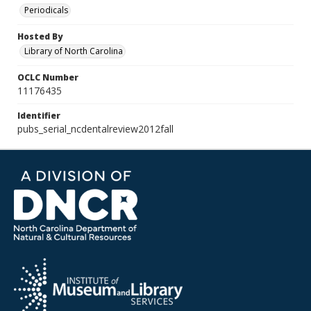
Periodicals
Hosted By
Library of North Carolina
OCLC Number
11176435
Identifier
pubs_serial_ncdentalreview2012fall