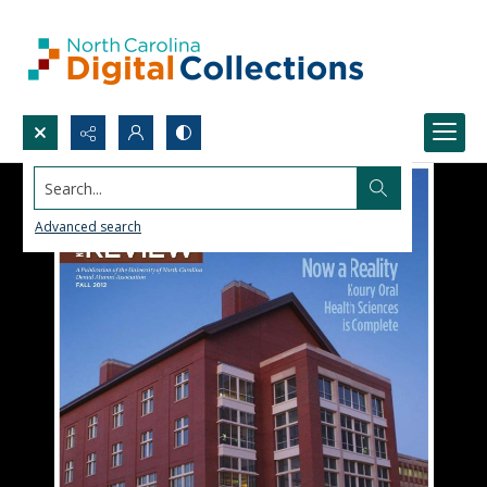
Search...
Advanced search