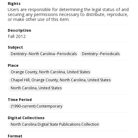
Rights
Users are responsible for determining the legal status of and
securing any permissions necessary to distribute, reproduce,
or make other use of this item.
Description
Fall 2012
Subject
Dentistry--North Carolina--Periodicals
Dentistry--Periodicals
Place
Orange County, North Carolina, United States
Chapel Hill, Orange County, North Carolina, United States
North Carolina, United States
Time Period
(1990-current) Contemporary
Digital Collections
North Carolina Digital State Publications Collection
Format