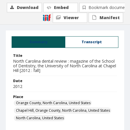
Download
Embed
Bookmark document
Viewer
Manifest
Summary
Transcript
Title
North Carolina dental review : magazine of the School
of Dentistry, the University of North Carolina at Chapel
Hill [2012 : fall]
Date
2012
Place
Orange County, North Carolina, United States
Chapel Hill, Orange County, North Carolina, United States
North Carolina, United States