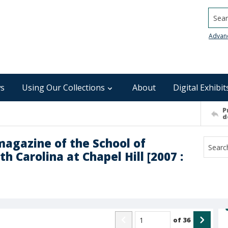
Searc
Advan
s
Using Our Collections
About
Digital Exhibit
P
d
magazine of the School of
h Carolina at Chapel Hill [2007 :
of
36