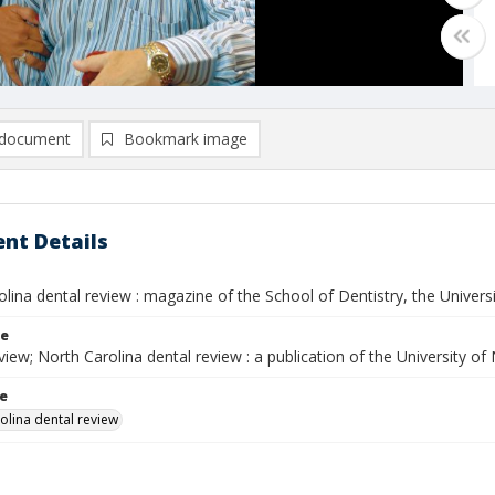
document
Bookmark image
nt Details
lina dental review : magazine of the School of Dentistry, the University
le
ew; North Carolina dental review : a publication of the University of
le
olina dental review