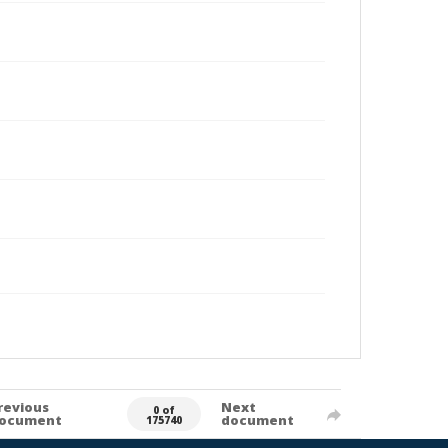
revious
Next
0 of
ocument
document
175740