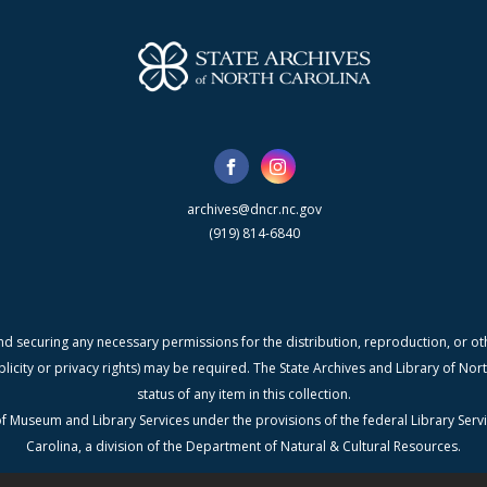
archives@dncr.nc.gov
(919) 814-6840
nd securing any necessary permissions for the distribution, reproduction, or othe
blicity or privacy rights) may be required. The State Archives and Library of N
status of any item in this collection.
f Museum and Library Services under the provisions of the federal Library Serv
Carolina, a division of the Department of Natural & Cultural Resources.