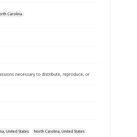
rth Carolina.
issions necessary to distribute, reproduce, or
na, United States
North Carolina, United States