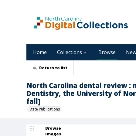
Home
Collections
Browse
New
Return to list
North Carolina dental review : 
Dentistry, the University of Nort
fall]
State Publications
Browse
Images