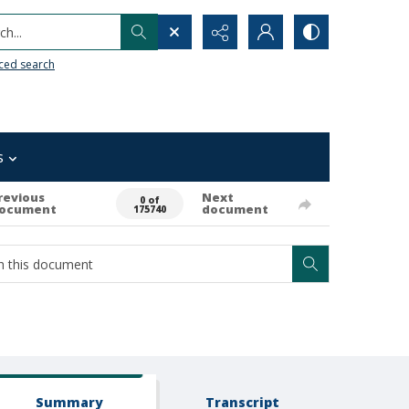
h...
ced search
s
revious
Next
0 of
ocument
document
175740
Summary
Transcript