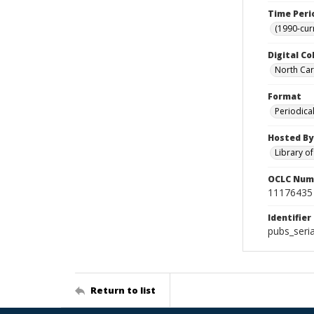
Time Peri
(1990-cur
Digital Co
North Caro
Format
Periodica
Hosted By
Library o
OCLC Num
11176435
Identifier
pubs_seri
Return to list