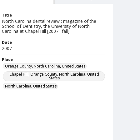
Title
North Carolina dental review : magazine of the
School of Dentistry, the University of North
Carolina at Chapel Hill [2007 : fall]
Date
2007
Place
Orange County, North Carolina, United States
Chapel Hill, Orange County, North Carolina, United
States
North Carolina, United States