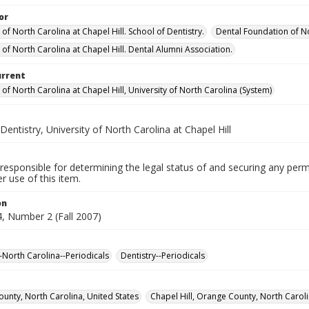
or
 of North Carolina at Chapel Hill. School of Dentistry.
Dental Foundation of No
 of North Carolina at Chapel Hill. Dental Alumni Association.
urrent
 of North Carolina at Chapel Hill, University of North Carolina (System)
Dentistry, University of North Carolina at Chapel Hill
responsible for determining the legal status of and securing any perm
 use of this item.
on
, Number 2 (Fall 2007)
--North Carolina--Periodicals
Dentistry--Periodicals
unty, North Carolina, United States
Chapel Hill, Orange County, North Caroli