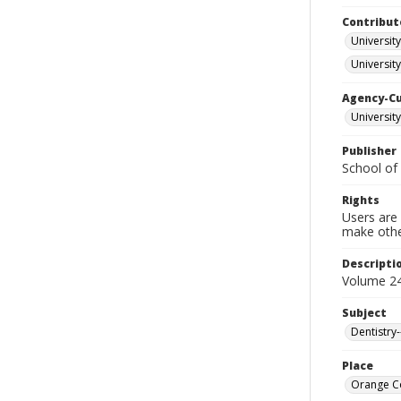
Contribut
University
University
Agency-C
University
Publisher
School of 
Rights
Users are 
make other
Descripti
Volume 24
Subject
Dentistry
Place
Orange Co