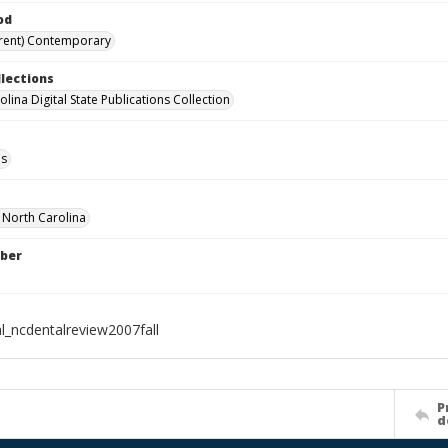
od
rent) Contemporary
llections
lina Digital State Publications Collection
ls
f North Carolina
ber
al_ncdentalreview2007fall
P
d