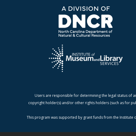
Users are responsible for determining the legal status of a
copyright holder(s) and/or other rights holders (such as for pu
This program was supported by grant funds from the Institute o