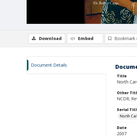
Download
Embed
Bookmark 
Document Details
Docume
Title
North Caro
Other Tit
NCDR; Revi
Serial Tit
North Car
Date
2007