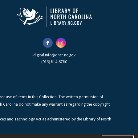
digital.info@dncr.nc.gov
(919) 814-6780
r use of items in this Collection. The written permission of
orth Carolina do not make any warranties regarding the copyright
ices and Technology Act as administered by the Library of North