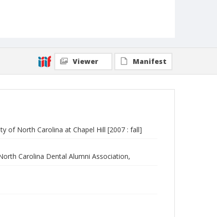
Viewer
Manifest
 of North Carolina at Chapel Hill [2007 : fall]
 North Carolina Dental Alumni Association,