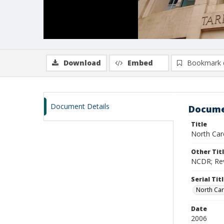
Download
Embed
Bookmark 
Document Details
Docume
Title
North Caro
Other Tit
NCDR; Revi
Serial Tit
North Car
Date
2006