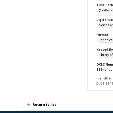
Time Peri
(1990-cur
Digital Co
North Caro
Format
Periodica
Hosted By
Library o
OCLC Num
11176435
Identifier
pubs_seri
Return to list