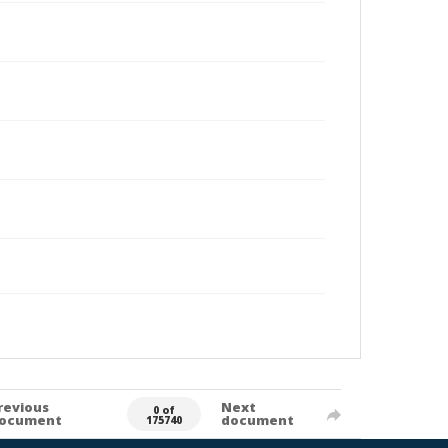
revious
Next
0 of
ocument
document
175740