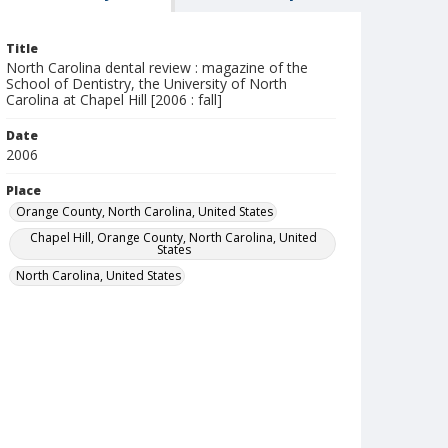
Title
North Carolina dental review : magazine of the
School of Dentistry, the University of North
Carolina at Chapel Hill [2006 : fall]
Date
2006
Place
Orange County, North Carolina, United States
Chapel Hill, Orange County, North Carolina, United
States
North Carolina, United States