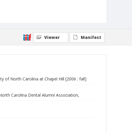
Viewer
Manifest
 of North Carolina at Chapel Hill [2006 : fall]
 North Carolina Dental Alumni Association,