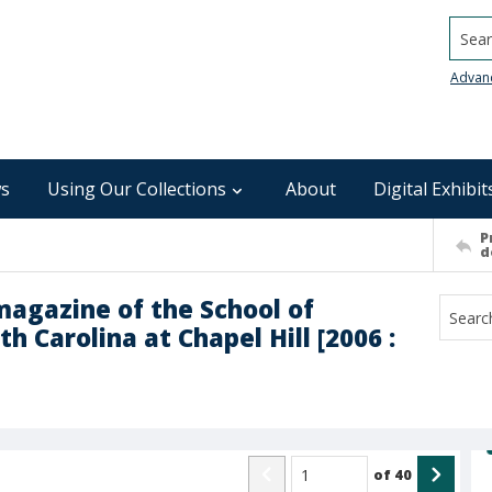
Searc
Advan
s
Using Our Collections
About
Digital Exhibit
P
d
magazine of the School of
h Carolina at Chapel Hill [2006 :
of
40