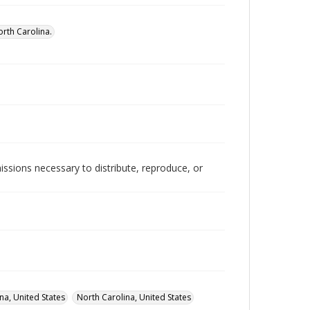
rth Carolina.
issions necessary to distribute, reproduce, or
na, United States
North Carolina, United States