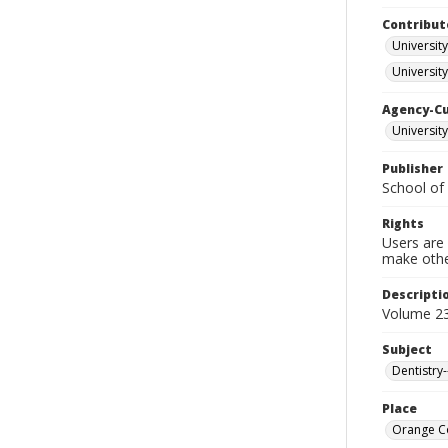
Contribut
University
University
Agency-C
University
Publisher
School of 
Rights
Users are 
make other
Descripti
Volume 23
Subject
Dentistry
Place
Orange Co