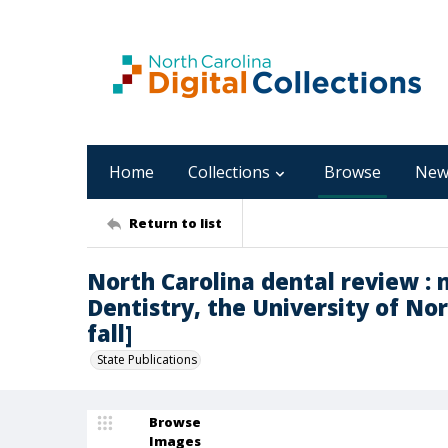
Home
Collections
Browse
New
Return to list
North Carolina dental review : 
Dentistry, the University of Nort
fall]
State Publications
Browse
Images