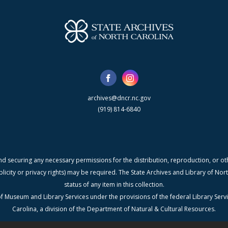
archives@dncr.nc.gov
(919) 814-6840
nd securing any necessary permissions for the distribution, reproduction, or othe
blicity or privacy rights) may be required. The State Archives and Library of N
status of any item in this collection.
f Museum and Library Services under the provisions of the federal Library Serv
Carolina, a division of the Department of Natural & Cultural Resources.