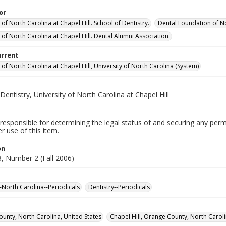
or
 of North Carolina at Chapel Hill. School of Dentistry.
Dental Foundation of No
 of North Carolina at Chapel Hill. Dental Alumni Association.
urrent
 of North Carolina at Chapel Hill, University of North Carolina (System)
Dentistry, University of North Carolina at Chapel Hill
responsible for determining the legal status of and securing any perm
 use of this item.
on
, Number 2 (Fall 2006)
--North Carolina--Periodicals
Dentistry--Periodicals
unty, North Carolina, United States
Chapel Hill, Orange County, North Caroli