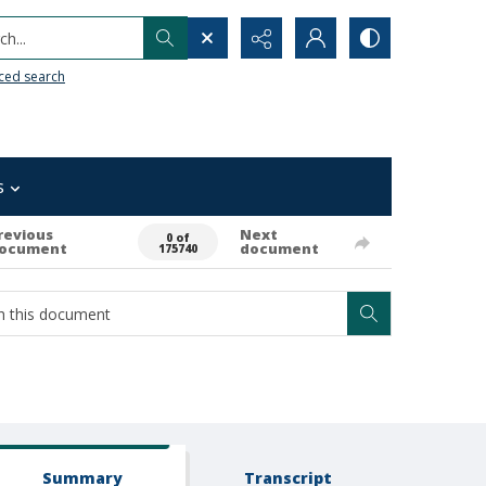
h...
ced search
s
revious
Next
0 of
ocument
document
175740
Summary
Transcript