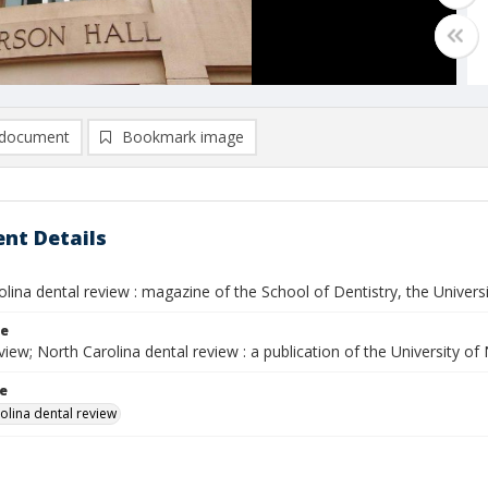
document
Bookmark image
nt Details
lina dental review : magazine of the School of Dentistry, the University
le
ew; North Carolina dental review : a publication of the University of
le
olina dental review