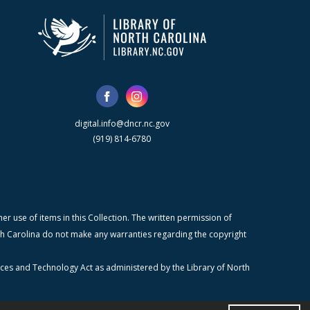
digital.info@dncr.nc.gov
(919) 814-6780
r use of items in this Collection. The written permission of
orth Carolina do not make any warranties regarding the copyright
ices and Technology Act as administered by the Library of North