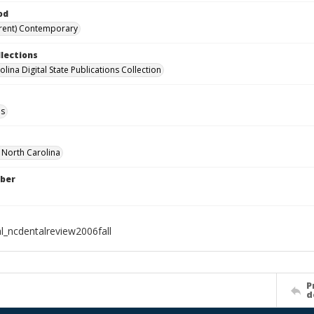
od
rent) Contemporary
llections
lina Digital State Publications Collection
ls
f North Carolina
ber
al_ncdentalreview2006fall
P
d