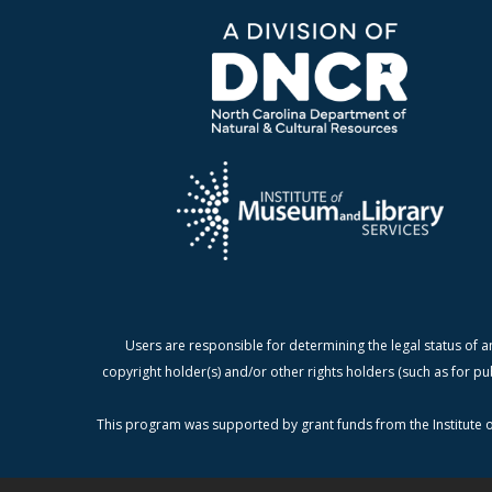
Users are responsible for determining the legal status of a
copyright holder(s) and/or other rights holders (such as for pu
This program was supported by grant funds from the Institute o