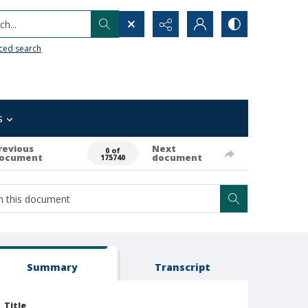
h...
ced search
s
revious
Next
0 of
ocument
document
175740
Summary
Transcript
Title