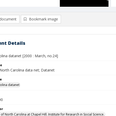
document
Bookmark image
nt Details
lina datanet [2000 : March, no.24]
le
North Carolina data net; Datanet
le
olina datanet
00
or
 of North Carolina at Chapel Hill. Institute for Research in Social Science.