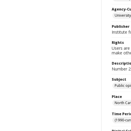
Agency-C
University
Publisher
Institute 
Rights
Users are 
make other
Descripti
Number 2
Subject
Public op
Place
North Car
Time Peri
(1990-cur