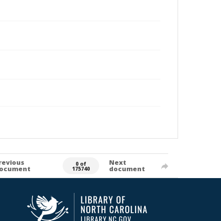
revious
Next
0 of
ocument
document
175740