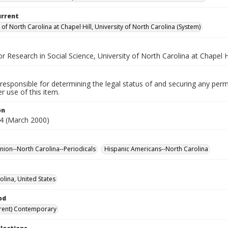
urrent
 of North Carolina at Chapel Hill, University of North Carolina (System)
for Research in Social Science, University of North Carolina at Chapel Hi
responsible for determining the legal status of and securing any perm
 use of this item.
on
4 (March 2000)
inion--North Carolina--Periodicals
Hispanic Americans--North Carolina
olina, United States
od
rent) Contemporary