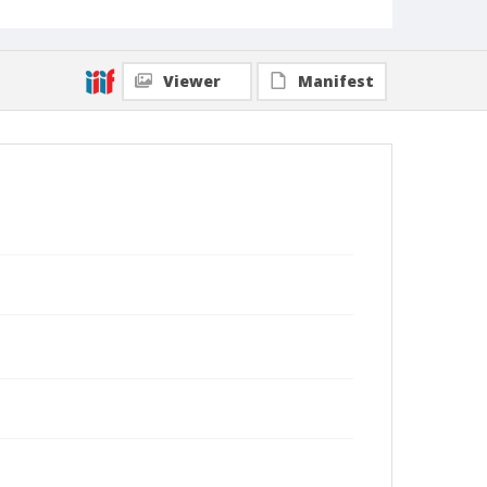
Viewer
Manifest