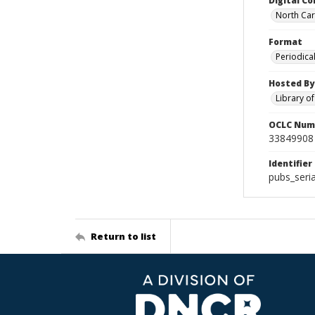
Digital Co
North Caro
Format
Periodica
Hosted By
Library o
OCLC Num
33849908
Identifier
pubs_seri
Return to list