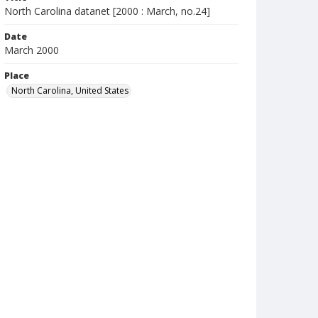
North Carolina datanet [2000 : March, no.24]
Date
March 2000
Place
North Carolina, United States