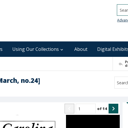
Searc
Advan
s
Using Our Collections
About
Digital Exhibit
P
d
March, no.24]
of
14