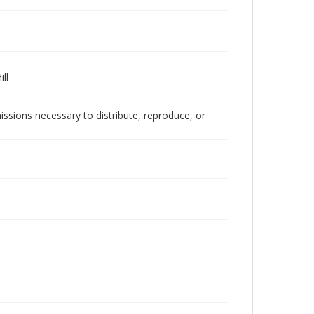
ll
issions necessary to distribute, reproduce, or