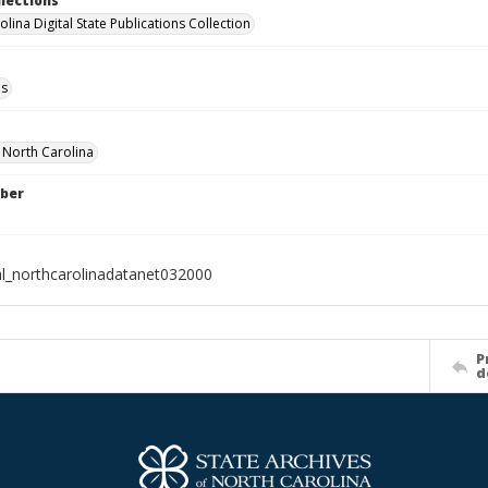
llections
lina Digital State Publications Collection
ls
f North Carolina
ber
al_northcarolinadatanet032000
P
d