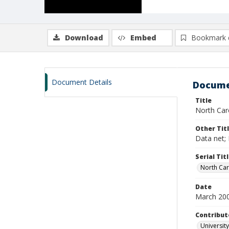
Download
Embed
Bookmark 
Document Details
Docume
Title
North Caro
Other Tit
Data net; 
Serial Tit
North Car
Date
March 20
Contribut
University