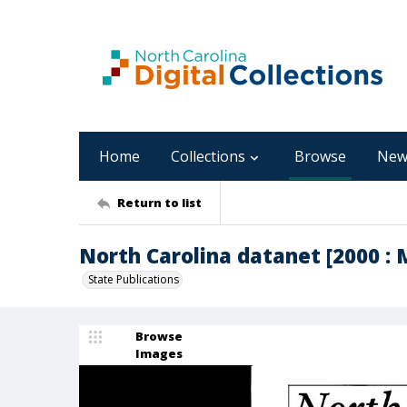
Home
Collections
Browse
New
Return to list
North Carolina datanet [2000 : 
State Publications
Browse
Images